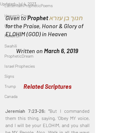
Updated:
Jul 4, 2023
LatterRainPropheticPoems
Heavenly Court
Given to 
Prophet 
חנוך בן עזרא
for the Praise, Honor & Glory of 
Omer
ELOHIM (GOD) in Heaven
Metatron
Swahili
Written on 
March 6, 2019
PropheticDream
Israel Prophecies
Signs
Related Scriptures
Trump
Canada
Jeremiah 7:23-26: “
But I commanded 
them this thing, saying, ‘Obey MY voice, 
and I will be your ELOHIM, and you shall 
be MY People. Also, Walk in all the ways 