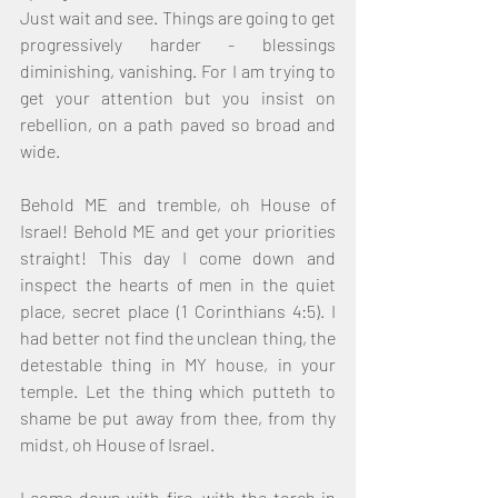
Just wait and see. Things are going to get 
progressively harder - blessings 
diminishing, vanishing. For I am trying to 
get your attention but you insist on 
rebellion, on a path paved so broad and 
wide.
Behold ME and tremble, oh House of 
Israel! Behold ME and get your priorities 
straight! This day I come down and 
inspect the hearts of men in the quiet 
place, secret place (1 Corinthians 4:5). I 
had better not find the unclean thing, the 
detestable thing in MY house, in your 
temple. Let the thing which putteth to 
shame be put away from thee, from thy 
midst, oh House of Israel.
I come down with fire, with the torch in 