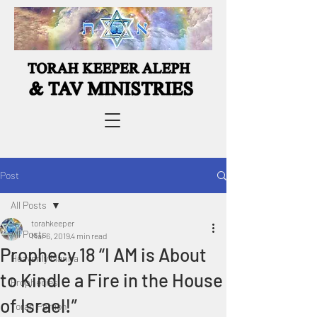
Post
All Posts
torahkeeper
All Posts
Mar 6, 2019
4 min read
Prophecy 18 “I AM is About
Heavenly Manna
to Kindle a Fire in the House
Prophecies
of Israel!”
Torah Portion