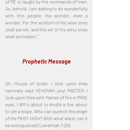
of ME is taught by the commands of men; 
So, behold, I am adding to do wonderfully 
with this people, the wonder, even a 
wonder. For the wisdom of his wise ones 
shall perish, and the wit of his witty ones 
shall be hidden.’”
Prophetic Message
Oh, House of Israel, I look upon thee 
narrowly, says YEHOVAH your MASTER. I 
look upon thee with flames of fire in MINE 
eyes. I AM is about to kindle a fire, about 
to set a blaze. Who can quench the anger 
of the MOST HIGH? With what water can it 
be extinguished? (Jeremiah 7:20)