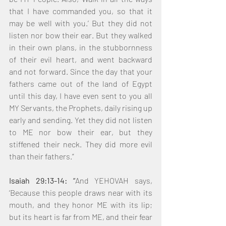
that I have commanded you, so that it 
may be well with you.’ But they did not 
listen nor bow their ear. But they walked 
in their own plans, in the stubbornness 
of their evil heart, and went backward 
and not forward. Since the day that your 
fathers came out of the land of Egypt 
until this day, I have even sent to you all 
MY Servants, the Prophets, daily rising up 
early and sending. Yet they did not listen 
to ME nor bow their ear, but they 
stiffened their neck. They did more evil 
than their fathers.”
Isaiah 29:13-14: “
And YEHOVAH says, 
‘Because this people draws near with its 
mouth, and they honor ME with its lip; 
but its heart is far from ME, and their fear 