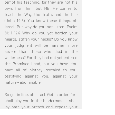
tempt his teaching, for they are not his 
own, from him, but ME. He comes to 
teach the Way, the Truth, and the Life 
(John 14:6). You know these things, oh 
Israel. But why do you not listen (Psalm 
81:11-12)? Why do you yet harden your 
hearts, stiffen your necks? Do you know 
your judgment will be harsher, more 
severe than those who died in the 
wilderness? For they had not yet entered 
the Promised Land, but you have. You 
have all of history revealed to you, 
testifying against you, against your 
nature – abominable.
So get in line, oh Israel! Get in order, for I 
shall slay you in the hindermost. I shall 
lay bare your breach and expose your 
gaps, shouting your sins from the 