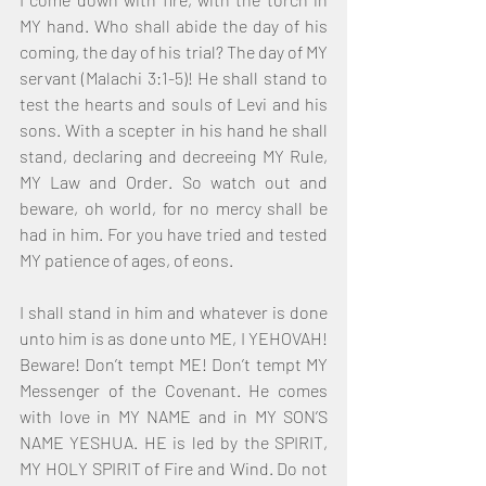
MY hand. Who shall abide the day of his 
coming, the day of his trial? The day of MY 
servant (Malachi 3:1-5)! He shall stand to 
test the hearts and souls of Levi and his 
sons. With a scepter in his hand he shall 
stand, declaring and decreeing MY Rule, 
MY Law and Order. So watch out and 
beware, oh world, for no mercy shall be 
had in him. For you have tried and tested 
MY patience of ages, of eons.
I shall stand in him and whatever is done 
unto him is as done unto ME, I YEHOVAH! 
Beware! Don’t tempt ME! Don’t tempt MY 
Messenger of the Covenant. He comes 
with love in MY NAME and in MY SON’S 
NAME YESHUA. HE is led by the SPIRIT, 
MY HOLY SPIRIT of Fire and Wind. Do not 