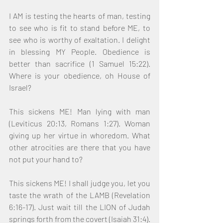
I AM is testing the hearts of man, testing 
to see who is fit to stand before ME, to 
see who is worthy of exaltation. I delight 
in blessing MY People. Obedience is 
better than sacrifice (1 Samuel 15:22). 
Where is your obedience, oh House of 
Israel?
This sickens ME! Man lying with man 
(Leviticus 20:13, Romans 1:27). Woman 
giving up her virtue in whoredom. What 
other atrocities are there that you have 
not put your hand to?
This sickens ME! I shall judge you, let you 
taste the wrath of the LAMB (Revelation 
6:16-17). Just wait till the LION of Judah 
springs forth from the covert (Isaiah 31:4). 