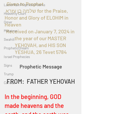
  Given to Prophet 
LatterRainPropheticPoems
 שלמה בן עזרא for the Praise, 
Heavenly Court
Honor and Glory of ELOHIM in 
Omer
Heaven
Received on January 7, 2024 in 
Metatron
the year of our MASTER 
Swahili
YEHOVAH, and HIS SON 
PropheticDream
YESHUA, 26 Tevet 5784
Israel Prophecies
Signs
Prophetic Message
Trump
FROM:  FATHER YEHOVAH
Canada
In the beginning, GOD 
made heavens and the 