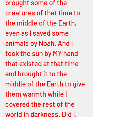
brought some of the 
creatures of that time to 
the middle of the Earth, 
even as I saved some 
animals by Noah. And I 
took the sun by MY hand 
that existed at that time 
and brought it to the 
middle of the Earth to give 
them warmth while I 
covered the rest of the 
world in darkness. Did I, 
YEHOVAH not do this for 