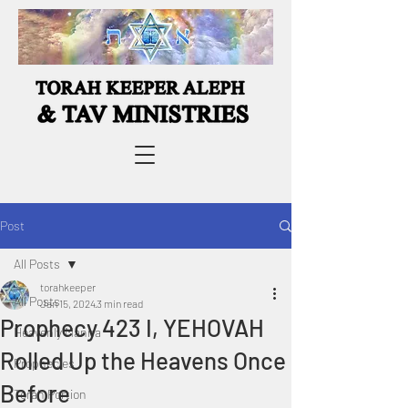
Post
All Posts
torahkeeper
All Posts
Jan 15, 2024
3 min read
Prophecy 423 I, YEHOVAH
Heavenly Manna
Rolled Up the Heavens Once
Prophecies
Before
Torah Portion