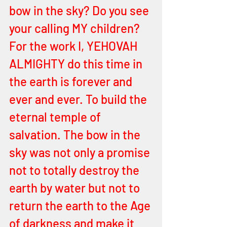
bow in the sky? Do you see 
your calling MY children? 
For the work I, YEHOVAH 
ALMIGHTY do this time in 
the earth is forever and 
ever and ever. To build the 
eternal temple of 
salvation. The bow in the 
sky was not only a promise 
not to totally destroy the 
earth by water but not to 
return the earth to the Age 
of darkness and make it 