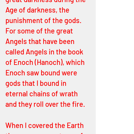
Age of darkness, the 
punishment of the gods. 
For some of the great 
Angels that have been 
called Angels in the book 
of Enoch (Hanoch), which 
Enoch saw bound were 
gods that I bound in 
eternal chains of wrath 
and they roll over the fire. 
When I covered the Earth 