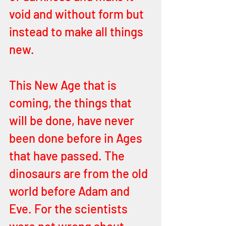
void and without form but 
instead to make all things 
new. 
This New Age that is 
coming, the things that 
will be done, have never 
been done before in Ages 
that have passed. The 
dinosaurs are from the old 
world before Adam and 
Eve. For the scientists 