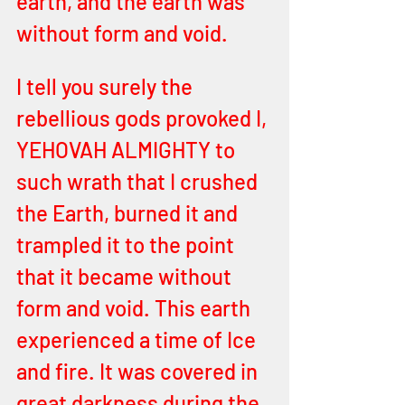
earth, and the earth was 
without form and void. 
I tell you surely the 
rebellious gods provoked I, 
YEHOVAH ALMIGHTY to 
such wrath that I crushed 
the Earth, burned it and 
trampled it to the point 
that it became without 
form and void. This earth 
experienced a time of Ice 
and fire. It was covered in 
great darkness during the 