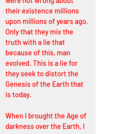
were not wrong about 
their existence millions 
upon millions of years ago. 
Only that they mix the 
truth with a lie that 
because of this, man 
evolved. This is a lie for 
they seek to distort the 
Genesis of the Earth that 
is today. 
When I brought the Age of 
darkness over the Earth, I 