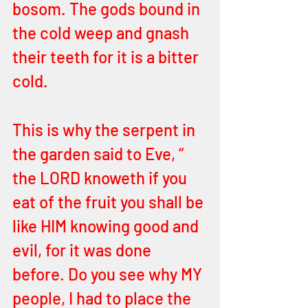
bosom. The gods bound in 
the cold weep and gnash 
their teeth for it is a bitter 
cold. 
This is why the serpent in 
the garden said to Eve, “ 
the LORD knoweth if you 
eat of the fruit you shall be 
like HIM knowing good and 
evil, for it was done 
before. Do you see why MY 
people, I had to place the 