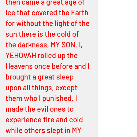
then came a great age of 
Ice that covered the Earth 
for without the light of the 
sun there is the cold of 
the darkness, MY SON. I, 
YEHOVAH rolled up the 
Heavens once before and I 
brought a great sleep 
upon all things, except 
them who I punished. I 
made the evil ones to 
experience fire and cold 
while others slept in MY 