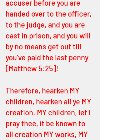
accuser before you are 
handed over to the officer, 
to the judge, and you are 
cast in prison, and you will 
by no means get out till 
you’ve paid the last penny 
[Matthew 5:25]! 
Therefore, hearken MY 
children, hearken all ye MY 
creation. MY children, let I 
pray thee, it be known to 
all creation MY works, MY 