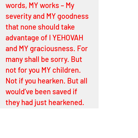
words, MY works – My 
severity and MY goodness 
that none should take 
advantage of I YEHOVAH 
and MY graciousness. For 
many shall be sorry. But 
not for you MY children. 
Not if you hearken. But all 
would’ve been saved if 
they had just hearkened. 
All. But all do make their 
choices. All have their 
choices to be made. What 