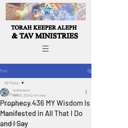
Post
All Posts
torahkeeper
All Posts
Jan 25, 2024
2 min read
Prophecy 436 MY Wisdom Is
Heavenly Manna
Manifested in All That I Do
Prophecies
and I Say
Torah Portion