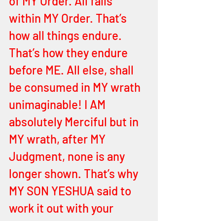
of MY Order. All falls 
within MY Order. That’s 
how all things endure. 
That’s how they endure 
before ME. All else, shall 
be consumed in MY wrath 
unimaginable! I AM 
absolutely Merciful but in 
MY wrath, after MY 
Judgment, none is any 
longer shown. That’s why 
MY SON YESHUA said to 
work it out with your 