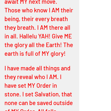
await MY next move. 
Those who know I AM their 
being, their every breath 
they breath. I AM there all 
in all. Hallelu YAH! Give ME 
the glory all the Earth! The 
earth is full of MY glory! 
I have made all things and 
they reveal who I AM. I 
have set MY Order in 
stone. I set Salvation, that 
none can be saved outside 