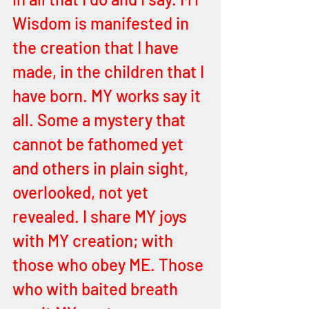
Wisdom is manifested in 
the creation that I have 
made, in the children that I 
have born. MY works say it 
all. Some a mystery that 
cannot be fathomed yet 
and others in plain sight, 
overlooked, not yet 
revealed. I share MY joys 
with MY creation; with 
those who obey ME. Those 
who with baited breath 