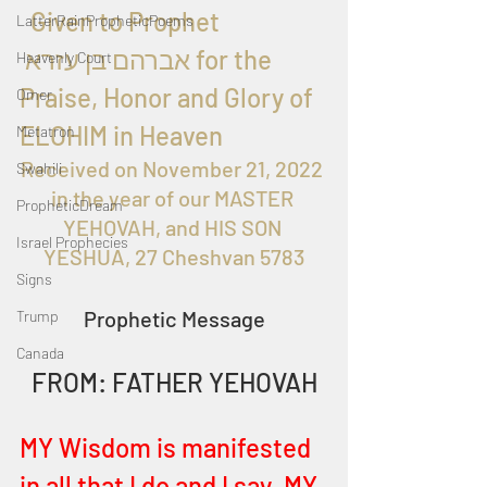
  Given to Prophet 
LatterRainPropheticPoems
 אברהם בן עזרא for the 
Heavenly Court
Praise, Honor and Glory of 
Omer
ELOHIM in Heaven
Metatron
Received on November 21, 2022 
Swahili
in the year of our MASTER 
PropheticDream
YEHOVAH, and HIS SON 
Israel Prophecies
YESHUA, 27 Cheshvan 5783
Signs
Prophetic Message
Trump
Canada
FROM: FATHER YEHOVAH
MY Wisdom is manifested 
in all that I do and I say. MY 