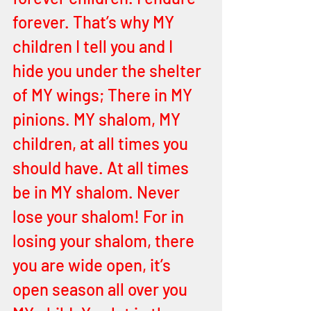
forever. That’s why MY 
children I tell you and I 
hide you under the shelter 
of MY wings; There in MY 
pinions. MY shalom, MY 
children, at all times you 
should have. At all times 
be in MY shalom. Never 
lose your shalom! For in 
losing your shalom, there 
you are wide open, it’s 
open season all over you 