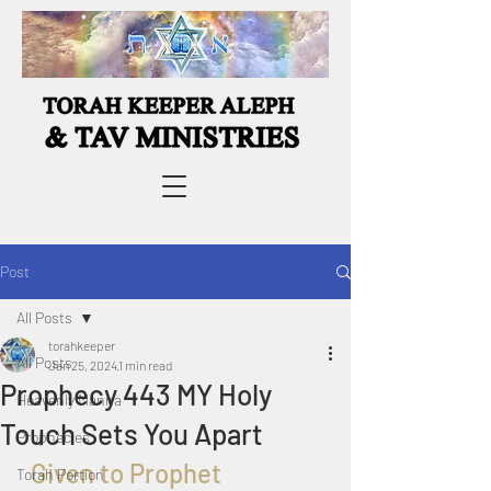
Post
All Posts
torahkeeper
All Posts
Jan 25, 2024
1 min read
Prophecy 443 MY Holy
Heavenly Manna
Touch Sets You Apart
Prophecies
  Given to Prophet 
Torah Portion