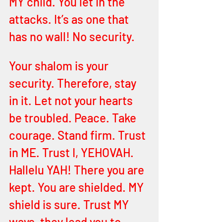
MY child. You let in the 
attacks. It’s as one that 
has no wall! No security. 
Your shalom is your 
security. Therefore, stay 
in it. Let not your hearts 
be troubled. Peace. Take 
courage. Stand firm. Trust 
in ME. Trust I, YEHOVAH. 
Hallelu YAH! There you are 
kept. You are shielded. MY 
shield is sure. Trust MY 
ways, they lead you to 