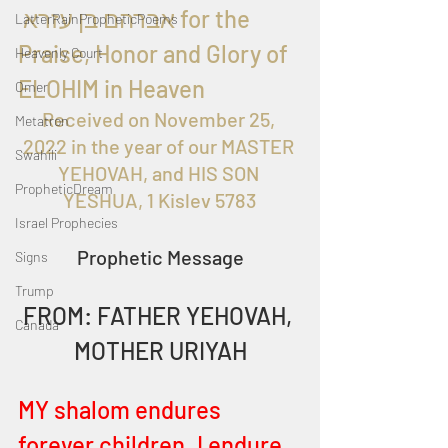
 אברהם בן עזרא for the 
LatterRainPropheticPoems
Praise, Honor and Glory of 
Heavenly Court
ELOHIM in Heaven
Omer
Received on November 25, 
Metatron
2022 in the year of our MASTER 
Swahili
YEHOVAH, and HIS SON 
PropheticDream
YESHUA, 1 Kislev 5783
Israel Prophecies
Prophetic Message
Signs
Trump
FROM: FATHER YEHOVAH, 
Canada
MOTHER URIYAH
MY shalom endures 
forever children. I endure 