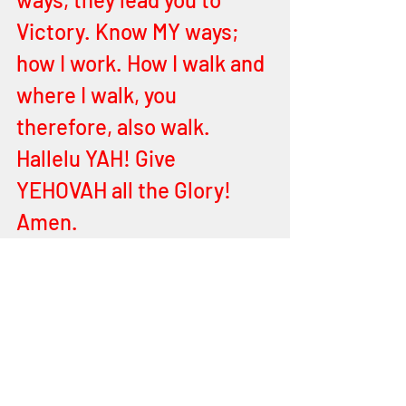
Victory. Know MY ways; 
how I work. How I walk and 
where I walk, you 
therefore, also walk. 
Hallelu YAH! Give 
YEHOVAH all the Glory! 
Amen.
End of Word