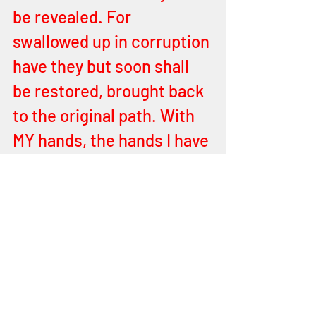
be revealed. For 
swallowed up in corruption 
have they but soon shall 
be restored, brought back 
to the original path. With 
MY hands, the hands I have 
given you, made in MY 
image, ye shall work MY 
works. Only believe. Only 
trust. Yes, MY children, MY 
purposes shall be 
accomplished in you. I, 
YEHOVAH, through you. 