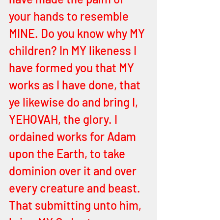
your hands to resemble 
MINE. Do you know why MY 
children? In MY likeness I 
have formed you that MY 
works as I have done, that 
ye likewise do and bring I, 
YEHOVAH, the glory. I 
ordained works for Adam 
upon the Earth, to take 
dominion over it and over 
every creature and beast. 
That submitting unto him, 