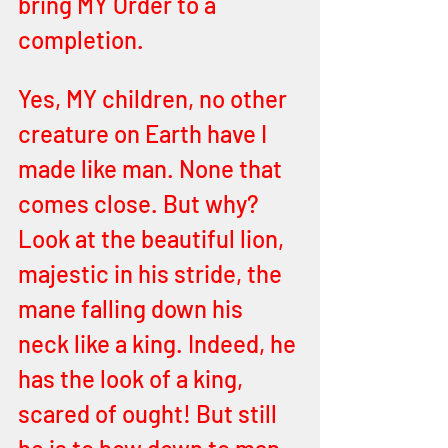
bring MY Order to a 
completion.
Yes, MY children, no other 
creature on Earth have I 
made like man. None that 
comes close. But why? 
Look at the beautiful lion, 
majestic in his stride, the 
mane falling down his 
neck like a king. Indeed, he 
has the look of a king, 
scared of ought! But still 