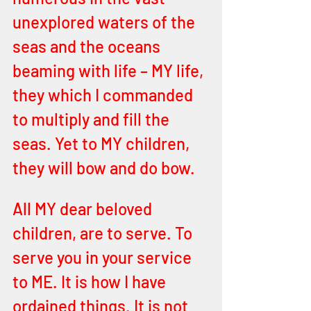
unexplored waters of the 
seas and the oceans 
beaming with life – MY life, 
they which I commanded 
to multiply and fill the 
seas. Yet to MY children, 
they will bow and do bow.
All MY dear beloved 
children, are to serve. To 
serve you in your service 
to ME. It is how I have 
ordained things. It is not 