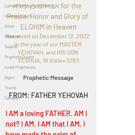
אברהם בן עזרא for the 
LatterRainPropheticPoems
Praise, Honor and Glory of 
Heavenly Court
ELOHIM in Heaven
Omer
Received on December 12, 2022 
Metatron
in the year of our MASTER 
Swahili
YEHOVAH, and HIS SON 
PropheticDream
YESHUA, 18 Kislev 5783
Israel Prophecies
Prophetic Message
Signs
Trump
FROM: FATHER YEHOVAH
Canada
I AM a loving FATHER. AM I 
not? I AM. I AM that I AM. I 
have made the palm of 