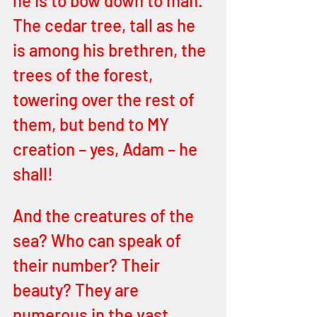
he is to bow down to man. 
The cedar tree, tall as he 
is among his brethren, the 
trees of the forest, 
towering over the rest of 
them, but bend to MY 
creation – yes, Adam – he 
shall!
And the creatures of the 
sea? Who can speak of 
their number? Their 
beauty? They are 
numerous in the vast 