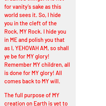
for vanity’s sake as this 
world sees it. So, I hide 
you in the cleft of the 
Rock, MY Rock. I hide you 
in ME and polish you that 
as I, YEHOVAH AM, so shall 
ye be for MY glory! 
Remember MY children, all 
is done for MY glory! All 
comes back to MY will.
The full purpose of MY 
creation on Earth is yet to 