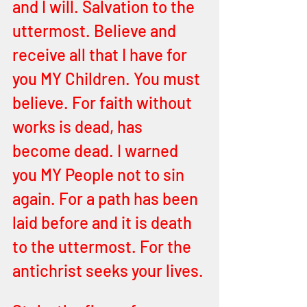
and I will. Salvation to the 
uttermost. Believe and 
receive all that I have for 
you MY Children. You must 
believe. For faith without 
works is dead, has 
become dead. I warned 
you MY People not to sin 
again. For a path has been 
laid before and it is death 
to the uttermost. For the 
antichrist seeks your lives.