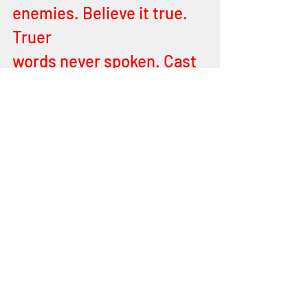
enemies. Believe it true. 
Truer
words never spoken. Cast 
aside your burdens 
(spiritual burdens). Leave 
all at MY door step. Shine 
your light, burning…bright 
and burning light.
It’s time to come forth MY 
Children. Prepare yourself 
for battle and come forth! 
It is a war cry I utter forth. 