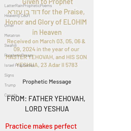
  Given to Prophet 
LatterRainPropheticPoems
דוד בן עזרא for the Praise, 
Heavenly Court
Honor and Glory of ELOHIM 
Omer
in Heaven
Metatron
Received on 
March 03, 05, 06 & 
Swahili
09, 2024
 in the year of our 
PropheticDream
MASTER YEHOVAH, and HIS SON 
YESHUA, 23 Adar II 5783
Israel Prophecies
Signs
Prophetic Message
Trump
Canada
FROM: FATHER YEHOVAH, 
LORD YESHUA
Practice makes perfect 