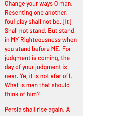
Change your ways O man. 
Resenting one another, 
foul play shall not be. [It] 
Shall not stand. But stand
in MY Righteousness when 
you stand before ME. For 
judgment is coming, the 
day of your judgment is 
near. Ye, it is not afar off. 
What is man that should 
think of him?
Persia shall rise again. A 