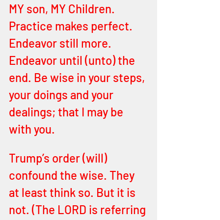
MY son, MY Children. 
Practice makes perfect. 
Endeavor still more. 
Endeavor until (unto) the 
end. Be wise in your steps, 
your doings and your 
dealings; that I may be 
with you.
Trump’s order (will) 
confound the wise. They 
at least think so. But it is 
not. (The LORD is referring 