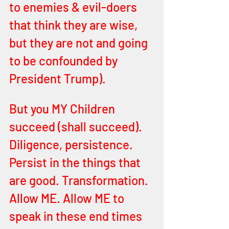
to enemies & evil-doers 
that think they are wise, 
but they are not and going 
to be confounded by 
President Trump).
But you MY Children 
succeed (shall succeed). 
Diligence, persistence. 
Persist in the things that 
are good. Transformation. 
Allow ME. Allow ME to 
speak in these end times 