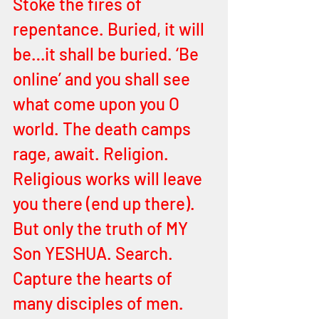
Stoke the fires of 
repentance. Buried, it will 
be…it shall be buried. ‘Be 
online’ and you shall see 
what come upon you O 
world. The death camps 
rage, await. Religion. 
Religious works will leave 
you there (end up there). 
But only the truth of MY 
Son YESHUA. Search. 
Capture the hearts of 
many disciples of men. 