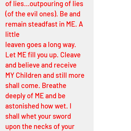
of lies…outpouring of lies 
(of the evil ones). Be and 
remain steadfast in ME. A 
little
leaven goes a long way. 
Let ME fill you up. Cleave 
and believe and receive 
MY Children and still more 
shall come. Breathe  
deeply of ME and be 
astonished how wet. I 
shall whet your sword 
upon the necks of your 