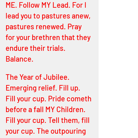
ME. Follow MY Lead. For I 
lead you to pastures anew, 
pastures renewed. Pray 
for your brethren that they 
endure their trials. 
Balance.
The Year of Jubilee. 
Emerging relief. Fill up. 
Fill your cup. Pride cometh 
before a fall MY Children. 
Fill your cup. Tell them, fill 
your cup. The outpouring 