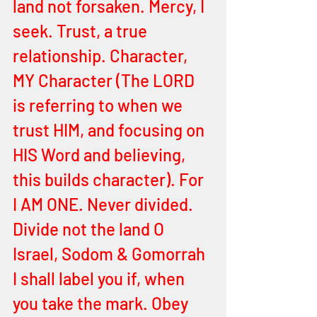
land not forsaken. Mercy, I 
seek. Trust, a true 
relationship. Character, 
MY Character (The LORD 
is referring to when we 
trust HIM, and focusing on 
HIS Word and believing, 
this builds character). For 
I AM ONE. Never divided. 
Divide not the land O 
Israel, Sodom & Gomorrah 
I shall label you if, when 
you take the mark. Obey 