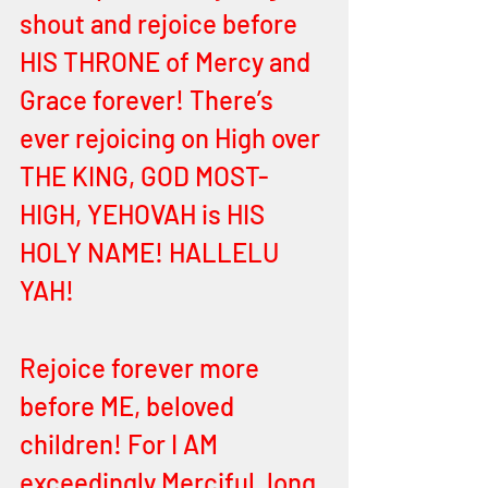
shout and rejoice before 
HIS THRONE of Mercy and 
Grace forever! There’s 
ever rejoicing on High over 
THE KING, GOD MOST-
HIGH, YEHOVAH is HIS 
HOLY NAME! HALLELU 
YAH! 
Rejoice forever more 
before ME, beloved 
children! For I AM 
exceedingly Merciful, long 