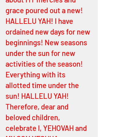
grace poured out a new! 
HALLELU YAH! I have 
ordained new days for new 
beginnings! New seasons 
under the sun for new 
activities of the season! 
Everything with its 
allotted time under the 
sun! HALLELU YAH! 
Therefore, dear and 
beloved children, 
celebrate I, YEHOVAH and 