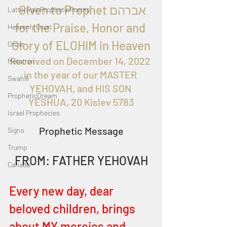
  Given to Prophet אברהם 
LatterRainPropheticPoems
for the Praise, Honor and 
Heavenly Court
Glory of ELOHIM in Heaven
Omer
Received on 
December 14, 2022 
Metatron
in the year of our MASTER 
Swahili
YEHOVAH, and HIS SON 
PropheticDream
YESHUA, 20 Kislev 5783
Israel Prophecies
Prophetic Message
Signs
Trump
FROM: FATHER YEHOVAH
Canada
Every new day, dear 
beloved children, brings 
about MY mercies and 