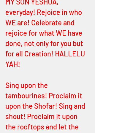
MY SON YESHUA, 
everyday! Rejoice in who 
WE are! Celebrate and 
rejoice for what WE have 
done, not only for you but 
for all Creation! HALLELU 
YAH! 
Sing upon the 
tambourines! Proclaim it 
upon the Shofar! Sing and 
shout! Proclaim it upon 
the rooftops and let the 