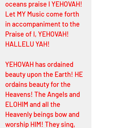
oceans praise I YEHOVAH! 
Let MY Music come forth 
in accompaniment to the 
Praise of I, YEHOVAH! 
HALLELU YAH! 
YEHOVAH has ordained 
beauty upon the Earth! HE 
ordains beauty for the 
Heavens! The Angels and 
ELOHIM and all the 
Heavenly beings bow and 
worship HIM! They sing, 