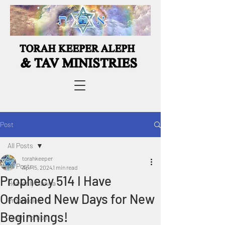
Post
All Posts
torahkeeper
All Posts
Apr 15, 2024
1 min read
Prophecy 514 I Have
Heavenly Manna
Ordained New Days for New
Prophecies
Beginnings!
Torah Portion