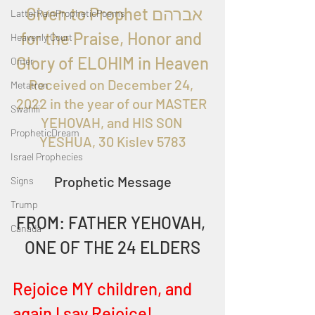
  Given to Prophet אברהם 
LatterRainPropheticPoems
for the Praise, Honor and 
Heavenly Court
Glory of ELOHIM in Heaven
Omer
Received on 
December 24, 
Metatron
2022 in the year of our MASTER 
Swahili
YEHOVAH, and HIS SON 
PropheticDream
YESHUA, 30 Kislev 5783
Israel Prophecies
Prophetic Message
Signs
Trump
FROM: FATHER YEHOVAH, 
Canada
ONE OF THE 24 ELDERS
Rejoice MY children, and 
again I say Rejoice! 