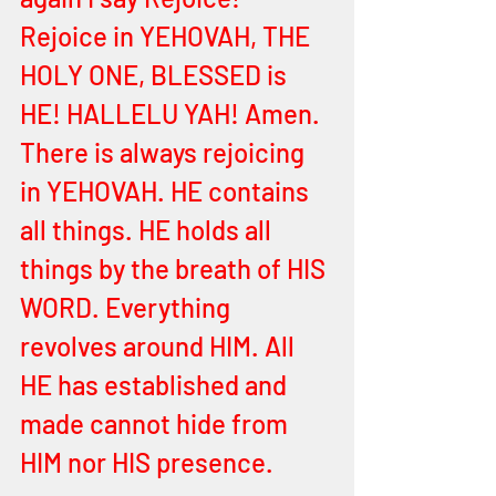
Rejoice in YEHOVAH, THE 
HOLY ONE, BLESSED is 
HE! HALLELU YAH! Amen. 
There is always rejoicing 
in YEHOVAH. HE contains 
all things. HE holds all 
things by the breath of HIS 
WORD. Everything 
revolves around HIM. All 
HE has established and 
made cannot hide from 
HIM nor HIS presence. 