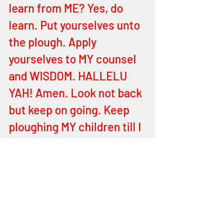
learn from ME? Yes, do 
learn. Put yourselves unto 
the plough. Apply 
yourselves to MY counsel 
and WISDOM. HALLELU 
YAH! Amen. Look not back 
but keep on going. Keep 
ploughing MY children till I 
tell you to stop. Till you 
finish the field upon which 
I have set you to plough. 
Let MY Words hold you and 
let nothing else shake you 