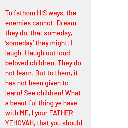
To fathom HIS ways, the 
enemies cannot. Dream 
they do, that someday, 
‘someday’ they might. I 
laugh. I laugh out loud 
beloved children. They do 
not learn. But to them, it 
has not been given to 
learn! See children! What 
a beautiful thing ye have 
with ME, I your FATHER 
YEHOVAH, that you should 