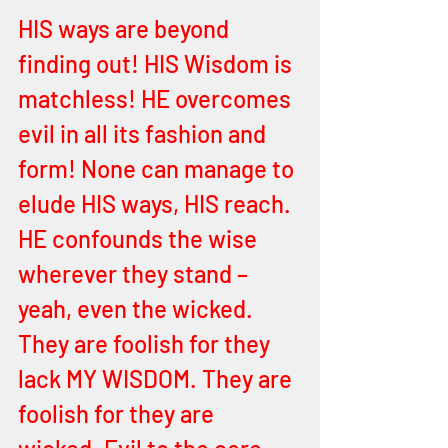
HIS ways are beyond 
finding out! HIS Wisdom is 
matchless! HE overcomes 
evil in all its fashion and 
form! None can manage to 
elude HIS ways, HIS reach. 
HE confounds the wise 
wherever they stand – 
yeah, even the wicked. 
They are foolish for they 
lack MY WISDOM. They are 
foolish for they are 