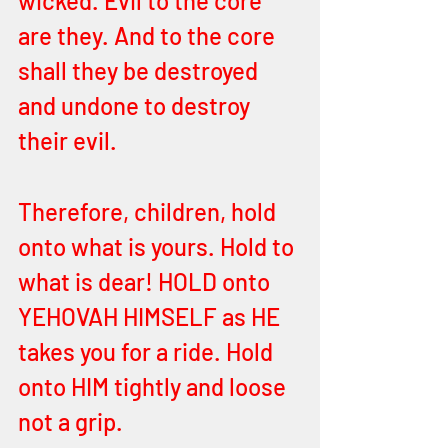
wicked. Evil to the core 
are they. And to the core 
shall they be destroyed 
and undone to destroy 
their evil. 
Therefore, children, hold 
onto what is yours. Hold to 
what is dear! HOLD onto 
YEHOVAH HIMSELF as HE 
takes you for a ride. Hold 
onto HIM tightly and loose 
not a grip.