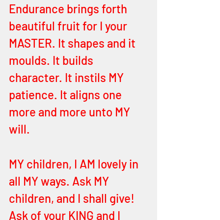
Endurance brings forth 
beautiful fruit for I your 
MASTER. It shapes and it 
moulds. It builds 
character. It instils MY 
patience. It aligns one 
more and more unto MY 
will. 
MY children, I AM lovely in 
all MY ways. Ask MY 
children, and I shall give! 
Ask of your KING and I 