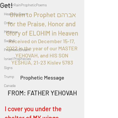
Get!
LatterRainPropheticPoems
  Given to Prophet אברהם 
Heavenly Court
for the Praise, Honor and 
Omer
Glory of ELOHIM in Heaven
Metatron
Received on 
December 15-17, 
Swahili
2022 in the year of our MASTER 
PropheticDream
YEHOVAH, and HIS SON 
Israel Prophecies
YESHUA, 21-23 Kislev 5783
Signs
Trump
Prophetic Message
Canada
FROM: FATHER YEHOVAH
I cover you under the 
shelter of MY wings 