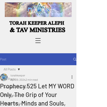
Post
All Posts
torahkeeper
All Posts
Apr 29, 2024
2 min read
Prophecy 525 Let MY WORD
Heavenly Manna
Only, The Grip of Your
Prophecies
Hearts, Minds and Souls,
Torah Portion