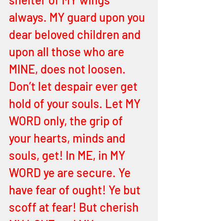
always. MY guard upon you 
dear beloved children and 
upon all those who are 
MINE, does not loosen. 
Don’t let despair ever get 
hold of your souls. Let MY 
WORD only, the grip of 
your hearts, minds and 
souls, get! In ME, in MY 
WORD ye are secure. Ye 
have fear of ought! Ye but 
scoff at fear! But cherish 