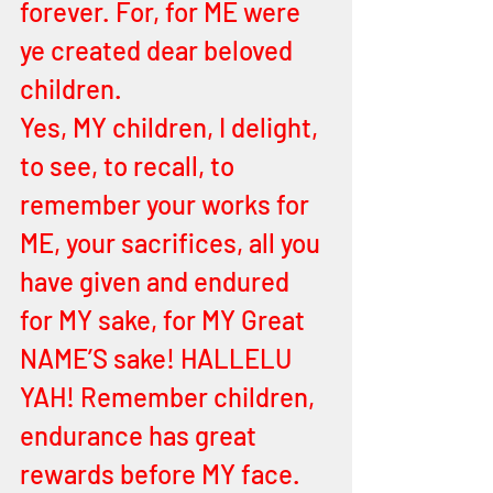
forever. For, for ME were 
ye created dear beloved 
children. 
Yes, MY children, I delight, 
to see, to recall, to 
remember your works for 
ME, your sacrifices, all you 
have given and endured 
for MY sake, for MY Great 
NAME’S sake! HALLELU 
YAH! Remember children, 
endurance has great 
rewards before MY face. 