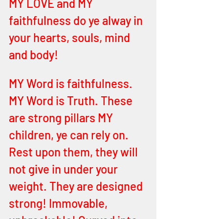
MY LOVE and MY 
faithfulness do ye alway in 
your hearts, souls, mind 
and body! 
MY Word is faithfulness. 
MY Word is Truth. These 
are strong pillars MY 
children, ye can rely on. 
Rest upon them, they will 
not give in under your 
weight. They are designed 
strong! Immovable, 