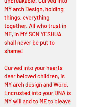
unbreakable! Curved into 
MY arch Design, holding 
things, everything 
together. All who trust in 
ME, in MY SON YESHUA 
shall never be put to 
shame! 
Curved into your hearts 
dear beloved children, is 
MY arch design and Word. 
Encrusted into your DNA is 
MY will and to ME to cleave 