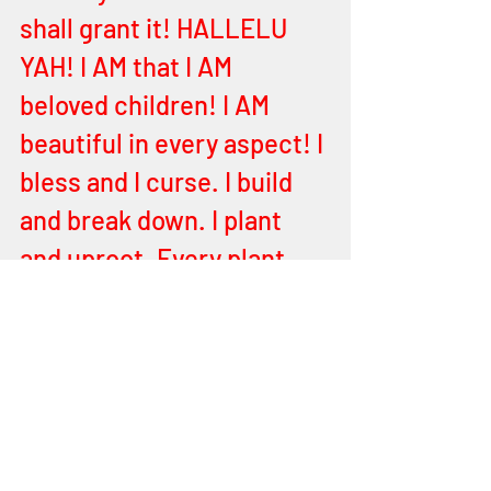
shall grant it! HALLELU 
YAH! I AM that I AM 
beloved children! I AM 
beautiful in every aspect! I 
bless and I curse. I build 
and break down. I plant 
and uproot. Every plant 
not planted by I, YEHOVAH, 
shall be uprooted! 
HALLELU YAH! Ye are 
ordained for victory in 
whatever you do and 
wherever ye go; I and MY 