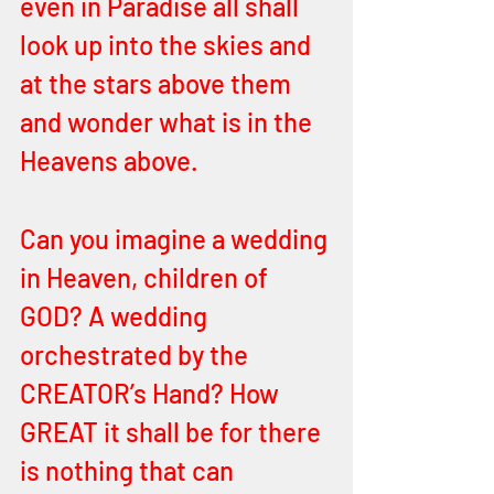
even in Paradise all shall 
look up into the skies and 
at the stars above them 
and wonder what is in the 
Heavens above. 
Can you imagine a wedding 
in Heaven, children of 
GOD? A wedding 
orchestrated by the 
CREATOR’s Hand? How 
GREAT it shall be for there 
is nothing that can 