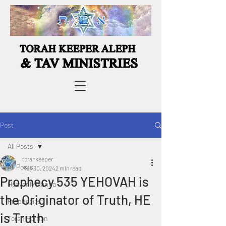
Post
All Posts
torahkeeper
All Posts
May 30, 2024
2 min read
Prophecy 535 YEHOVAH is
Heavenly Manna
the Originator of Truth, HE
Prophecies
is Truth
Torah Portion