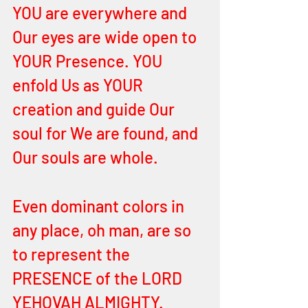
YOU are everywhere and 
Our eyes are wide open to 
YOUR Presence. YOU 
enfold Us as YOUR 
creation and guide Our 
soul for We are found, and 
Our souls are whole. 
Even dominant colors in 
any place, oh man, are so 
to represent the 
PRESENCE of the LORD 
YEHOVAH ALMIGHTY. 