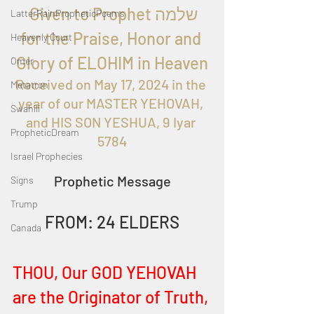
  Given to Prophet שלמה 
LatterRainPropheticPoems
for the Praise, Honor and 
Heavenly Court
Glory of ELOHIM in Heaven
Omer
Received on 
May 17, 2024 in the 
Metatron
year of our MASTER YEHOVAH, 
Swahili
and HIS SON YESHUA, 9 Iyar 
PropheticDream
5784
Israel Prophecies
Prophetic Message
Signs
Trump
FROM: 24 ELDERS
Canada
THOU, Our GOD YEHOVAH 
are the Originator of Truth, 