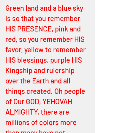
Green land and a blue sky 
is so that you remember 
HIS PRESENCE, pink and 
red, so you remember HIS 
favor, yellow to remember 
HIS blessings, purple HIS 
Kingship and rulership 
over the Earth and all 
things created. Oh people 
of Our GOD, YEHOVAH 
ALMIGHTY, there are 
millions of colors more 
than many have not 