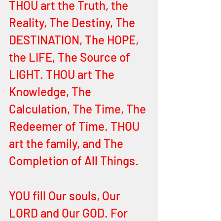
THOU art the Truth, the 
Reality, The Destiny, The 
DESTINATION, The HOPE, 
the LIFE, The Source of 
LIGHT. THOU art The 
Knowledge, The 
Calculation, The Time, The 
Redeemer of Time. THOU 
art the family, and The 
Completion of All Things. 
YOU fill Our souls, Our 
LORD and Our GOD. For 