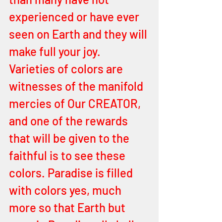
experienced or have ever 
seen on Earth and they will 
make full your joy. 
Varieties of colors are 
witnesses of the manifold 
mercies of Our CREATOR, 
and one of the rewards 
that will be given to the 
faithful is to see these 
colors. Paradise is filled 
with colors yes, much 
more so that Earth but 