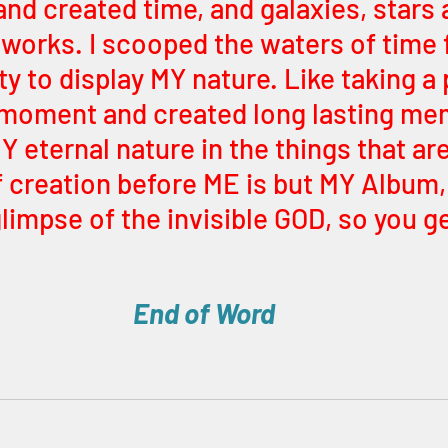
and created time, and galaxies, stars 
 works. I scooped the waters of time 
ty to display MY nature. Like taking a p
moment and created long lasting mem
Y eternal nature in the things that ar
f creation before ME is but MY Album,
limpse of the invisible GOD, so you g
End of Word