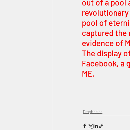
out of a pool 
revolutionary
pool of eterni
captured the 
evidence of M
The display o
Facebook, a g
ME.
Prophecies