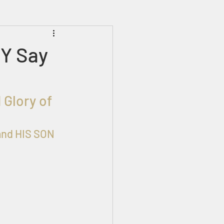
Prophecies
Signs
Y Say
and HIS SON 