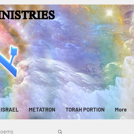
ISRAEL
METATRON
TORAH PORTION
More
cPoems