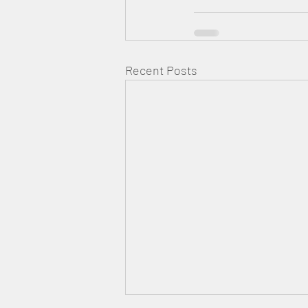
Recent Posts