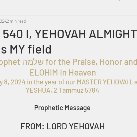
2024
Metatron
2 min read
Swahili
PropheticDream
Israel 
 540 I, YEHOVAH ALMIGHT
Is MY field
ELOHIM in Heaven
y 8, 2024 in the year of our MASTER YEHOVAH, 
YESHUA, 2 Tammuz 5784
Prophetic Message
FROM: LORD YEHOVAH