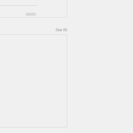
See All