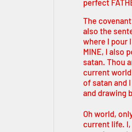
perfect FATH
The covenant 
also the sent
where I pour l
MINE, I also 
satan. Thou ar
current world
of satan and 
and drawing b
Oh world, only
current life.