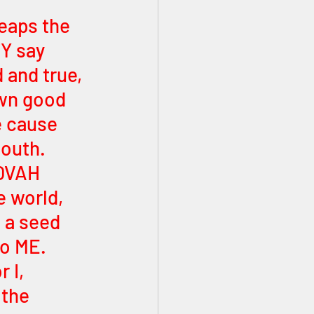
eaps the 
Y say 
 and true, 
own good 
e cause 
mouth. 
HOVAH 
 world, 
 a seed 
o ME. 
 I, 
the 