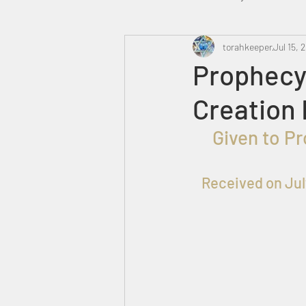
Heavenly Court
torahkeeper
Omer
Jul 15, 
Prophecy
Creation 
Trump
Canada
  Given to Prophet שלמה for the Praise, Honor and Glory of 
Received on 
Jul