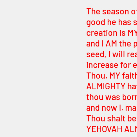
The season of
good he has s
creation is MY
and I AM the 
seed, I will 
increase for e
Thou, MY fait
ALMIGHTY have
thou was born
and now I, ma
Thou shalt bea
YEHOVAH ALMI