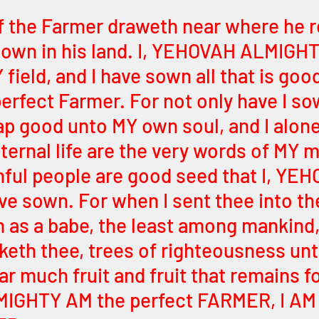
 the Farmer draweth near where he r
own in his land. I, YEHOVAH ALMIGHT
 field, and I have sown all that is good
perfect Farmer. For not only have I s
reap good unto MY own soul, and I alon
ternal life are the very words of MY 
hful people are good seed that I, YE
 sown. For when I sent thee into the
 as a babe, the least among mankind,
keth thee, trees of righteousness unt
r much fruit and fruit that remains for
GHTY AM the perfect FARMER, I AM 