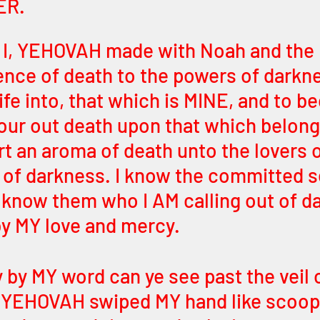
ER.
I, YEHOVAH made with Noah and the E
ence of death to the powers of darkne
ife into, that which is MINE, and to 
pour out death upon that which belong
t an aroma of death unto the lovers o
 of darkness. I know the committed s
I know them who I AM calling out of d
y MY love and mercy.
 by MY word can ye see past the veil o
 I, YEHOVAH swiped MY hand like scoop