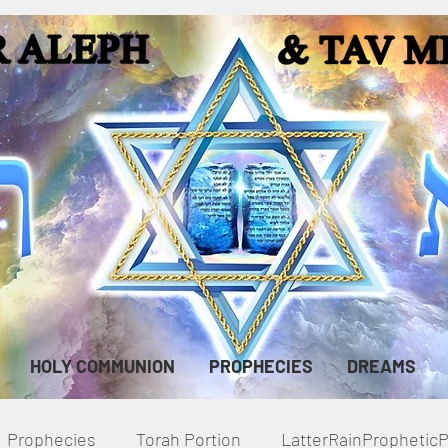
HOLY COMMUNION
PROPHECIES
DREAMS
Prophecies
Torah Portion
LatterRainPropheti