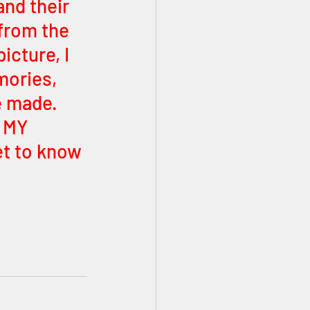
and their 
from the 
icture, I 
ories, 
e made. 
 MY 
et to know 