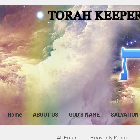
Home
ABOUT US
GOD'S NAME
SALVATION
All Posts
Heavenly Manna