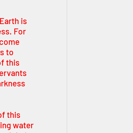
arth is 
ss. For 
become 
s to 
f this 
ervants 
arkness 
f this 
ing water 