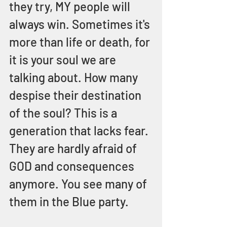
they try, MY people will 
always win. Sometimes it's 
more than life or death, for 
it is your soul we are 
talking about. How many 
despise their destination 
of the soul? This is a 
generation that lacks fear. 
They are hardly afraid of 
GOD and consequences 
anymore. You see many of 
them in the Blue party.