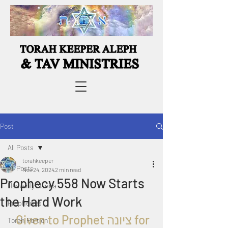
Post
All Posts
torahkeeper
All Posts
Nov 24, 2024
2 min read
Prophecy 558 Now Starts
Heavenly Manna
the Hard Work
Prophecies
  Given to Prophet 
ציונה 
for 
Torah Portion