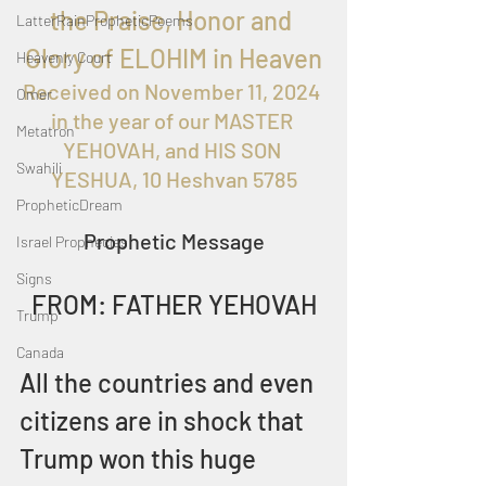
the Praise, Honor and 
LatterRainPropheticPoems
Glory of ELOHIM in Heaven
Heavenly Court
Received on 
November 11, 2024 
Omer
in the year of our MASTER 
Metatron
YEHOVAH, and HIS SON 
Swahili
YESHUA, 10 Heshvan 5785
PropheticDream
Prophetic Message
Israel Prophecies
Signs
FROM: FATHER YEHOVAH
Trump
Canada
All the countries and even 
citizens are in shock that 
Trump won this huge 