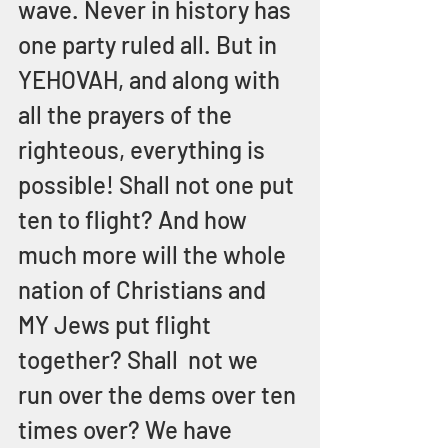
wave. Never in history has 
one party ruled all. But in 
YEHOVAH, and along with 
all the prayers of the 
righteous, everything is 
possible! Shall not one put 
ten to flight? And how 
much more will the whole 
nation of Christians and 
MY Jews put flight 
together? Shall  not we 
run over the dems over ten 
times over? We have 