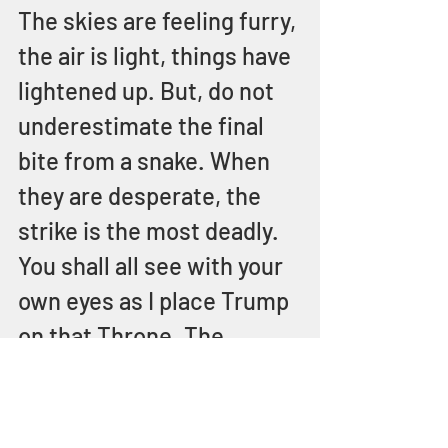
The skies are feeling furry, 
the air is light, things have 
lightened up. But, do not 
underestimate the final 
bite from a snake. When 
they are desperate, the 
strike is the most deadly. 
You shall all see with your 
own eyes as I place Trump 
on that Throne. The 
Throne called the 
presidency of the United 
States of America. I, 