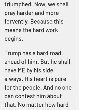
triumphed. Now, we shall 
pray harder and more 
fervently. Because this 
means the hard work 
begins. 
Trump has a hard road 
ahead of him. But he shall 
have ME by his side 
always. His heart is pure 
for the people. And no one 
can contest him about 
that. No matter how hard 