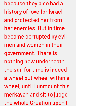
because they also had a 
history of love for Israel 
and protected her from 
her enemies. But in time 
became corrupted by evil 
men and women in their 
government. There is 
nothing new underneath 
the sun for time is indeed 
a wheel but wheel within a 
wheel, until I unmount this 
merkavah and sit to judge 
the whole Creation upon I, 