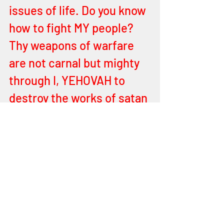
issues of life. Do you know 
how to fight MY people? 
Thy weapons of warfare 
are not carnal but mighty 
through I, YEHOVAH to 
destroy the works of satan 
in the hearts of men and 
the powers of darkness in 
heavenly places. Behold I 
send thee MY colors soon 
unto thee oh man, for I will 
illuminate many hearts 
with the colors of MY 