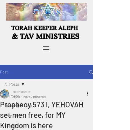
Post
All Posts
torahkeeper
All Posts
Dec 17, 2024
2 min read
Prophecy 573 I, YEHOVAH
Heavenly Manna
set men free, for MY
Prophecies
Kingdom is here
Torah Portion