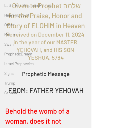
  Given to Proph
et שלמה 
LatterRainPropheticPoems
for the
 Praise, Honor and 
Heavenly Court
Glory of ELOHIM in Heaven
Omer
Received on December 11, 
2024 
Metatron
in the year of our MASTER 
Swahili
YEHOVAH, and HIS SON 
PropheticDream
YESHUA, 5784
Israel Prophecies
Prophetic Message
Signs
Trump
FROM: FATHER YEHOVAH
Canada
Behold the womb of a 
woman, does it not 