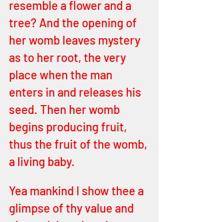
resemble a flower and a 
tree? And the opening of 
her womb leaves mystery 
as to her root, the very 
place when the man 
enters in and releases his 
seed. Then her womb 
begins producing fruit, 
thus the fruit of the womb, 
a living baby. 
Yea mankind I show thee a 
glimpse of thy value and 