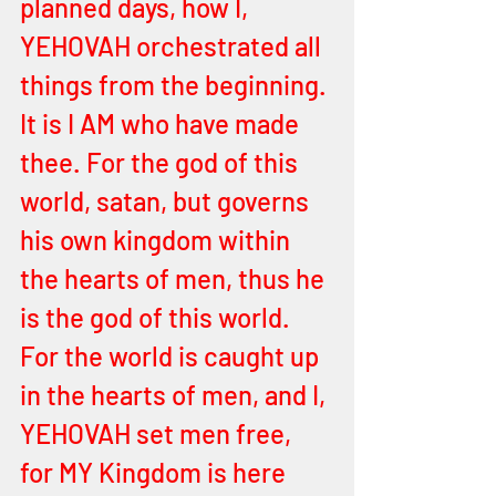
planned days, how I, 
YEHOVAH orchestrated all 
things from the beginning. 
It is I AM who have made 
thee. For the god of this 
world, satan, but governs 
his own kingdom within 
the hearts of men, thus he 
is the god of this world. 
For the world is caught up 
in the hearts of men, and I, 
YEHOVAH set men free, 
for MY Kingdom is here 