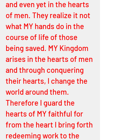
and even yet in the hearts 
of men. They realize it not 
what MY hands do in the 
course of life of those 
being saved. MY Kingdom 
arises in the hearts of men 
and through conquering 
their hearts, I change the 
world around them. 
Therefore I guard the 
hearts of MY faithful for 
from the heart I bring forth 
redeeming work to the 