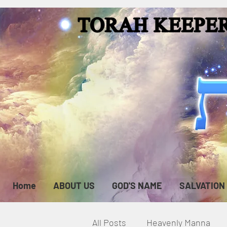
Home
ABOUT US
GOD'S NAME
SALVATION
All Posts
Heavenly Manna