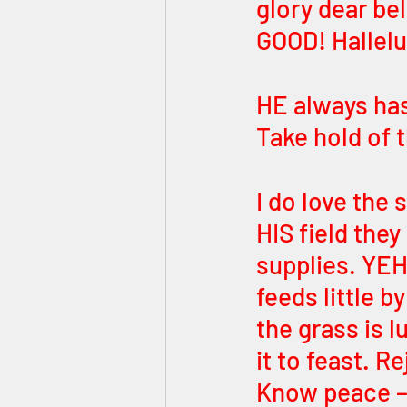
glory dear be
GOOD! Hallelu
HE always has
Take hold of 
I do love the
HIS field the
supplies. YEH
feeds little b
the grass is 
it to feast. 
Know peace –