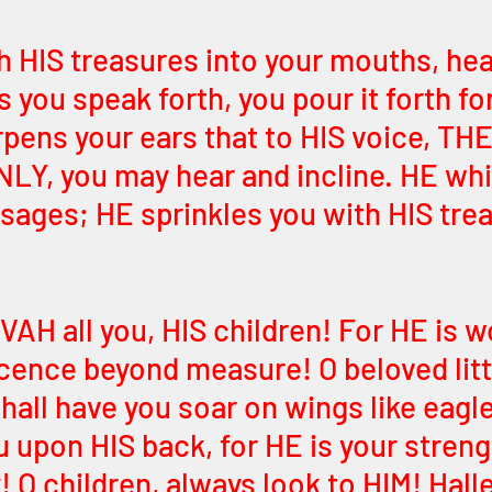
h HIS treasures into your mouths, hea
 you speak forth, you pour it forth for
rpens your ears that to HIS voice, TH
Y, you may hear and incline. HE whi
sages; HE sprinkles you with HIS trea
H all you, HIS children! For HE is w
cence beyond measure! O beloved litt
hall have you soar on wings like eagl
ou upon HIS back, for HE is your stren
 O children, always look to HIM! Hall