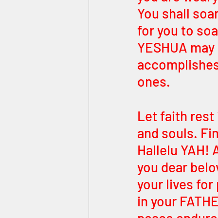
You shall soar
for you to soa
YESHUA may r
accomplishes 
ones. 
Let faith rest 
and souls. F
Hallelu YAH! 
you dear belo
your lives fo
in your FATHE