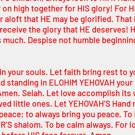
 on high together for HIS glory! For H
r aloft that HE may be glorified. That
eceive the glory that HE deserves! H
much. Despise not humble beginnings
in your souls. Let faith bring rest to y
ind standing in ELOHIM YEHOVAH your
Amen. Selah. Let love accomplish its 
ved little ones. Let YEHOVAH’S Hand r
r peace; to always bring you peace. To
R’S shalom. To be calm always. For l