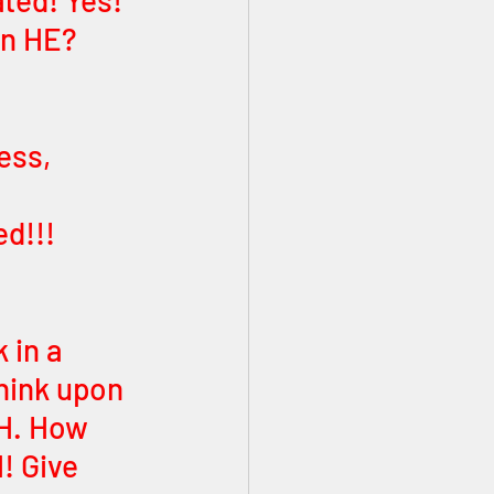
ted! Yes! 
an HE? 
ess, 
 
d!!! 
in a 
hink upon 
H. How 
! Give 