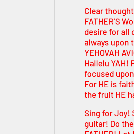
Clear thoughts
FATHER’S Word
desire for al
always upon the Words of אלוה
YEHOVAH AVIC
Hallelu YAH! P
focused upon
For HE is fait
the fruit HE 
Sing for Joy! 
guitar! Do th