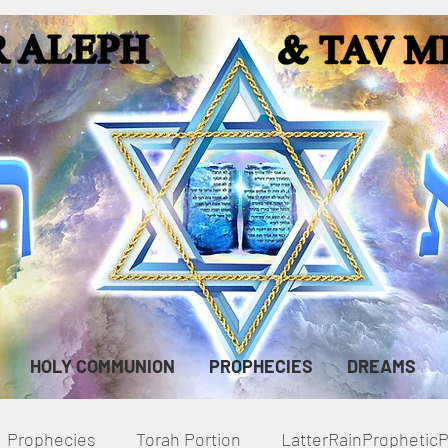
HOLY COMMUNION
PROPHECIES
DREAMS
Prophecies
Torah Portion
LatterRainPropheti