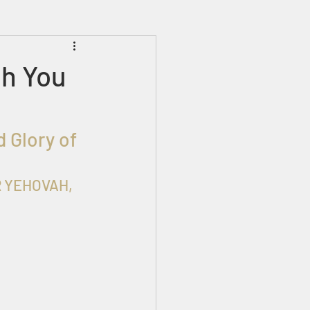
Prophecies
Signs
th You
 Glory of 
ER YEHOVAH, 