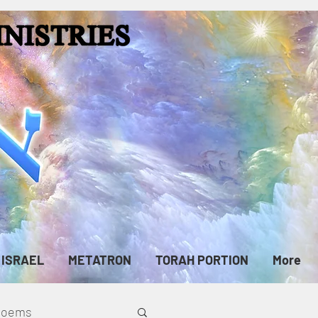
ISRAEL
METATRON
TORAH PORTION
More
cPoems