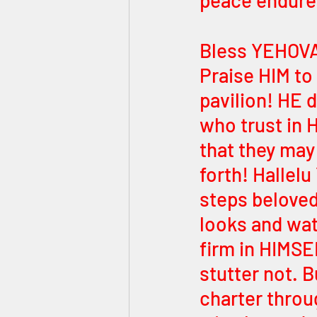
peace endure 
Bless YEHOVA
Praise HIM to 
pavilion! HE 
who trust in 
that they may 
forth! Hallelu
steps beloved 
looks and wa
firm in HIMSE
stutter not. 
charter throu