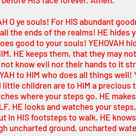
before HIS face forever. Amen. 
H O ye souls! For HIS abundant good
all the ends of the realms! HE hides y
does good to your souls! YEHOVAH hi
HIM. HE keeps them, that they may not 
not know evil nor their hands to it st
 YAH to HIM who does all things well! 
little children are to HIM a precious 
tches where your steps go. HE makes
LF. HE looks and watches your steps, 
But in HIS footsteps to walk. HE knows
gh uncharted ground, uncharted water