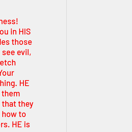
ness! 
ou in HIS 
des those 
see evil, 
retch 
Your 
thing. HE 
 them 
that they 
 how to 
s. HE is 