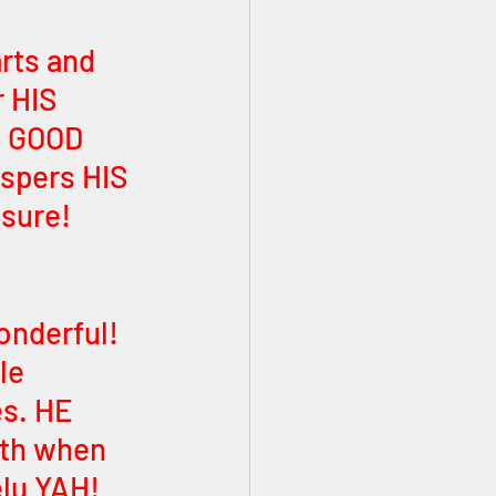
rts and 
 HIS 
E GOOD 
spers HIS 
sure! 
onderful! 
le 
es. HE 
gth when 
elu YAH! 