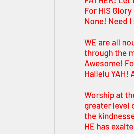
FATHER! Let H
For HIS Glory
None! Need I 
WE are all n
through the m
Awesome! For 
Hallelu YAH! 
Worship at th
greater level 
the kindness
HE has exalte