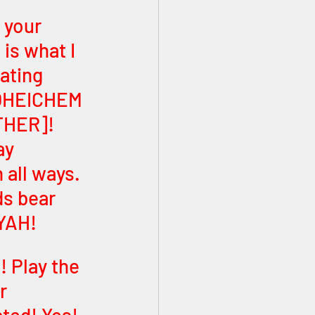
 your 
is what I 
ating 
THER]! 
ay 
all ways. 
ds bear 
 YAH!
! Play the 
r 