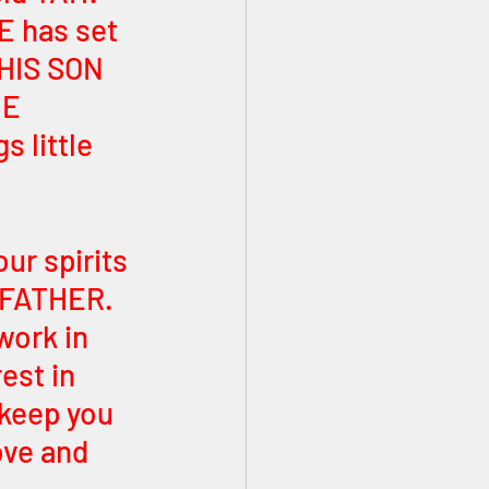
E has set 
 HIS SON 
E 
 little 
our spirits 
 FATHER. 
work in 
est in 
 keep you 
ove and 