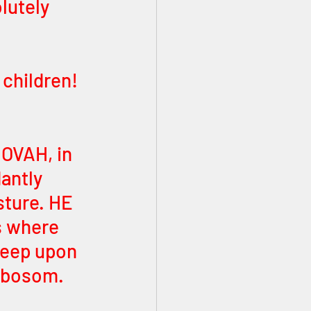
lutely 
children! 
 
HOVAH, in 
antly 
sture. HE 
s where 
heep upon 
S bosom. 