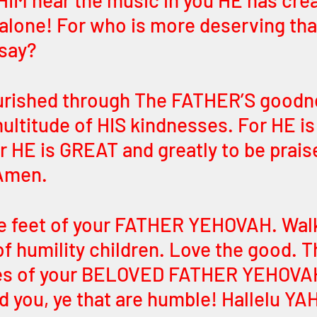
IM hear the music in you HE has crea
 alone! For who is more deserving th
say? 
ourished through The FATHER’S goodn
ultitude of HIS kindnesses. For HE is
HE is GREAT and greatly to be praise
Amen. 
e feet of your FATHER YEHOVAH. Walk 
of humility children. Love the good. T
es of your BELOVED FATHER YEHOVA
d you, ye that are humble! Hallelu YAH