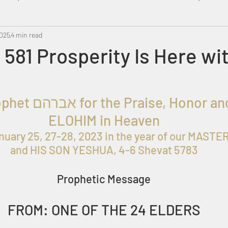
2025
Metatron
4 min read
Swahili
PropheticDream
Israel 
581 Prosperity Is Here wi
oph
et אברהם for the
 Praise, Honor and
ELOHIM in Heaven
nuary 25, 27-28, 2023
 in the year of our MAST
and HIS SON YESHUA, 4-6 Shevat 5783
Prophetic Message
FROM: ONE OF THE 24 ELDERS