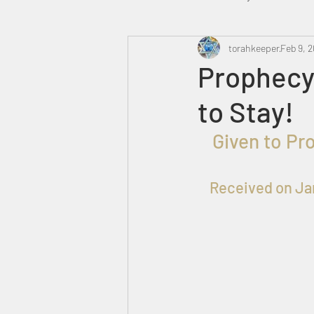
Heavenly Court
torahkeeper
Omer
Feb 9, 
Prophecy 
to Stay!
Trump
Canada
  Given to Pr
Received on Ja