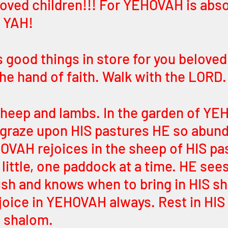
loved children!!! For YEHOVAH is abso
 YAH! 
 good things in store for you beloved 
the hand of faith. Walk with the LORD.
 sheep and lambs. In the garden of YE
y graze upon HIS pastures HE so abund
OVAH rejoices in the sheep of HIS pa
y little, one paddock at a time. HE see
lush and knows when to bring in HIS s
Rejoice in YEHOVAH always. Rest in HI
 shalom. 