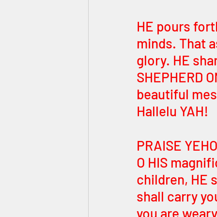
HE pours fort
minds. That as
glory. HE sha
SHEPHERD ONL
beautiful mes
Hallelu YAH! 
PRAISE YEHOVA
O HIS magnifi
children, HE s
shall carry y
you are weary!