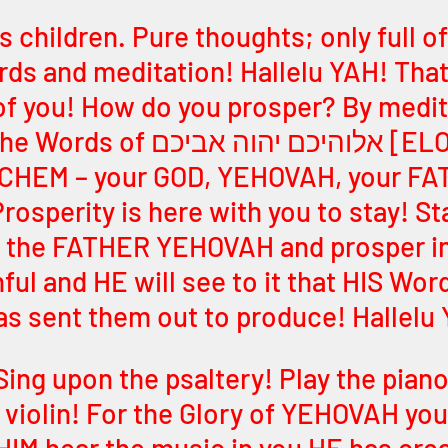
 children. Pure thoughts; only full of
s and meditation! Hallelu YAH! That 
l of you! How do you prosper? By medit
יכם יהוה אביכם [ELOHEICHEM 
HEM – your GOD, YEHOVAH, your FA
rosperity is here with you to stay! St
 the FATHER YEHOVAH and prosper in 
hful and HE will see to it that HIS Wor
has sent them out to produce! Hallelu
Sing upon the psaltery! Play the piano
e violin! For the Glory of YEHOVAH you