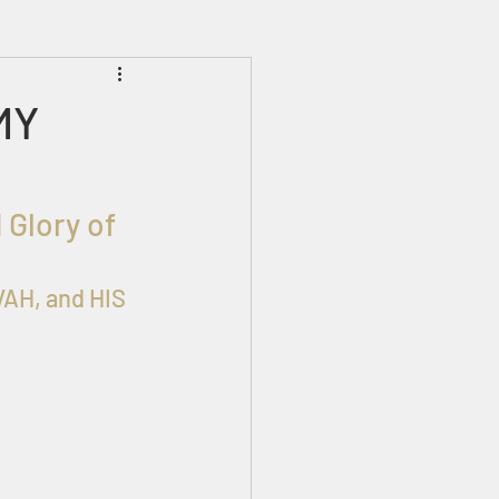
Prophecies
Signs
MY
 Glory of 
AH, and HIS 