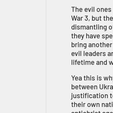
The evil ones
War 3, but the
dismantling o
they have spe
bring another
evil leaders a
lifetime and w
Yea this is w
between Ukrai
justification
their own nati