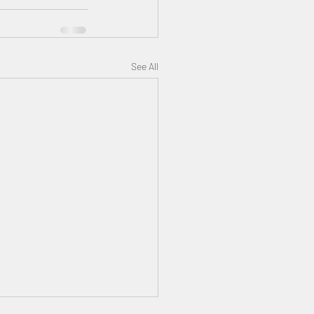
See All