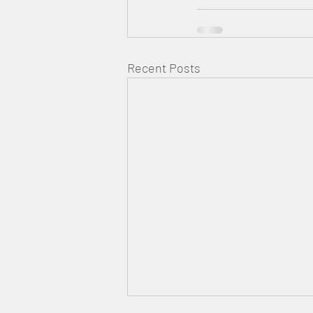
Recent Posts