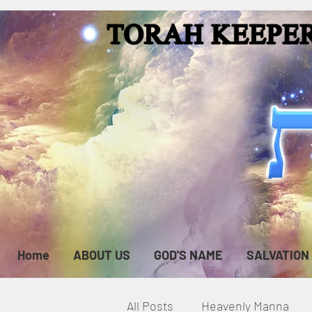
Home
ABOUT US
GOD'S NAME
SALVATION
All Posts
Heavenly Manna