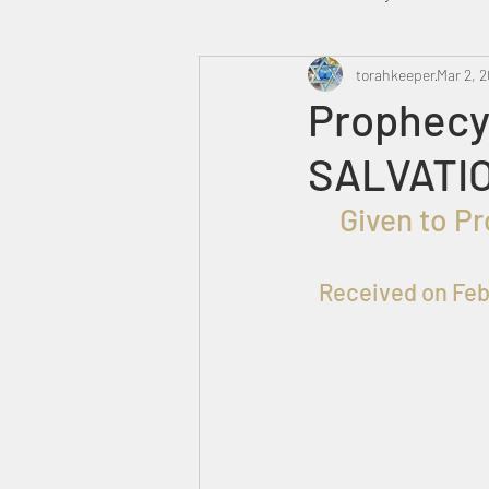
Heavenly Court
torahkeeper
Omer
Mar 2, 
Prophecy
SALVATIO
Trump
Canada
  Given to P
Received on Feb