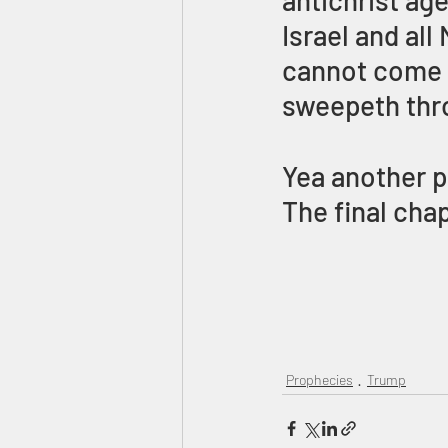
antichrist age
Israel and all
cannot come f
sweepeth thr
Yea another p
The final cha
Prophecies
Trump