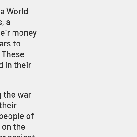
 a World 
, a 
heir money 
ars to 
. These 
 in their 
 the war 
heir 
people of 
 on the 