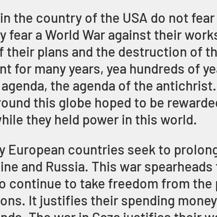
 in the country of the USA do not fear
y fear a World War against their works
f their plans and the destruction of t
nt for many years, yea hundreds of ye
 agenda, the agenda of the antichrist
round this globe hoped to be rewarded
hile they held power in this world. 
hy European countries seek to prolong
ne and Russia. This war spearheads t
 to continue to take freedom from the 
ons. It justifies their spending money