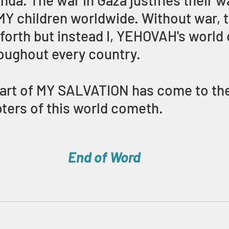
nda. The war in Gaza justifies their w
 MY children worldwide. Without war, t
orth but instead I, YEHOVAH's world 
oughout every country. 
art of MY SALVATION has come to the
pters of this world cometh.
End of Word