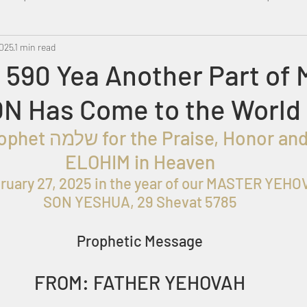
2025
Metatron
1 min read
Swahili
PropheticDream
Israel 
 590 Yea Another Part of 
N Has Come to the World
roph
et שלמה for the
 Praise, Honor and
ELOHIM in Heaven
ruary 27, 2025
 in the year of our MASTER YEHOV
SON YESHUA, 29 Shevat 5785
Prophetic Message
FROM: FATHER YEHOVAH