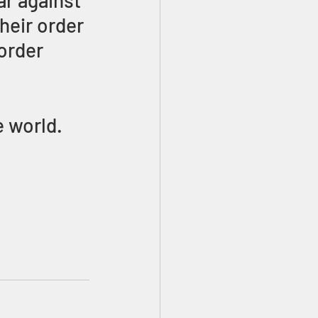
ar against 
heir order 
order 
 world. 