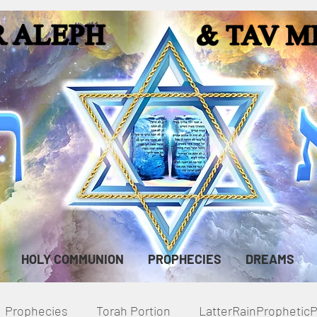
HOLY COMMUNION
PROPHECIES
DREAMS
Prophecies
Torah Portion
LatterRainPropheti