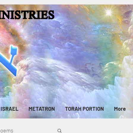
ISRAEL
METATRON
TORAH PORTION
More
cPoems