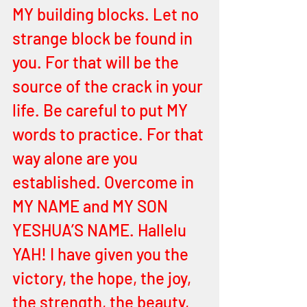
MY building blocks. Let no 
strange block be found in 
you. For that will be the 
source of the crack in your 
life. Be careful to put MY 
words to practice. For that 
way alone are you 
established. Overcome in 
MY NAME and MY SON 
YESHUA’S NAME. Hallelu 
YAH! I have given you the 
victory, the hope, the joy, 
the strength, the beauty, 