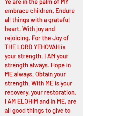
Ye are in the palm of MY 
embrace children. Endure 
all things with a grateful 
heart. With joy and 
rejoicing. For the Joy of 
THE LORD YEHOVAH is 
your strength. I AM your 
strength always. Hope in 
ME always. Obtain your 
strength. With ME is your 
recovery, your restoration. 
I AM ELOHIM and in ME, are 
all good things to give to 