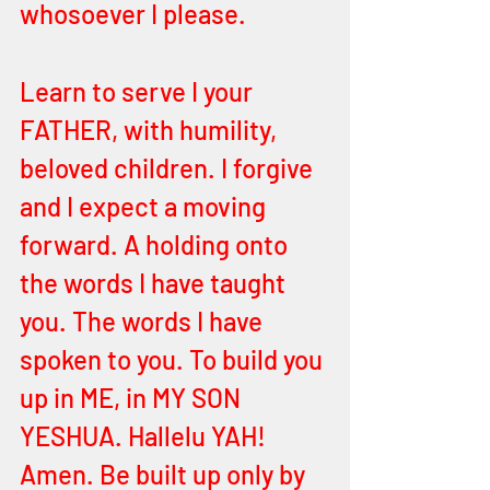
whosoever I please.
Learn to serve I your 
FATHER, with humility, 
beloved children. I forgive 
and I expect a moving 
forward. A holding onto 
the words I have taught 
you. The words I have 
spoken to you. To build you 
up in ME, in MY SON 
YESHUA. Hallelu YAH! 
Amen. Be built up only by 