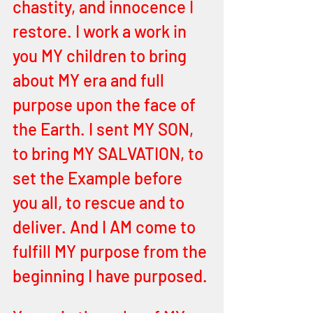
chastity, and innocence I 
restore. I work a work in 
you MY children to bring 
about MY era and full 
purpose upon the face of 
the Earth. I sent MY SON, 
to bring MY SALVATION, to 
set the Example before 
you all, to rescue and to 
deliver. And I AM come to 
fulfill MY purpose from the 
beginning I have purposed.