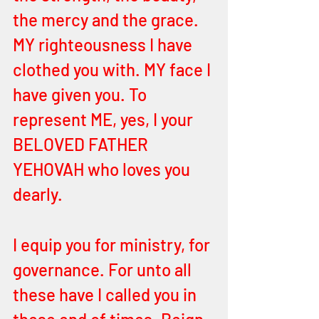
the mercy and the grace. 
MY righteousness I have 
clothed you with. MY face I 
have given you. To 
represent ME, yes, I your 
BELOVED FATHER 
YEHOVAH who loves you 
dearly.
I equip you for ministry, for 
governance. For unto all 
these have I called you in 