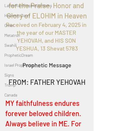
for the
 Praise, Honor and 
LatterRainPropheticPoems
Glory of ELOHIM in Heaven
Heavenly Court
Received on February 4, 2025
 in 
Omer
the year of our MASTER 
Metatron
YEHOVAH, and HIS SON 
Swahili
YESHUA, 13 Shevat 5783
PropheticDream
Prophetic Message
Israel Prophecies
Signs
FROM: FATHER YEHOVAH
Trump
Canada
MY faithfulness endures 
forever beloved children. 
Always believe in ME. For 