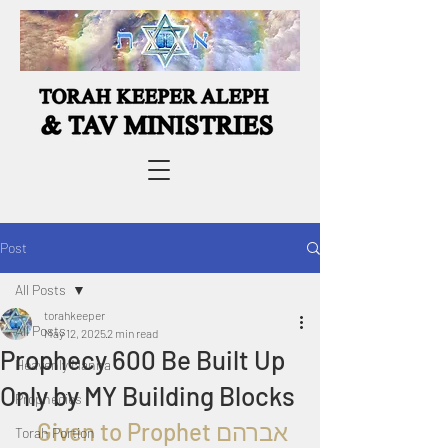
Post
All Posts
torahkeeper
All Posts
May 12, 2025
2 min read
Prophecy 600 Be Built Up
Heavenly Manna
Only by MY Building Blocks
Prophecies
  Given to Proph
et אברהם
Torah Portion