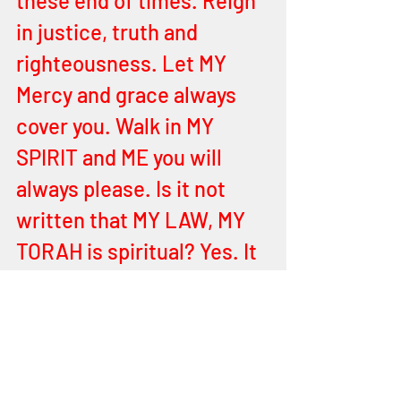
these end of times. Reign 
in justice, truth and 
righteousness. Let MY 
Mercy and grace always 
cover you. Walk in MY 
SPIRIT and ME you will 
always please. Is it not 
written that MY LAW, MY 
TORAH is spiritual? Yes. It 
is. For to fulfill it, is only by 
being spiritual and putting 
behind you all elements of 
the flesh. For flesh and 