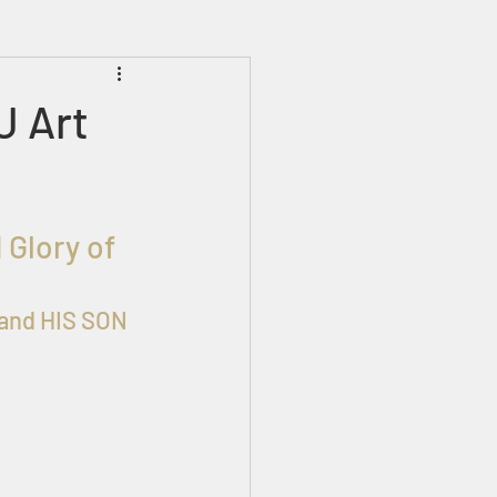
Prophecies
Signs
 Art
 Glory of 
and HIS SON 