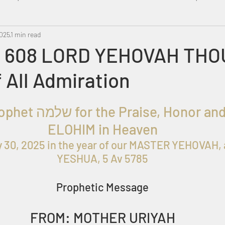
2025
Metatron
1 min read
Swahili
PropheticDream
Israel 
 608 LORD YEHOVAH THOU
 All Admiration
roph
et שלמה
for the
 Praise, Honor and
ELOHIM in Heaven
y 30, 2025
 in the year of our MASTER YEHOVAH, 
YESHUA, 5 Av 5785
Prophetic Message
FROM: MOTHER URIYAH