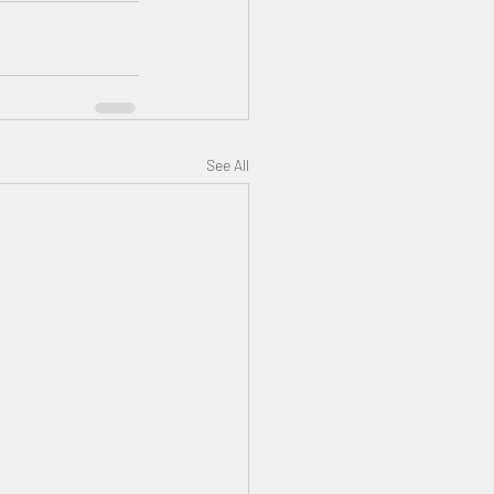
See All