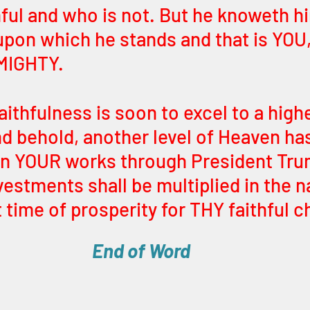
hful and who is not. But he knoweth hi
upon which he stands and that is YOU
IGHTY. 
ithfulness is soon to excel to a high
d behold, another level of Heaven ha
on YOUR works through President Tru
nvestments shall be multiplied in the n
t time of prosperity for THY faithful c
End of Word