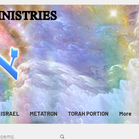
ISRAEL
METATRON
TORAH PORTION
More
cPoems