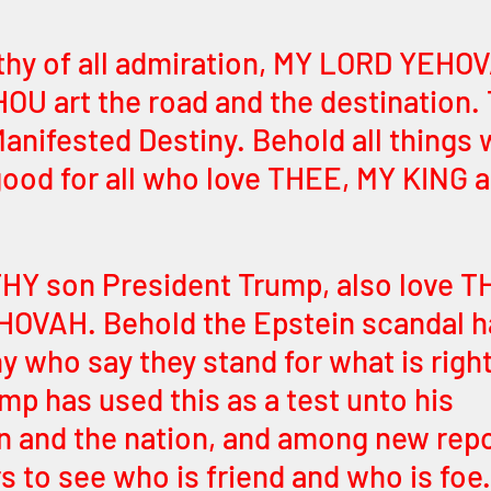
thy of all admiration, MY LORD YEHO
U art the road and the destination. 
anifested Destiny. Behold all things 
good for all who love THEE, MY KING a
THY son President Trump, also love T
VAH. Behold the Epstein scandal ha
y who say they stand for what is right
mp has used this as a test unto his 
n and the nation, and among new repo
to see who is friend and who is foe.