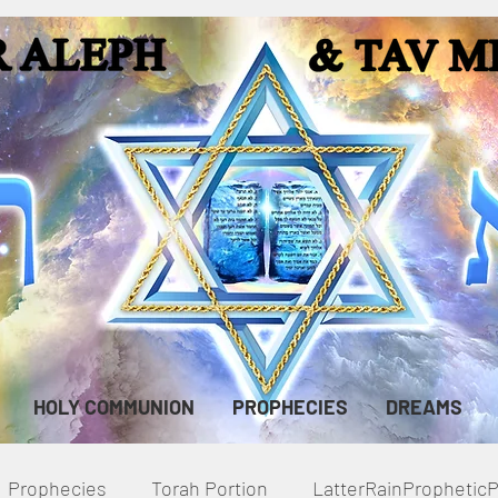
HOLY COMMUNION
PROPHECIES
DREAMS
Prophecies
Torah Portion
LatterRainPropheti