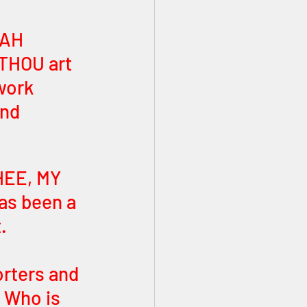
VAH 
THOU art 
work 
nd 
HEE, MY 
s been a 
. 
rters and 
 Who is 