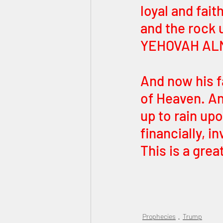
loyal and fait
and the rock 
YEHOVAH ALM
And now his fa
of Heaven. An
up to rain up
financially, i
This is a grea
Prophecies
Trump