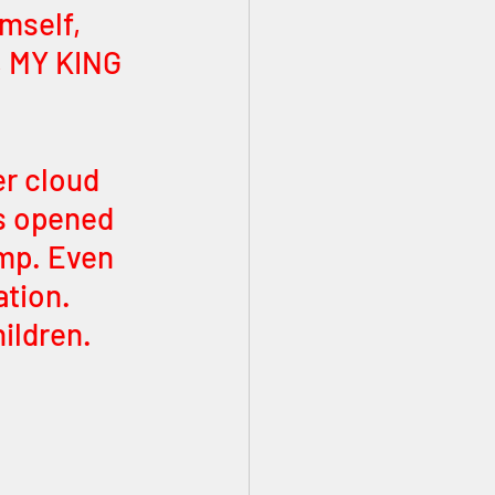
mself, 
, MY KING 
er cloud 
s opened 
mp. Even 
ation. 
hildren.