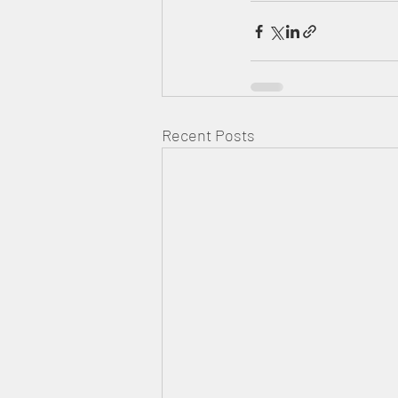
Recent Posts