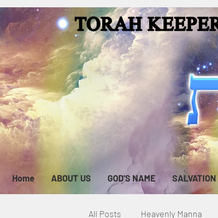
Home
ABOUT US
GOD'S NAME
SALVATION
All Posts
Heavenly Manna