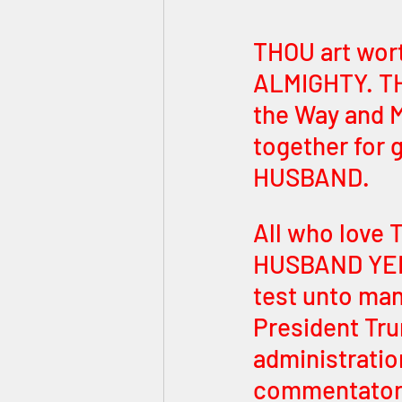
THOU art wor
ALMIGHTY. THO
the Way and M
together for 
HUSBAND. 
All who love 
HUSBAND YEHO
test unto man
President Tru
administratio
commentators 