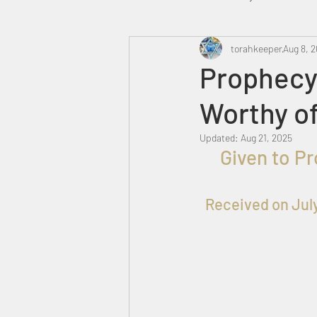
Heavenly Court
torahkeeper
Omer
Aug 8, 
Prophecy
Worthy of
Trump
Canada
Updated:
Aug 21, 2025
  Given to P
Received on Jul