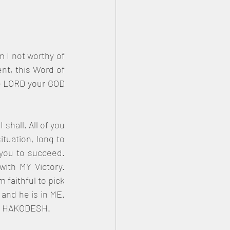
 I not worthy of 
nt, this Word of 
he LORD your GOD 
hall. All of you 
tuation, long to 
 you to succeed. 
th MY Victory. 
faithful to pick 
and he is in ME. 
CH HAKODESH.