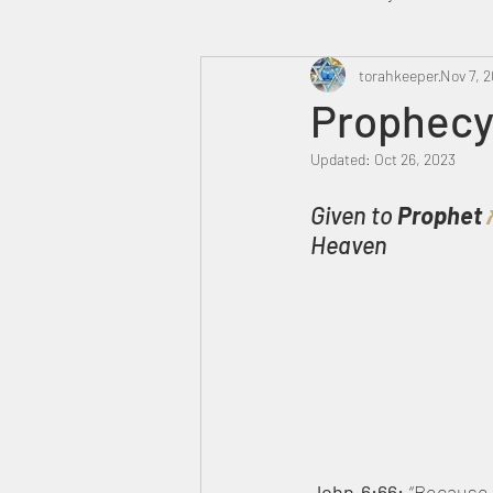
Heavenly Court
torahkeeper
Omer
Nov 7, 2
Prophecy 
Updated:
Oct 26, 2023
Trump
Canada
Given to 
Prophet 
Heaven
John 6:66: 
“Because 