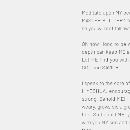
Meditate upon MY peac
MASTER BUILDER? Yes,
so you will not fall a
Oh how I long to be w
depth can keep ME awa
Let ME find you with 
GOD and SAVIOR. 
I speak to the core o
I, YESHUA, encourage
strong. Behold ME! H
weary, grows sick, gro
I do. So behold ME, y
with you MY son and n