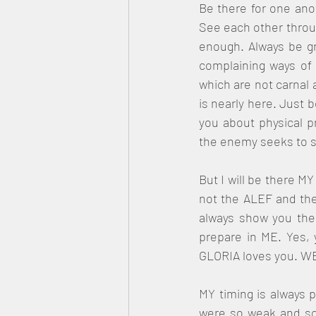
Be there for one ano
See each other through
enough. Always be gr
complaining ways of 
which are not carnal a
is nearly here. Just 
you about physical pr
the enemy seeks to sp
But I will be there MY
not the ALEF and the
always show you the 
prepare in ME. Yes,
GLORIA loves you. WE
MY timing is always 
were so weak and sca