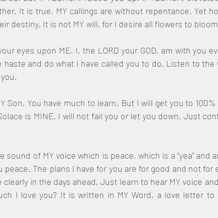
r. It is true, MY callings are without repentance. Yet ho
 destiny. It is not MY will, for I desire all flowers to bloo
your eyes upon ME. I, the LORD your GOD, am with you ev
haste and do what I have called you to do. Listen to the 
you. 
Y Son. You have much to learn. But I will get you to 100% if
olace is MINE. I will not fail you or let you down. Just con
e sound of MY voice which is peace, which is a “yea” and an 
 peace. The plans I have for you are for good and not for ev
clearly in the days ahead. Just learn to hear MY voice an
 I love you? It is written in MY Word, a love letter to 