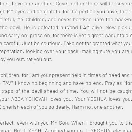
ther. Love one another. Covet not or there will be severe
 MY eyes and be grateful for the portion you have, for it is 
ateful, MY Children, and never hearken unto the back-biti
the devil. He is defeated but/and I AM alive. Now pick 
nd carry on, press on, for there is yet a great war untold o
be careful. Just be cautious. Take not for granted what yo
eparation, looking over your back, making sure you are n
y you out, rat you out.
 children, for I am your present help in times of need and t
 TAV? I know no beginning and have no end. Pray as Morde
traps of the devil ahead of time. You will not be caught
 your ABBA YEHOVAH loves you. Your YESHUA loves you.
 cherish each of you so dearly. Harm not one another.
perfect, even with you MY Son. When I brought you to the
red. But I, YESHUA, raised you up. I, YESHUA, elevated