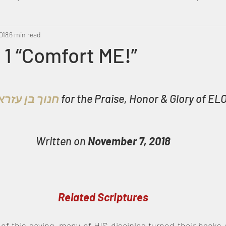
018
Metatron
6 min read
Swahili
PropheticDream
Israel 
1 “Comfort ME!”
חנוך בן עזרא 
for the Praise, Honor & Glory of ELO
Written on 
November 7, 2018
Related Scriptures
of this saying, many of HIS disciples turned their backs 