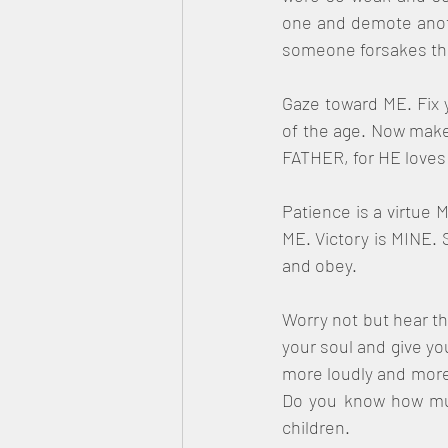
one and demote anothe
someone forsakes their
Gaze toward ME. Fix 
of the age. Now make 
FATHER, for HE loves 
Patience is a virtue M
ME. Victory is MINE. S
and obey.
Worry not but hear th
your soul and give you
more loudly and more 
Do you know how much
children.