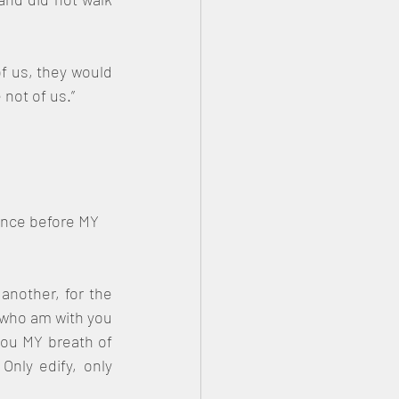
f us, they would 
 not of us.”
ance before MY 
another, for the 
 who am with you 
you MY breath of 
nly edify, only 