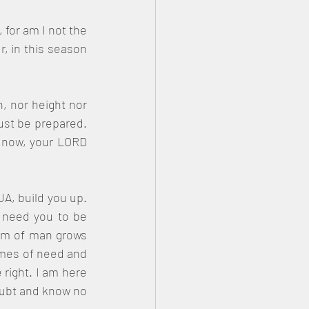
for am I not the 
 in this season 
, nor height nor 
ust be prepared. 
u now, your LORD 
A, build you up. 
 need you to be 
rm of man grows 
times of need and 
right. I am here 
oubt and know no 