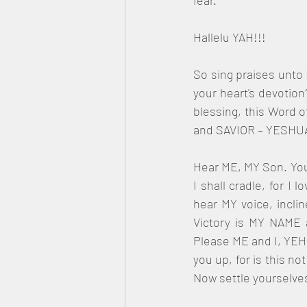
fear.
Hallelu YAH!!!
So sing praises unto M
your heart's devotion
blessing, this Word o
and SAVIOR – YESHU
Hear ME, MY Son. You 
I shall cradle, for I
hear MY voice, inclin
Victory is MY NAME 
Please ME and I, YEHO
you up, for is this n
Now settle yourselve