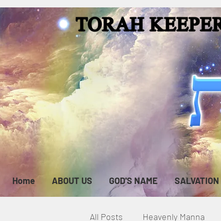
Home
ABOUT US
GOD'S NAME
SALVATION
All Posts
Heavenly Manna