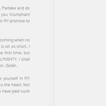
. Partake and do 
 you triumphant 
is MY promise to 
s coming when no 
s oh so short. I 
 first time, but 
LMIGHTY. I shall 
n. Selah.
 yourself in MY 
o the heart. Not 
u have paid such 