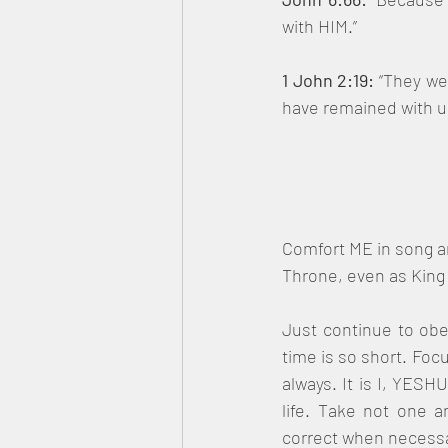
with HIM.”
1 John 2:19: 
“They we
have remained with us;
Comfort ME in song an
Throne, even as King
Just continue to obey
time is so short. Foc
always. It is I, YESH
life. Take not one a
correct when necessa