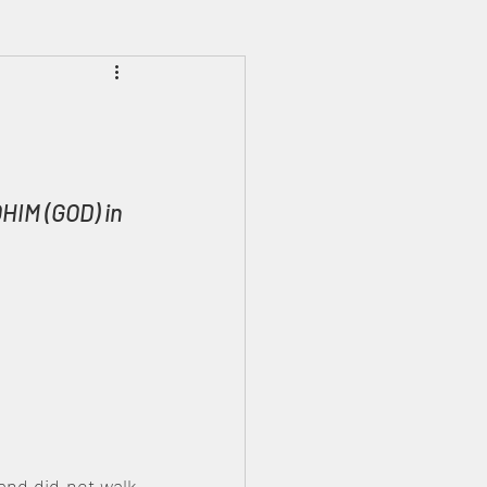
Prophecies
Signs
HIM (GOD) in 
and did not walk 