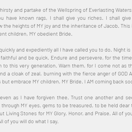
hirsty and partake of the Wellspring of Everlasting Waters
 have known rags, I shall give you riches. I shall give
ow the heights of MY joy and the inheritance of Jacob. This 
ent children, MY obedient Bride.
quickly and expediently all I have called you to do. Night i
aithful and be quick. Endure and persevere, for the time i
o this very generation. Warn them, for I come not as the
and a cloak of zeal, burning with the fierce anger of GOD A
but embrace MY children, MY Bride. I AM coming back soo
even as I have forgiven thee. Trust one another and see
through MY eyes, gems to be treasured, to be held dear t
ut Living Stones for MY Glory, Honor, and Praise. All of yo
l of you will do what I say.