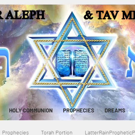
HOLY COMMUNION
PROPHECIES
DREAMS
Prophecies
Torah Portion
LatterRainPropheti