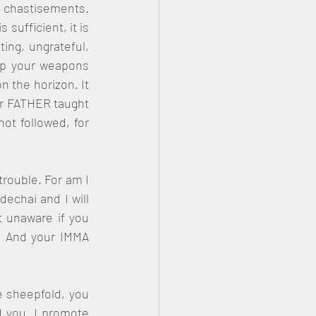
 chastisements. 
sufficient, it is 
ng, ungrateful, 
up your weapons 
n the horizon. It 
ur FATHER taught 
ot followed, for 
rouble. For am I 
chai and I will 
 unaware if you 
 And your IMMA 
 sheepfold, you 
 you. I promote 