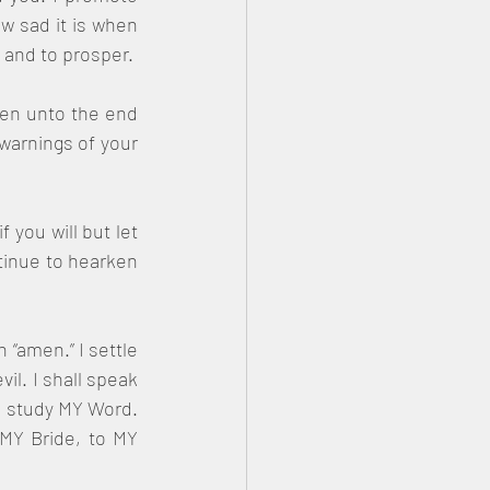
w sad it is when 
m and to prosper.
en unto the end 
warnings of your 
 you will but let 
tinue to hearken 
“amen.” I settle 
il. I shall speak 
d study MY Word. 
MY Bride, to MY 