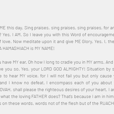
E this day. Sing praises, sing praises, sing praises, for am
? Yes, I AM. So I leave you with this Word of encourageme
f love. Now meditate upon it and give ME Glory. Yes, I, t
A HAMASHIACH is MY NAME!
have MY ear. Oh how I long to cradle you in MY arms. And I s
 love you so. Yes, your LORD GOD ALMIGHTY! Situation by si
e to hear MY voice, for I will not fail you but only cause
and I know no defeat. I encompass each of you about wi
VAH, shall please the righteous desires of your heart. I am 
ot what the loving FATHER does? That's because I am in him 
s on these words, words not of the flesh but of the RUA