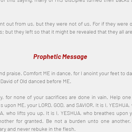
nt out from us, but they were not of us. For if they were o
 but they left so that it might be revealed that they all are
Prophetic Message
d praise. Comfort ME in dance, for I anoint your feet to d
 David of Old danced before ME.
, for none of your sacrifices are done in vain. Help one 
us upon ME, your LORD, GOD, and SAVIOR. It is I, YESHUA,
UA, who lifts you up. It is I, YESHUA, who breathes upon 
nother for granted. Be not a burden unto one another. O
ry and never rebuke in the flesh.