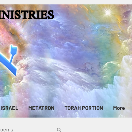
ISRAEL
METATRON
TORAH PORTION
More
cPoems