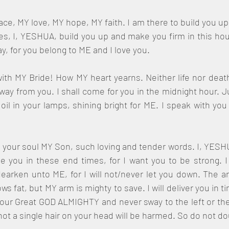
e, MY love, MY hope, MY faith. I am there to build you up, 
 I, YESHUA, build you up and make you firm in this hour,
way, for you belong to ME and I love you.
ith MY Bride! How MY heart yearns. Neither life nor death
y from you. I shall come for you in the midnight hour. J
oil in your lamps, shining bright for ME. I speak with yo
f your soul MY Son, such loving and tender words. I, YESHU
 you in these end times, for I want you to be strong. I
earken unto ME, for I will not/never let you down. The a
ws fat, but MY arm is mighty to save. I will deliver you in 
our Great GOD ALMIGHTY and never sway to the left or the 
ot a single hair on your head will be harmed. So do not d