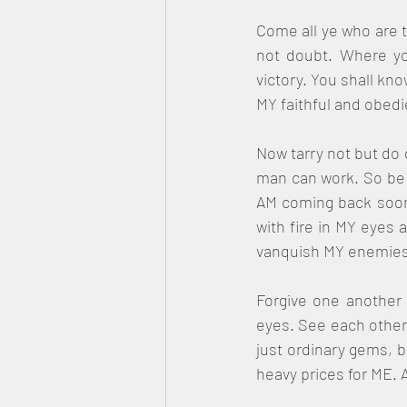
Come all ye who are t
not doubt. Where you
victory. You shall kn
MY faithful and obedi
Now tarry not but do 
man can work. So be f
AM coming back soon t
with fire in MY eyes 
vanquish MY enemies 
Forgive one another 
eyes. See each other 
just ordinary gems, b
heavy prices for ME. Al