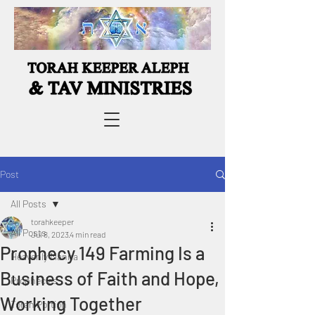
Post
All Posts
torahkeeper
All Posts
Jul 8, 2023
4 min read
Prophecy 149 Farming Is a
Heavenly Manna
Business of Faith and Hope,
Prophecies
Working Together
Torah Portion