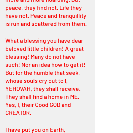
peace, they find not. Life they 
have not. Peace and tranquillity 
is run and scattered from them. 
What a blessing you have dear 
beloved little children! A great 
blessing! Many do not have 
such! Nor an idea how to get it! 
But for the humble that seek, 
whose souls cry out to I, 
YEHOVAH, they shall receive. 
They shall find a home in ME. 
Yes, I, their Good GOD and 
CREATOR. 
I have put you on Earth, 