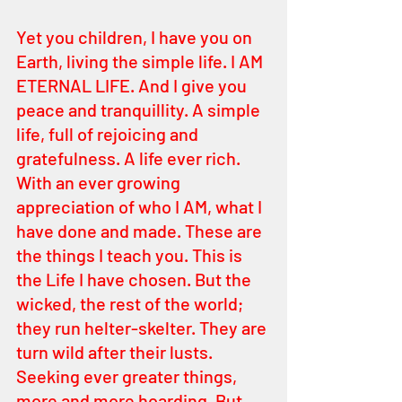
Yet you children, I have you on 
Earth, living the simple life. I AM 
ETERNAL LIFE. And I give you 
peace and tranquillity. A simple 
life, full of rejoicing and 
gratefulness. A life ever rich. 
With an ever growing 
appreciation of who I AM, what I 
have done and made. These are 
the things I teach you. This is 
the Life I have chosen. But the 
wicked, the rest of the world; 
they run helter-skelter. They are 
turn wild after their lusts. 
Seeking ever greater things, 
more and more hoarding. But 