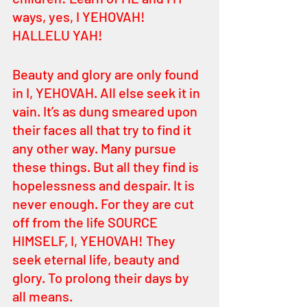
ways, yes, I YEHOVAH! 
HALLELU YAH! 
Beauty and glory are only found 
in I, YEHOVAH. All else seek it in 
vain. It’s as dung smeared upon 
their faces all that try to find it 
any other way. Many pursue 
these things. But all they find is 
hopelessness and despair. It is 
never enough. For they are cut 
off from the life SOURCE 
HIMSELF, I, YEHOVAH! They 
seek eternal life, beauty and 
glory. To prolong their days by 
all means.