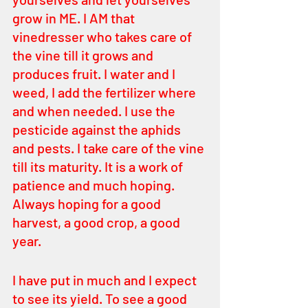
grow in ME. I AM that 
vinedresser who takes care of 
the vine till it grows and 
produces fruit. I water and I 
weed, I add the fertilizer where 
and when needed. I use the 
pesticide against the aphids 
and pests. I take care of the vine 
till its maturity. It is a work of 
patience and much hoping. 
Always hoping for a good 
harvest, a good crop, a good 
year. 
I have put in much and I expect 
to see its yield. To see a good 