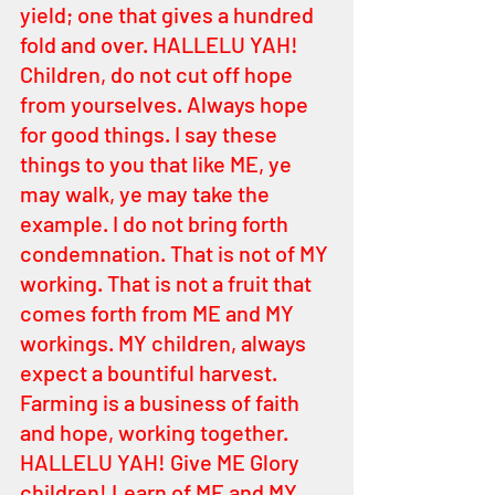
yield; one that gives a hundred 
fold and over. HALLELU YAH! 
Children, do not cut off hope 
from yourselves. Always hope 
for good things. I say these 
things to you that like ME, ye 
may walk, ye may take the 
example. I do not bring forth 
condemnation. That is not of MY 
working. That is not a fruit that 
comes forth from ME and MY 
workings. MY children, always 
expect a bountiful harvest. 
Farming is a business of faith 
and hope, working together. 
HALLELU YAH! Give ME Glory 
children! Learn of ME and MY 