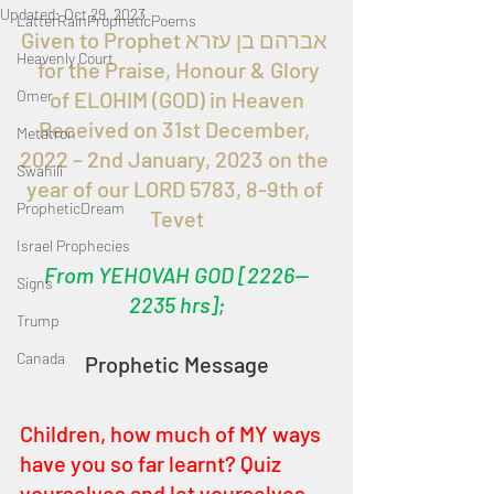
Updated:
Oct 29, 2023
LatterRainPropheticPoems
Given to Prophet אברהם בן עזרא 
Heavenly Court
  for the Praise, Honour & Glory 
Omer
of ELOHIM (GOD) in Heaven
Received on 31st December, 
Metatron
2022 – 2nd January, 2023 on the 
Swahili
year of our LORD 5783, 8-9th of 
PropheticDream
Tevet
Israel Prophecies
From YEHOVAH GOD [2226—
Signs
2235 hrs];
Trump
Canada
Prophetic Message
Children, how much of MY ways 
have you so far learnt? Quiz 
yourselves and let yourselves 