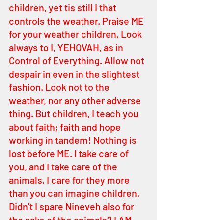
children, yet tis still I that 
controls the weather. Praise ME 
for your weather children. Look 
always to I, YEHOVAH, as in 
Control of Everything. Allow not 
despair in even in the slightest 
fashion. Look not to the 
weather, nor any other adverse 
thing. But children, I teach you 
about faith; faith and hope 
working in tandem! Nothing is 
lost before ME. I take care of 
you, and I take care of the 
animals. I care for they more 
than you can imagine children. 
Didn’t I spare Nineveh also for 
the sake of the animals? I AM 