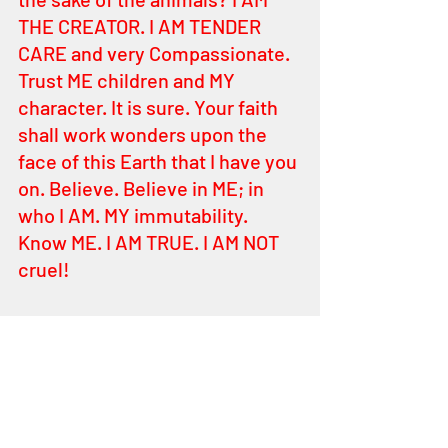
THE CREATOR. I AM TENDER 
CARE and very Compassionate. 
Trust ME children and MY 
character. It is sure. Your faith 
shall work wonders upon the 
face of this Earth that I have you 
on. Believe. Believe in ME; in 
who I AM. MY immutability. 
Know ME. I AM TRUE. I AM NOT 
cruel! 
That is why I, YEHOVAH teach 
you MY ways. I correct and I 
rebuke. I praise and I humble. 
Everything I do is for your good 
always. Remember ME MY 