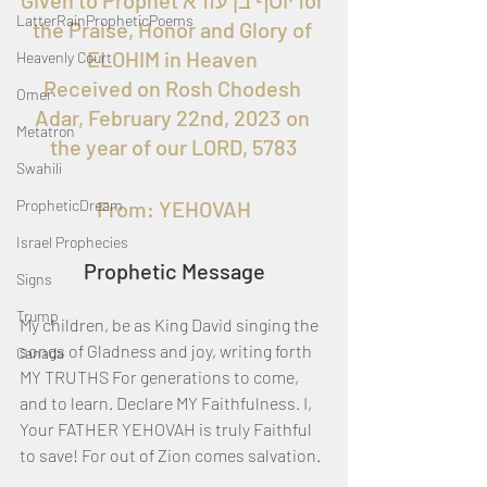
Given to Prophet יוסף בן עזרא for 
LatterRainPropheticPoems
the Praise, Honor and Glory of 
ELOHIM in Heaven 
Heavenly Court
Received on Rosh Chodesh 
Omer
Adar, February 22nd, 2023 on 
Metatron
the year of our LORD, 5783
Swahili
PropheticDream
From: YEHOVAH
Israel Prophecies
Prophetic Message
Signs
Trump
My children, be as King David singing the 
songs of Gladness and joy, writing forth 
Canada
MY TRUTHS For generations to come, 
and to learn. Declare MY Faithfulness. I, 
Your FATHER YEHOVAH is truly Faithful 
to save! For out of Zion comes salvation.