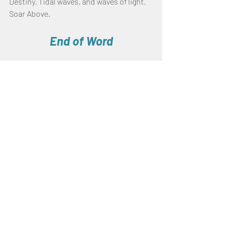
Destiny. Tidal waves, and waves of light.
Soar Above.
End of Word
Prophecies
Recent Posts
See All