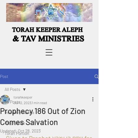
Post
All Posts
torahkeeper
All Posts
Jul 12, 2023
1 min read
Prophecy 186 Out of Zion
Heavenly Manna
Comes Salvation
Prophecies
Updated:
Oct 28, 2023
Torah Portion