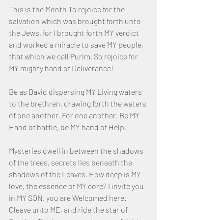
This is the Month To rejoice for the 
salvation which was brought forth unto 
the Jews, for I brought forth MY verdict 
and worked a miracle to save MY people, 
that which we call Purim. So rejoice for 
MY mighty hand of Deliverance!
Be as David dispersing MY Living waters 
to the brethren, drawing forth the waters 
of one another. For one another. Be MY 
Hand of battle, be MY hand of Help.
Mysteries dwell in between the shadows 
of the trees, secrets lies beneath the 
shadows of the Leaves. How deep is MY 
love, the essence of MY core? I invite you 
in MY SON, you are Welcomed here. 
Cleave unto ME, and ride the star of 