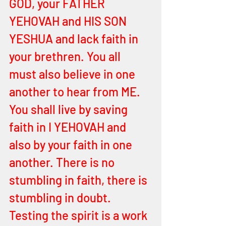
GOD, your FATHER 
YEHOVAH and HIS SON 
YESHUA and lack faith in 
your brethren. You all 
must also believe in one 
another to hear from ME. 
You shall live by saving 
faith in I YEHOVAH and 
also by your faith in one 
another. There is no 
stumbling in faith, there is 
stumbling in doubt. 
Testing the spirit is a work 