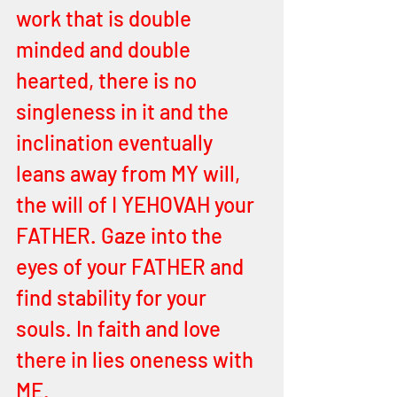
work that is double 
minded and double 
hearted, there is no 
singleness in it and the 
inclination eventually 
leans away from MY will, 
the will of I YEHOVAH your 
FATHER. Gaze into the 
eyes of your FATHER and 
find stability for your 
souls. In faith and love 
there in lies oneness with 
ME.