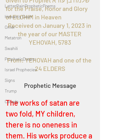
Given to Prophet שלמה בן עזרא 
LatterRainPropheticPoems
for the Praise, Honor and Glory 
of ELOHIM in Heaven 
Heavenly Court
Received on January 1, 2023 in 
Omer
the year of our MASTER 
Metatron
YEHOVAH, 5783
Swahili
PropheticDream
From: YEHOVAH and one of the 
24 ELDERS
Israel Prophecies
Signs
Prophetic Message
Trump
The works of satan are 
Canada
two fold, MY children, 
there is no oneness in 
them. His works produce a 