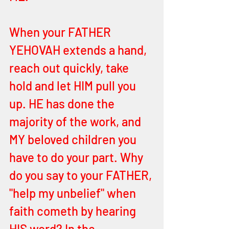
When your FATHER 
YEHOVAH extends a hand, 
reach out quickly, take 
hold and let HIM pull you 
up. HE has done the 
majority of the work, and 
MY beloved children you 
have to do your part. Why 
do you say to your FATHER, 
"help my unbelief" when 
faith cometh by hearing 
HIS word? In the 