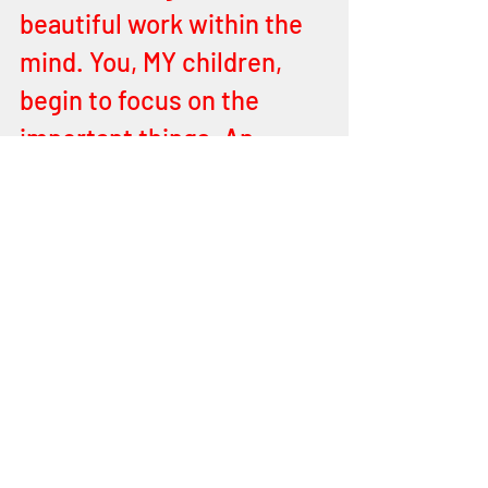
beautiful work within the 
mind. You, MY children, 
begin to focus on the 
important things. An 
impatient heart will count 
the minute of the day and 
forfeit the portion of the 
good day I have given. 
Rather give thanks for 
every minute and each of 
you will endure long as I 
YEHOVAH your FATHER 
have done for all of you in 