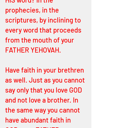
prophecies, in the 
scriptures, by inclining to 
every word that proceeds 
from the mouth of your 
FATHER YEHOVAH.
Have faith in your brethren 
as well. Just as you cannot 
say only that you love GOD 
and not love a brother. In 
the same way you cannot 
have abundant faith in 