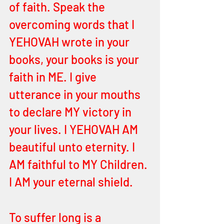
of faith. Speak the 
overcoming words that I 
YEHOVAH wrote in your 
books, your books is your 
faith in ME. I give 
utterance in your mouths 
to declare MY victory in 
your lives. I YEHOVAH AM 
beautiful unto eternity. I 
AM faithful to MY Children. 
I AM your eternal shield. 
To suffer long is a 