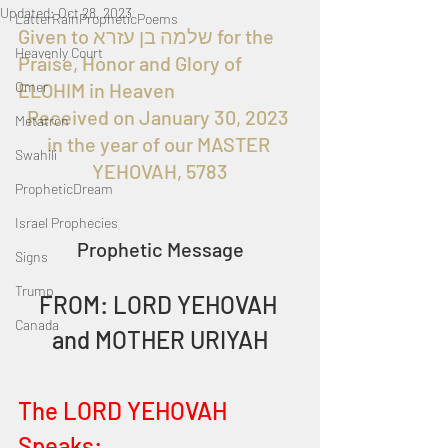
Updated:
Oct 28, 2023
LatterRainPropheticPoems
Given to שלמה בן עזרא for the 
Heavenly Court
Praise, Honor and Glory of 
Omer
ELOHIM in Heaven 
Received on January 30, 2023 
Metatron
in the year of our MASTER 
Swahili
YEHOVAH, 5783
PropheticDream
Israel Prophecies
Prophetic Message
Signs
Trump
FROM: LORD YEHOVAH 
Canada
and MOTHER URIYAH
The LORD YEHOVAH 
Speaks: 