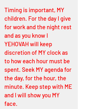
Timing is important, MY 
children. For the day I give 
for work and the night rest 
and as you know I 
YEHOVAH will keep 
discretion of MY clock as 
to how each hour must be 
spent. Seek MY agenda for 
the day, for the hour, the 
minute. Keep step with ME 
and I will show you MY 
face. 