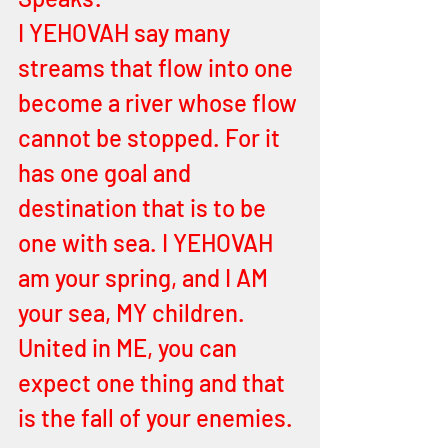
I YEHOVAH say many 
streams that flow into one 
become a river whose flow 
cannot be stopped. For it 
has one goal and 
destination that is to be 
one with sea. I YEHOVAH 
am your spring, and I AM 
your sea, MY children. 
United in ME, you can 
expect one thing and that 
is the fall of your enemies. 