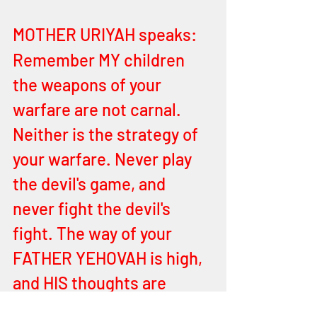
MOTHER URIYAH speaks:
Remember MY children 
the weapons of your 
warfare are not carnal. 
Neither is the strategy of 
your warfare. Never play 
the devil's game, and 
never fight the devil's 
fight. The way of your 
FATHER YEHOVAH is high, 
and HIS thoughts are 
higher than satan’s. There 