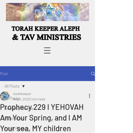
Post
All Posts
torahkeeper
All Posts
Aug 5, 2023
1 min read
Prophecy 229 I YEHOVAH
Heavenly Manna
Am Your Spring, and I AM
Prophecies
Your sea, MY children
Torah Portion