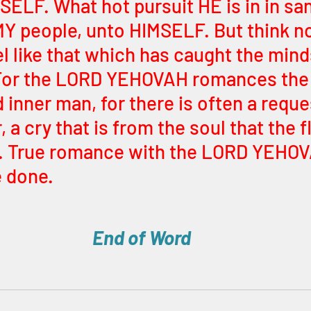
SELF. What hot pursuit HE is in in san
Y people, unto HIMSELF. But think not 
 like that which has caught the mind
or the LORD YEHOVAH romances the 
d inner man, for there is often a reques
, a cry that is from the soul that the f
. True romance with the LORD YEHOVA
e done.
End of Word