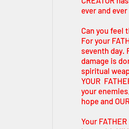
CREATOR has 
ever and ever
Can you feel 
For your FATH
seventh day. R
damage is don
spiritual wea
YOUR  FATHER
your enemies
hope and OUR 
Your FATHER 