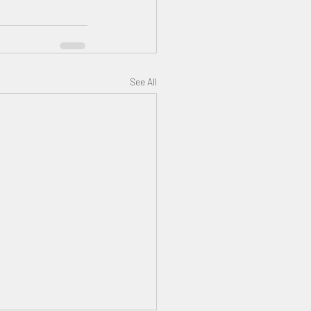
See All