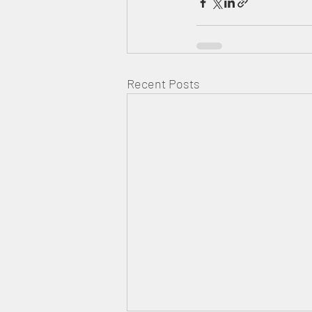
Recent Posts