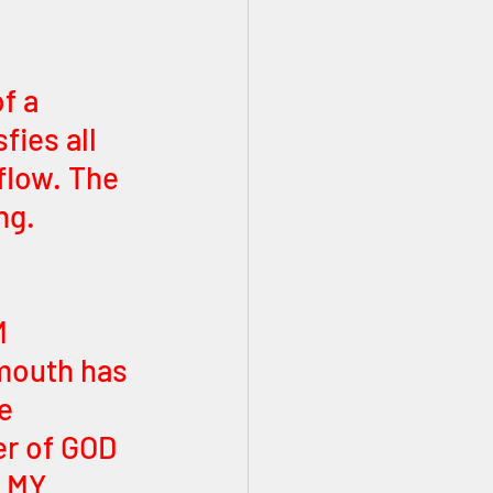
f a 
ies all 
flow. The 
ng. 
 
M 
mouth has 
e 
er of GOD 
, MY 