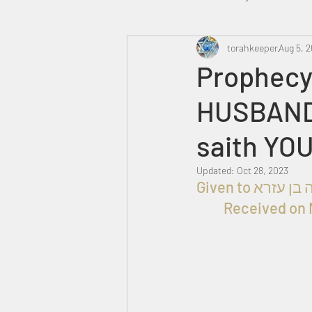
Heavenly Court
torahkeeper
Omer
Aug 5, 
Prophecy
HUSBAND
Trump
Canada
saith YO
Updated:
Oct 28, 2023
Received on 