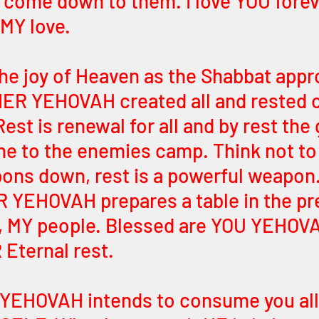
come down to them. I love YOU forev
 MY love.
the joy of Heaven as the Shabbat app
ER YEHOVAH created all and rested o
est is renewal for all and by rest the 
e to the enemies camp. Think not to 
pons down, rest is a powerful weapon.
 YEHOVAH prepares a table in the pr
, MY people. Blessed are YOU YEHOV
Eternal rest. 
YEHOVAH intends to consume you all 