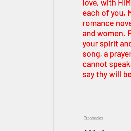
love, with HIM
each of you, M
romance novel
and women. F
your spirit an
song, a prayer
cannot speak
say thy will b
Prophecies