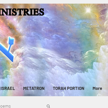
ISRAEL
METATRON
TORAH PORTION
More
cPoems