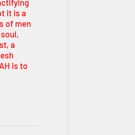
ctifying 
it is a 
s of men 
soul, 
t, a 
lesh 
H is to 