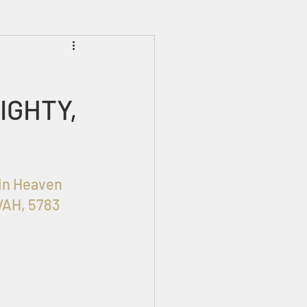
Prophecies
Signs
IGHTY,
OHIM in Heaven 
VAH, 5783