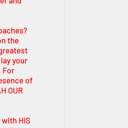
er and 
roaches? 
n the 
greatest 
lay your 
 For 
esence of 
AH OUR 
with HIS 