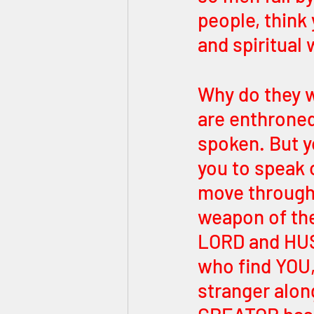
people, think 
and spiritual
Why do they w
are enthroned
spoken. But 
you to speak o
move through 
weapon of th
LORD and HUSB
who find YOU,
stranger along