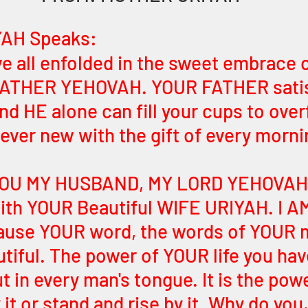
AH Speaks:
ve all enfolded in the sweet embrace o
 FATHER YEHOVAH. YOUR FATHER satisf
nd HE alone can fill your cups to over
s ever new with the gift of every morni
 YOU MY HUSBAND, MY LORD YEHOVAH
ith YOUR Beautiful WIFE URIYAH. I A
cause YOUR word, the words of YOUR 
iful. The power of YOUR life you hav
t in every man's tongue. It is the pow
 it or stand and rise by it. Why do you