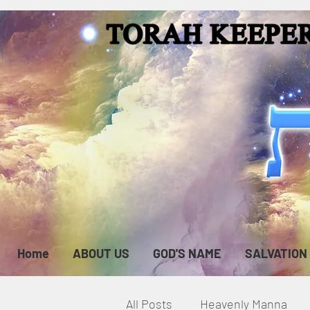
Home
ABOUT US
GOD'S NAME
SALVATION
All Posts
Heavenly Manna