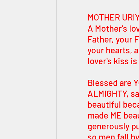
MOTHER URIY
A Mother's lo
Father, your
your hearts, a
lover's kiss i
Blessed are
ALMIGHTY, sa
beautiful be
made ME beaut
generously pu
so men fall by