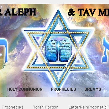
HOLY COMMUNION
PROPHECIES
DREAMS
Prophecies
Torah Portion
LatterRainPropheti