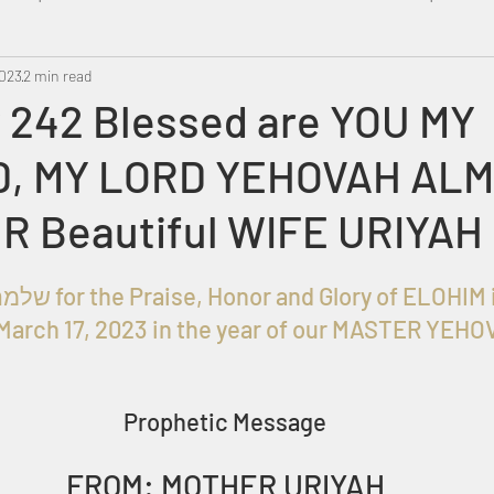
2023
Metatron
2 min read
Swahili
PropheticDream
Israel 
 242 Blessed are YOU MY
, MY LORD YEHOVAH ALM
UR Beautiful WIFE URIYAH
Given to שלמה בן עזרא for the Praise, Honor and Glory of EL
March 17, 2023 in the year of our MASTER YEHO
Prophetic Message
FROM: MOTHER URIYAH