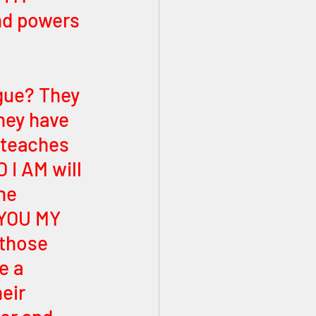
and powers 
gue? They 
hey have 
teaches 
 I AM will 
he 
YOU MY 
those 
e a 
eir 