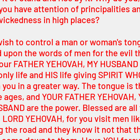
you have attention of principalities 
 wickedness in high places? 
ish to control a man or woman's ton
 upon the words of men for the evil t
your FATHER YEHOVAH, MY HUSBAND 
nly life and HIS life giving SPIRIT WHO
you in a greater way. The tongue is t
e ages, and YOUR FATHER YEHOVAH, 
AND are the power. Blessed are all 
 LORD YEHOVAH, for you visit men lik
 the road and they know it not that th