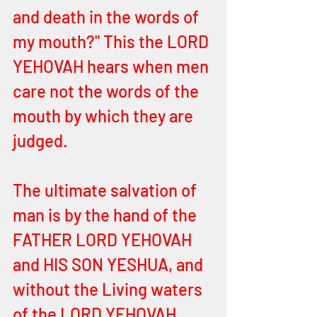
and death in the words of 
my mouth?" This the LORD 
YEHOVAH hears when men 
care not the words of the 
mouth by which they are 
judged. 
The ultimate salvation of 
man is by the hand of the 
FATHER LORD YEHOVAH 
and HIS SON YESHUA, and 
without the Living waters 
of the LORD YEHOVAH, 