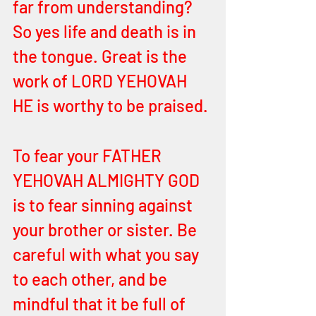
far from understanding? 
So yes life and death is in 
the tongue. Great is the 
work of LORD YEHOVAH 
HE is worthy to be praised.
To fear your FATHER 
YEHOVAH ALMIGHTY GOD 
is to fear sinning against 
your brother or sister. Be 
careful with what you say 
to each other, and be 
mindful that it be full of 