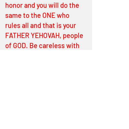
honor and you will do the 
same to the ONE who 
rules all and that is your 
FATHER YEHOVAH, people 
of GOD. Be careless with 
one another, overfamiliar, 
display a soft dishonor, 
and you will do the same 
to your FATHER YEHOVAH. 
Loving each other is a 
work of ELOHIM in each of 
you of sanctification that 
you may be prepared 