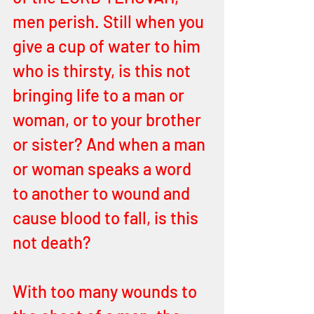
men perish. Still when you 
give a cup of water to him 
who is thirsty, is this not 
bringing life to a man or 
woman, or to your brother 
or sister? And when a man 
or woman speaks a word 
to another to wound and 
cause blood to fall, is this 
not death? 
With too many wounds to 