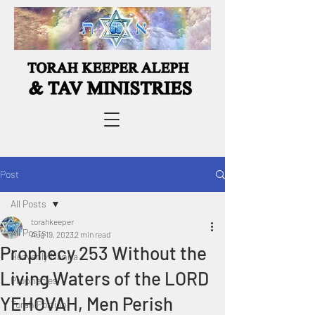
Post
All Posts
torahkeeper
All Posts
Aug 19, 2023
2 min read
Prophecy 253 Without the
Heavenly Manna
Living Waters of the LORD
Prophecies
YEHOVAH, Men Perish
Torah Portion