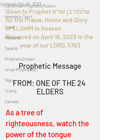
Updated:
Oct 28, 2023
LatterRainPropheticPoems
Given to Prophet שלמה בן עזרא 
Heavenly Court
for the Praise, Honor and Glory 
Omer
of ELOHIM in Heaven 
Received on April 16, 2023 in the 
Metatron
year of our LORD, 5783
Swahili
PropheticDream
Prophetic Message
Israel Prophecies
Signs
FROM: ONE OF THE 24 
ELDERS
Trump
Canada
As a tree of 
righteousness, watch the 
power of the tongue 