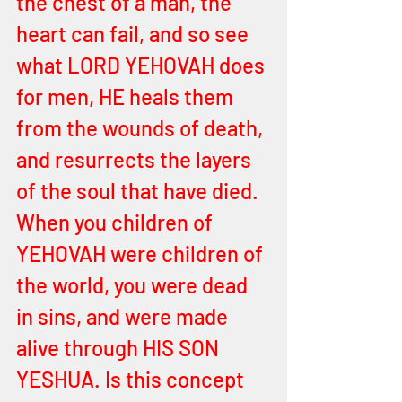
the chest of a man, the 
heart can fail, and so see 
what LORD YEHOVAH does 
for men, HE heals them 
from the wounds of death, 
and resurrects the layers 
of the soul that have died. 
When you children of 
YEHOVAH were children of 
the world, you were dead 
in sins, and were made 
alive through HIS SON 
YESHUA. Is this concept 