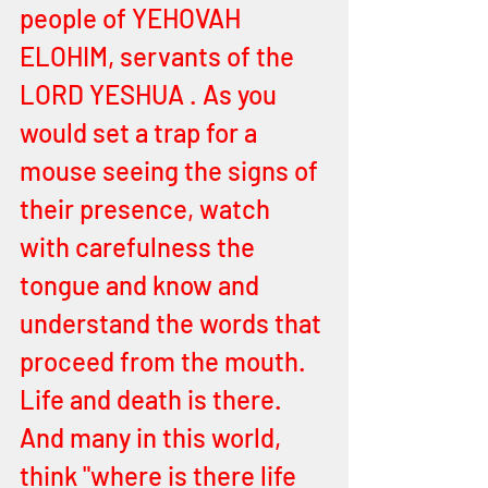
people of YEHOVAH 
ELOHIM, servants of the 
LORD YESHUA . As you 
would set a trap for a 
mouse seeing the signs of 
their presence, watch 
with carefulness the 
tongue and know and 
understand the words that 
proceed from the mouth. 
Life and death is there. 
And many in this world, 
think "where is there life 