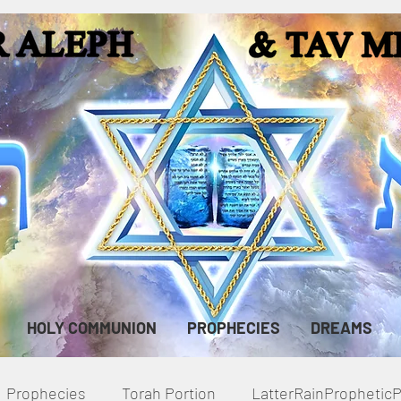
HOLY COMMUNION
PROPHECIES
DREAMS
Prophecies
Torah Portion
LatterRainPropheti