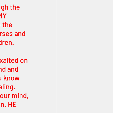
gh the 
MY 
 the 
erses and 
dren. 
xalted on 
nd and 
u know 
ling. 
our mind, 
en. HE 