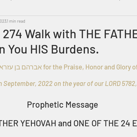
2023
Metatron
1 min read
Swahili
PropheticDream
Israel 
 274 Walk with THE FATH
n You HIS Burdens.
 September, 2022 on the year of our LORD 5782, 1
Prophetic Message
THER YEHOVAH and ONE OF THE 24 