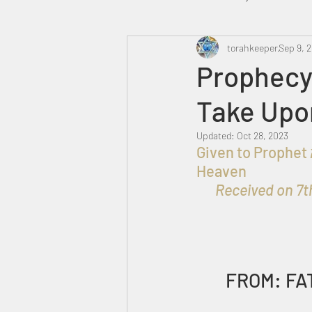
Heavenly Court
torahkeeper
Omer
Sep 9, 
Prophecy
Take Upo
Trump
Canada
Updated:
Oct 28, 2023
Given to Prophet אברהם בן עזרא for the Praise, Honor and Glory of ELOHIM in 
Heaven 
Received on 7th
FROM: FA