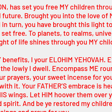
, has set you free MY children throu
 future. Brought you into the love of 
n turn, you have brought this light to
 set free. To planets, to realms, univ
ght of life shines through you MY chil
 benefits, I your ELOHIM YEHOVAH. E
 the lowly I dwell. Encompass ME rou
ur prayers, your sweet incense for yo
 with it. Your FATHER’S embrace is hea
 HIS wings. Let HIM hoover them over y
 spirit. And be ye restored my childr