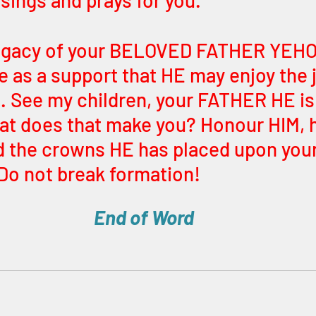
 sings and prays for you. 
legacy of your BELOVED FATHER YEHO
e as a support that HE may enjoy the j
See my children, your FATHER HE is
at does that make you? Honour HIM, 
 the crowns HE has placed upon your
 Do not break formation! 
End of Word