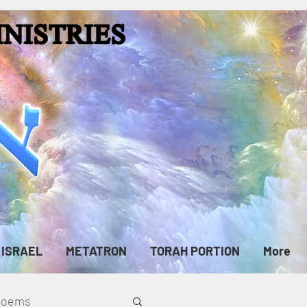
ISRAEL
METATRON
TORAH PORTION
More
cPoems