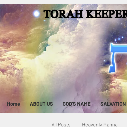
Home
ABOUT US
GOD'S NAME
SALVATION
All Posts
Heavenly Manna