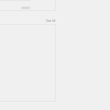
See All