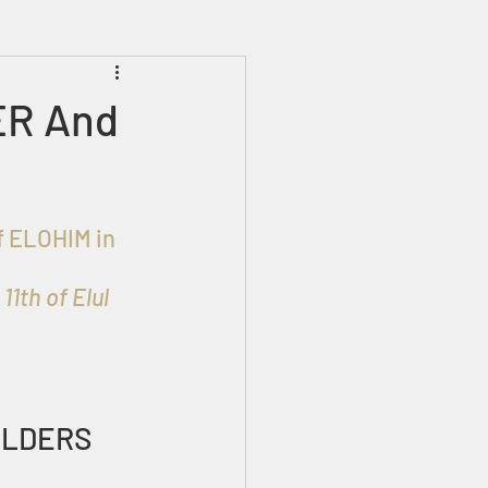
Prophecies
Signs
ER And
1th of Elul
ELDERS