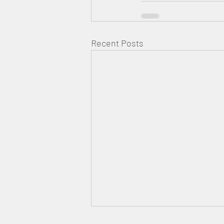
Recent Posts