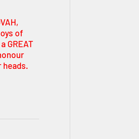
VAH, 
oys of 
 a GREAT 
honour 
 heads. 