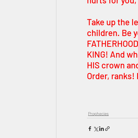
hurts for you,
Take up the 
children. Be y
FATHERHOOD. 
KING! And wh
HIS crown and
Order, ranks!
Prophecies