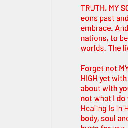
TRUTH, MY SON
eons past and
embrace. And i
nations, to be
worlds. The li
Forget not MY
HIGH yet with
about with yo
not what I do
Healing is in
body, soul and