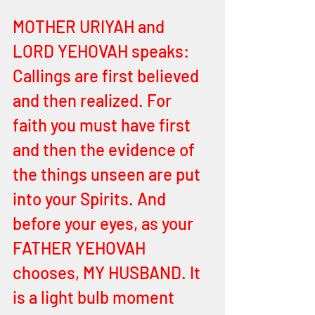
MOTHER URIYAH and 
LORD YEHOVAH speaks:
Callings are first believed 
and then realized. For 
faith you must have first 
and then the evidence of 
the things unseen are put 
into your Spirits. And 
before your eyes, as your 
FATHER YEHOVAH 
chooses, MY HUSBAND. It 
is a light bulb moment 