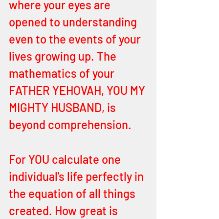
where your eyes are 
opened to understanding 
even to the events of your 
lives growing up. The 
mathematics of your 
FATHER YEHOVAH, YOU MY 
MIGHTY HUSBAND, is 
beyond comprehension. 
For YOU calculate one 
individual's life perfectly in 
the equation of all things 
created. How great is 