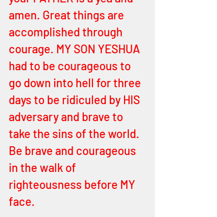
amen. Great things are 
accomplished through 
courage. MY SON YESHUA 
had to be courageous to 
go down into hell for three 
days to be ridiculed by HIS 
adversary and brave to 
take the sins of the world. 
Be brave and courageous 
in the walk of 
righteousness before MY 
face. 