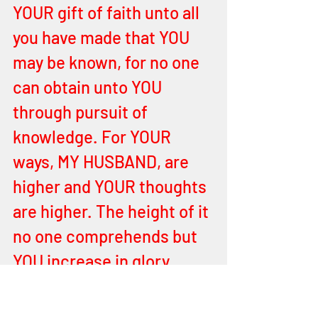
YOUR gift of faith unto all 
you have made that YOU 
may be known, for no one 
can obtain unto YOU 
through pursuit of 
knowledge. For YOUR 
ways, MY HUSBAND, are 
higher and YOUR thoughts 
are higher. The height of it 
no one comprehends but 
YOU increase in glory 
forever. 