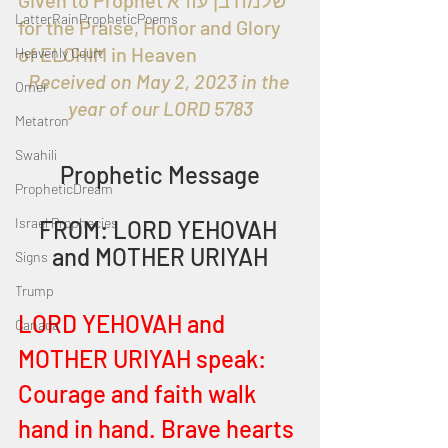
Given to Prophet שלמה בן עזרא 
LatterRainPropheticPoems
for the Praise, Honor and Glory 
of ELOHIM in Heaven 
Heavenly Court
Received on May 2, 2023 in the 
Omer
year of our LORD 5783
Metatron
Swahili
Prophetic Message
PropheticDream
Israel Prophecies
FROM: LORD YEHOVAH 
and MOTHER URIYAH
Signs
Trump
LORD YEHOVAH and 
Canada
MOTHER URIYAH speak:
Courage and faith walk 
hand in hand. Brave hearts 