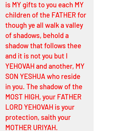
is MY gifts to you each MY 
children of the FATHER for 
though ye all walk a valley 
of shadows, behold a 
shadow that follows thee 
and it is not you but I 
YEHOVAH and another, MY 
SON YESHUA who reside 
in you. The shadow of the 
MOST HIGH, your FATHER 
LORD YEHOVAH is your 
protection, saith your 
MOTHER URIYAH. 