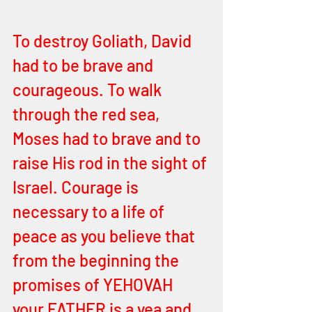
To destroy Goliath, David 
had to be brave and 
courageous. To walk 
through the red sea, 
Moses had to brave and to 
raise His rod in the sight of 
Israel. Courage is 
necessary to a life of 
peace as you believe that 
from the beginning the 
promises of YEHOVAH 
your FATHER is a yea and 