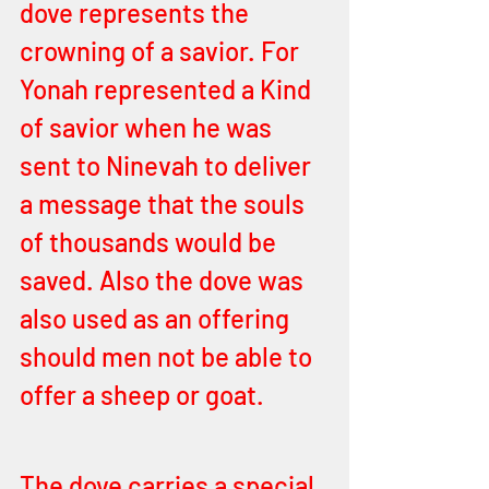
dove represents the 
crowning of a savior. For 
Yonah represented a Kind 
of savior when he was 
sent to Ninevah to deliver 
a message that the souls 
of thousands would be 
saved. Also the dove was 
also used as an offering 
should men not be able to 
offer a sheep or goat. 
The dove carries a special 