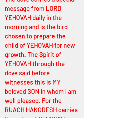
message from LORD 
YEHOVAH daily in the 
morning and is the bird 
chosen to prepare the 
child of YEHOVAH for new 
growth. The Spirit of 
YEHOVAH through the 
dove said before 
witnesses this is MY 
beloved SON in whom I am 
well pleased. For the 
RUACH HAKODESH carries 