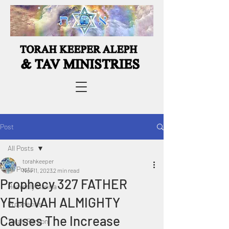
Post
All Posts
torahkeeper
All Posts
Nov 11, 2023
2 min read
Prophecy 327 FATHER
Heavenly Manna
YEHOVAH ALMIGHTY
Prophecies
Causes The Increase
Torah Portion