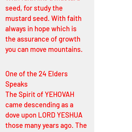
seed, for study the 
mustard seed. With faith 
always in hope which is 
the assurance of growth 
you can move mountains. 
One of the 24 Elders 
Speaks
The Spirit of YEHOVAH 
came descending as a 
dove upon LORD YESHUA 
those many years ago. The 