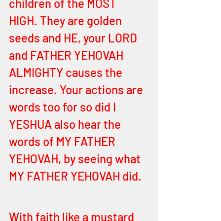
children of the MOST 
HIGH. They are golden 
seeds and HE, your LORD 
and FATHER YEHOVAH 
ALMIGHTY causes the 
increase. Your actions are 
words too for so did I 
YESHUA also hear the 
words of MY FATHER 
YEHOVAH, by seeing what 
MY FATHER YEHOVAH did. 
With faith like a mustard 