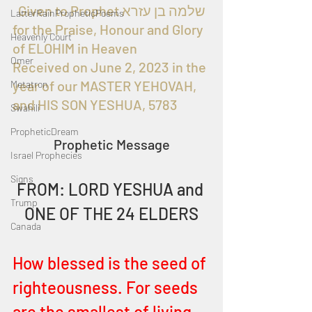
  Given to Prophet שלמה בן עזרא 
LatterRainPropheticPoems
for the Praise, Honour and Glory 
Heavenly Court
of ELOHIM in Heaven
Omer
Received on June 2, 2023 in the 
year of our MASTER YEHOVAH, 
Metatron
and HIS SON YESHUA, 5783
Swahili
PropheticDream
Prophetic Message
Israel Prophecies
Signs
FROM: LORD YESHUA and 
Trump
ONE OF THE 24 ELDERS
Canada
How blessed is the seed of 
righteousness. For seeds 
are the smallest of living 