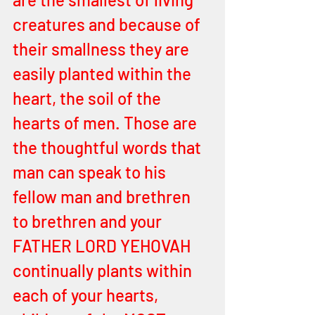
creatures and because of 
their smallness they are 
easily planted within the 
heart, the soil of the 
hearts of men. Those are 
the thoughtful words that 
man can speak to his 
fellow man and brethren 
to brethren and your 
FATHER LORD YEHOVAH 
continually plants within 
each of your hearts, 