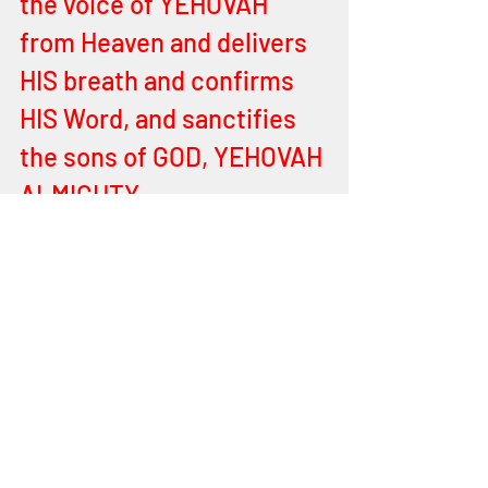
the voice of YEHOVAH 
from Heaven and delivers 
HIS breath and confirms 
HIS Word, and sanctifies 
the sons of GOD, YEHOVAH 
ALMIGHTY.
For the LORD YEHOVAH 
ALMIGHTY keeps with your 
every breath, for HIS care 
and compassion over all 
you is great. HE has given 
you HIS Spirit to guide you 