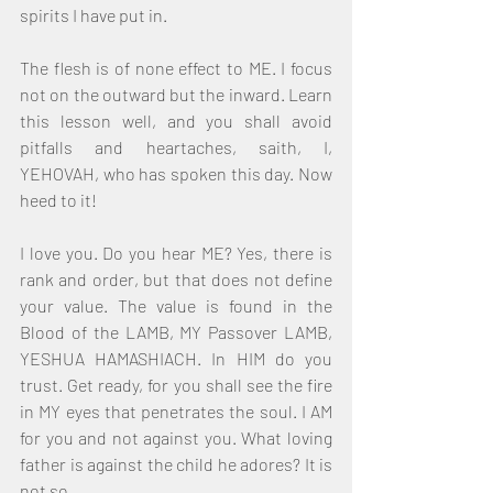
spirits I have put in.
The flesh is of none effect to ME. I focus 
not on the outward but the inward. Learn 
this lesson well, and you shall avoid 
pitfalls and heartaches, saith, I, 
YEHOVAH, who has spoken this day. Now 
heed to it!
I love you. Do you hear ME? Yes, there is 
rank and order, but that does not define 
your value. The value is found in the 
Blood of the LAMB, MY Passover LAMB, 
YESHUA HAMASHIACH. In HIM do you 
trust. Get ready, for you shall see the fire 
in MY eyes that penetrates the soul. I AM 
for you and not against you. What loving 
father is against the child he adores? It is 
not so.