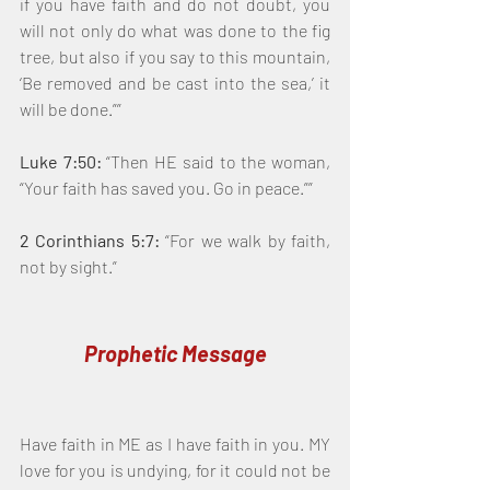
if you have faith and do not doubt, you 
will not only do what was done to the fig 
tree, but also if you say to this mountain, 
‘Be removed and be cast into the sea,’ it 
will be done.””
Luke 7:50:
 “Then HE said to the woman, 
“Your faith has saved you. Go in peace.””
2 Corinthians 5:7:
 “For we walk by faith, 
not by sight.”
Prophetic Message
Have faith in ME as I have faith in you. MY 
love for you is undying, for it could not be 