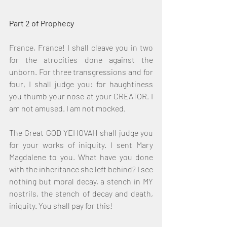
Part 2 of Prophecy
France, France! I shall cleave you in two 
for the atrocities done against the 
unborn. For three transgressions and for 
four, I shall judge you: for haughtiness 
you thumb your nose at your CREATOR. I 
am not amused. I am not mocked.
The Great GOD YEHOVAH shall judge you 
for your works of iniquity. I sent Mary 
Magdalene to you. What have you done 
with the inheritance she left behind? I see 
nothing but moral decay, a stench in MY 
nostrils, the stench of decay and death, 
iniquity. You shall pay for this!