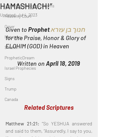
HAMASHIACH!”
LatterRainPropheticPoems
Updated:
Jul 4, 2023
Heavenly Court
Omer
Given to 
Prophet
 חנוך בן עזרא
for the Praise, Honor & Glory of 
Metatron
ELOHIM (GOD) in Heaven
Swahili
PropheticDream
Written on 
April 18, 2019
Israel Prophecies
Signs
Trump
Canada
Related Scriptures
Matthew 21:21:
 “So YESHUA answered 
and said to them, “Assuredly, I say to you, 