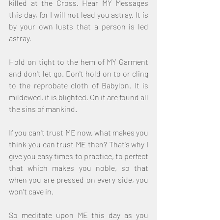
killed at the Cross. Hear MY Messages 
this day, for I will not lead you astray. It is 
by your own lusts that a person is led 
astray.
Hold on tight to the hem of MY Garment 
and don't let go. Don't hold on to or cling 
to the reprobate cloth of Babylon. It is 
mildewed, it is blighted. On it are found all 
the sins of mankind.
If you can't trust ME now, what makes you 
think you can trust ME then? That's why I 
give you easy times to practice, to perfect 
that which makes you noble, so that 
when you are pressed on every side, you 
won't cave in. 
So meditate upon ME this day as you 