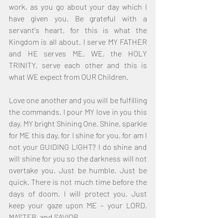
work, as you go about your day which I 
have given you. Be grateful with a 
servant's heart, for this is what the 
Kingdom is all about. I serve MY FATHER 
and HE serves ME. WE, the HOLY 
TRINITY, serve each other and this is 
what WE expect from OUR Children.
Love one another and you will be fulfilling 
the commands. I pour MY love in you this 
day, MY bright Shining One. Shine, sparkle 
for ME this day, for I shine for you, for am I 
not your GUIDING LIGHT? I do shine and 
will shine for you so the darkness will not 
overtake you. Just be humble. Just be 
quick. There is not much time before the 
days of doom. I will protect you. Just 
keep your gaze upon ME – your LORD, 
MASTER, and SAVIOR.