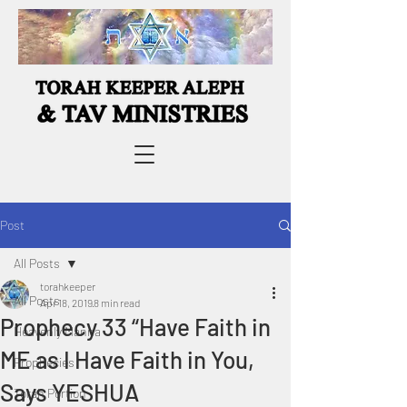
Post
All Posts
torahkeeper
All Posts
Apr 18, 2019
8 min read
Prophecy 33 “Have Faith in
Heavenly Manna
ME as I Have Faith in You,
Prophecies
Says YESHUA
Torah Portion