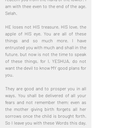
am with thee even to the end of the age. 
Selah.
HE loses not HIS treasure, HIS love, the 
apple of HIS eye. You are all of these 
things and so much more. I have 
entrusted you with much and shall in the 
future, but now is not the time to speak 
of these things, for I, YESHUA, do not 
want the devil to know MY good plans for 
you.
They are good and to prosper you in all 
ways. You shall be delivered of all your 
fears and not remember them; even as 
the mother giving birth forgets all her 
sorrows once the child is brought forth. 
So I leave you with these Words this day. 