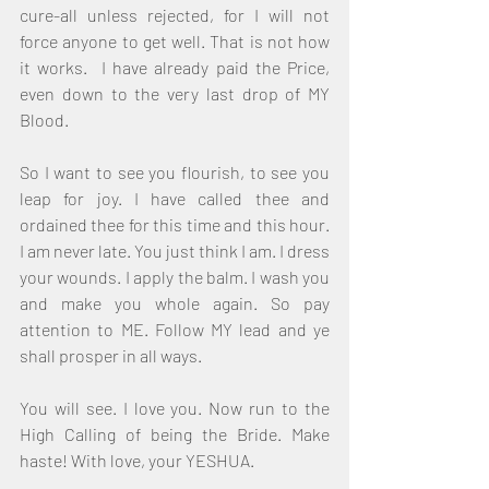
cure-all unless rejected, for I will not 
force anyone to get well. That is not how 
it works.  I have already paid the Price, 
even down to the very last drop of MY 
Blood.
So I want to see you flourish, to see you 
leap for joy. I have called thee and 
ordained thee for this time and this hour. 
I am never late. You just think I am. I dress 
your wounds. I apply the balm. I wash you 
and make you whole again. So pay 
attention to ME. Follow MY lead and ye 
shall prosper in all ways.
You will see. I love you. Now run to the 
High Calling of being the Bride. Make 
haste! With love, your YESHUA.