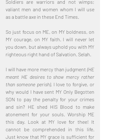
Soldiers are warriors and not wimps; 
valiant men and women whom I will use 
as a battle axe in these End Times.
So just focus on ME, on MY boldness, on 
MY courage, on MY faith. I will never let 
you down, but always uphold you with MY 
righteous right hand of Salvation. Selah.
I will have more mercy than judgment 
(HE 
meant HE desires to show mercy rather 
than someone perish)
. I love to forgive, or 
why would I have sent MY Only Begotten 
SON to pay the penalty for your crimes 
and sin? HE shed HIS Blood to make 
atonement for your souls. Worship ME 
this day. Look at MY love for thee! It 
cannot be comprehended in this life. 
Just know that MY grace is sufficient for 