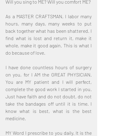
Will you sing to ME? Will you comfort ME?
As a MASTER CRAFTSMAN, I labor many 
hours, many days, many weeks to put 
back together what has been shattered. I 
find what is lost and return it, make it 
whole, make it good again. This is what I 
do because of love.
I have done countless hours of surgery 
on you, for I AM the GREAT PHYSICIAN. 
You are MY patient and I will perfect, 
complete the good work I started in you. 
Just have faith and do not doubt, do not 
take the bandages off until it is time. I 
know what is best, what is the best 
medicine.
MY Word I prescribe to you daily. It is the 