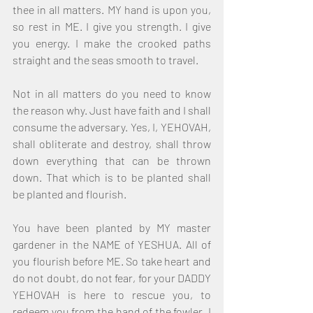
thee in all matters. MY hand is upon you, 
so rest in ME. I give you strength. I give 
you energy. I make the crooked paths 
straight and the seas smooth to travel.
Not in all matters do you need to know 
the reason why. Just have faith and I shall 
consume the adversary. Yes, I, YEHOVAH, 
shall obliterate and destroy, shall throw 
down everything that can be thrown 
down. That which is to be planted shall 
be planted and flourish.
You have been planted by MY master 
gardener in the NAME of YESHUA. All of 
you flourish before ME. So take heart and 
do not doubt, do not fear, for your DADDY 
YEHOVAH is here to rescue you, to 
redeem you from the hand of the fowler. I 