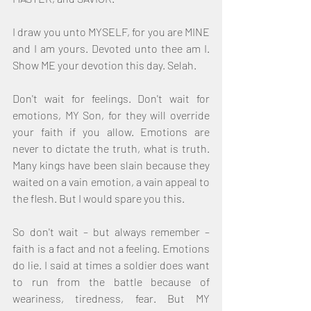
I draw you unto MYSELF, for you are MINE 
and I am yours. Devoted unto thee am I. 
Show ME your devotion this day. Selah.
Don't wait for feelings. Don't wait for 
emotions, MY Son, for they will override 
your faith if you allow. Emotions are 
never to dictate the truth, what is truth. 
Many kings have been slain because they 
waited on a vain emotion, a vain appeal to 
the flesh. But I would spare you this.
So don't wait – but always remember – 
faith is a fact and not a feeling. Emotions 
do lie. I said at times a soldier does want 
to run from the battle because of 
weariness, tiredness, fear. But MY 