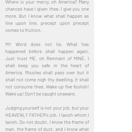
Where is your mercy, oh America? Many 
chances have I given thee. I give you one 
more. But I know what shall happen as 
line upon line, precept upon precept 
comes to fruition.
MY Word does not lie. What has 
happened before shall happen again. 
Just trust ME, oh Remnant of MINE. I 
shall keep you safe in the heart of 
America. Missiles shall pass over but it 
shall not come nigh thy dwelling. It shall 
not consume thee. Wake up five foolish! 
Wake up! Don't be caught unaware.
Judging yourself is not your job, but your 
HEAVENLY FATHER's job. I lavish whom I 
lavish. Do not doubt. I know the frame of 
man, the frame of dust, and I know what 