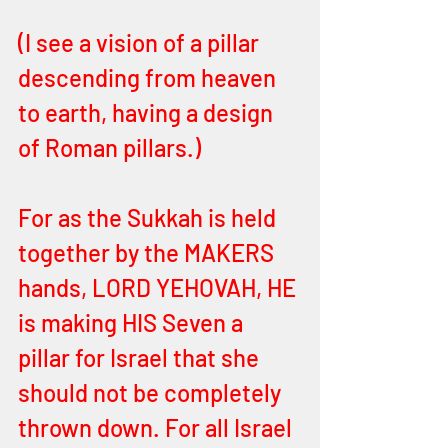
(I see a vision of a pillar 
descending from heaven 
to earth, having a design 
of Roman pillars.)
For as the Sukkah is held 
together by the MAKERS 
hands, LORD YEHOVAH, HE 
is making HIS Seven a 
pillar for Israel that she 
should not be completely 
thrown down. For all Israel 