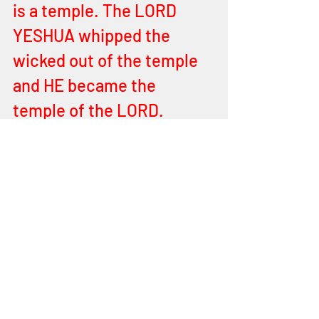
is a temple. The LORD 
YESHUA whipped the 
wicked out of the temple 
and HE became the 
temple of the LORD. 
YEHOVAH raised HIM from 
the place of the dead, so 
will Israel be raised again. 
For they will have the 
testimony of the 
MASHIACH in order to 
believe.