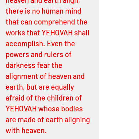
there is no human mind 
that can comprehend the 
works that YEHOVAH shall 
accomplish. Even the 
powers and rulers of 
darkness fear the 
alignment of heaven and 
earth, but are equally 
afraid of the children of 
YEHOVAH whose bodies 
are made of earth aligning 
with heaven. 