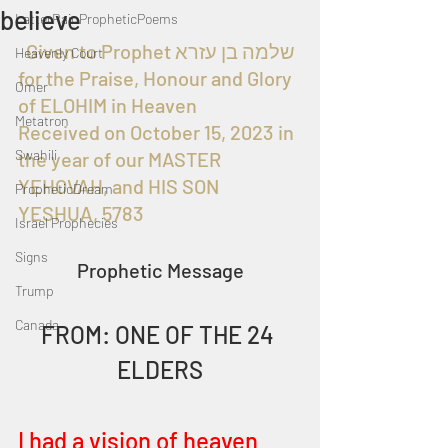
believe
LatterRainPropheticPoems
  Given to Prophet שלמה בן עזרא 
Heavenly Court
for the Praise, Honour and Glory 
Omer
of ELOHIM in Heaven
Metatron
Received on October 15, 2023 in 
Swahili
the year of our MASTER 
YEHOVAH, and HIS SON 
PropheticDream
YESHUA, 5783
Israel Prophecies
Signs
Prophetic Message
Trump
Canada
FROM: ONE OF THE 24 
ELDERS
I had a vision of heaven 