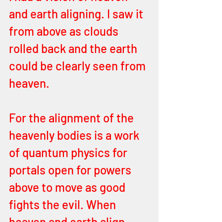
and earth aligning. I saw it 
from above as clouds 
rolled back and the earth 
could be clearly seen from 
heaven. 
For the alignment of the 
heavenly bodies is a work 
of quantum physics for 
portals open for powers 
above to move as good 
fights the evil. When 
heaven and earth align, 