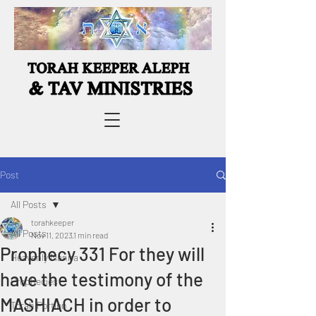
Post
All Posts
torahkeeper
All Posts
Nov 11, 2023
1 min read
Prophecy 331 For they will
Heavenly Manna
have the testimony of the
Prophecies
MASHIACH in order to
Torah Portion