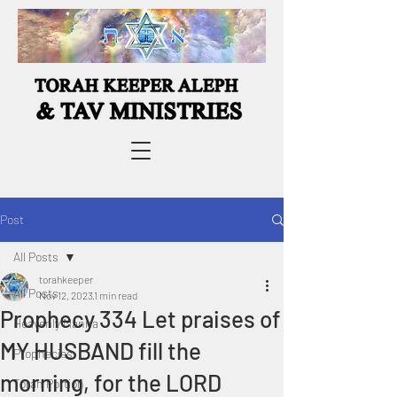
Post
All Posts
torahkeeper
All Posts
Nov 12, 2023
1 min read
Prophecy 334 Let praises of
Heavenly Manna
MY HUSBAND fill the
Prophecies
morning, for the LORD
Torah Portion