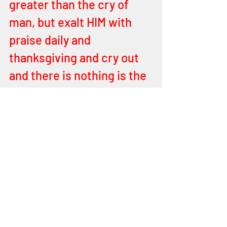
greater than the cry of 
man, but exalt HIM with 
praise daily and 
thanksgiving and cry out 
and there is nothing is the 
FATHER of FATHER will 
not do for you children and 
for Israel. 
End of Word
Prophecies
Israel Prophecies