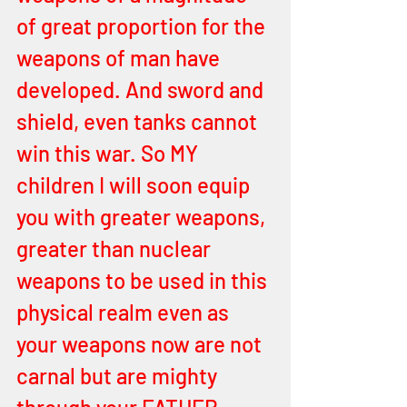
of great proportion for the 
weapons of man have 
developed. And sword and 
shield, even tanks cannot 
win this war. So MY 
children I will soon equip 
you with greater weapons, 
greater than nuclear 
weapons to be used in this 
physical realm even as 
your weapons now are not 
carnal but are mighty 