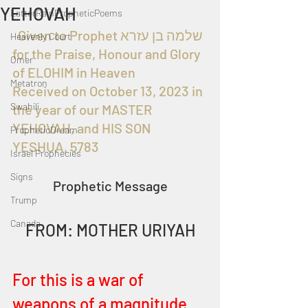
YEHOVAH
LatterRainPropheticPoems
  Given to Prophet שלמה בן עזרא 
Heavenly Court
for the Praise, Honour and Glory 
Omer
of ELOHIM in Heaven
Metatron
Received on October 13, 2023 in 
Swahili
the year of our MASTER 
YEHOVAH, and HIS SON 
PropheticDream
YESHUA, 5783
Israel Prophecies
Signs
Prophetic Message
Trump
Canada
FROM: MOTHER URIYAH
For this is a war of 
weapons of a magnitude 