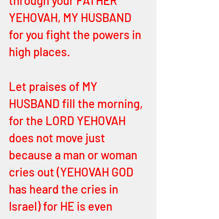
through your FATHER 
YEHOVAH, MY HUSBAND 
for you fight the powers in 
high places. 
Let praises of MY 
HUSBAND fill the morning, 
for the LORD YEHOVAH 
does not move just 
because a man or woman 
cries out (YEHOVAH GOD 
has heard the cries in 
Israel) for HE is even 