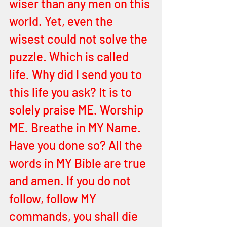
wiser than any men on this 
world. Yet, even the 
wisest could not solve the 
puzzle. Which is called 
life. Why did I send you to 
this life you ask? It is to 
solely praise ME. Worship 
ME. Breathe in MY Name. 
Have you done so? All the 
words in MY Bible are true 
and amen. If you do not 
follow, follow MY 
commands, you shall die 