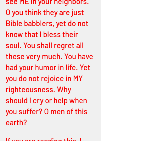
see ME in your neighbors. 
O you think they are just 
Bible babblers, yet do not 
know that I bless their 
soul. You shall regret all 
these very much. You have 
had your humor in life. Yet 
you do not rejoice in MY 
righteousness. Why 
should I cry or help when 
you suffer? O men of this 
earth? 
If you are reading this, I 