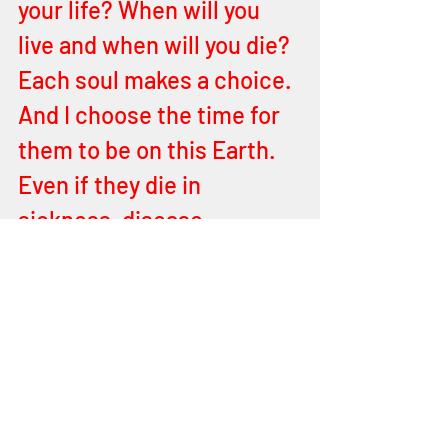
your life? When will you 
live and when will you die? 
Each soul makes a choice. 
And I choose the time for 
them to be on this Earth. 
Even if they die in 
sickness, disease, 
infirmities. Do they know 
ME? Do they love ME? 
Then you will know you will 
see them again. When you 
can answer yes to the 
questions above. But now I 