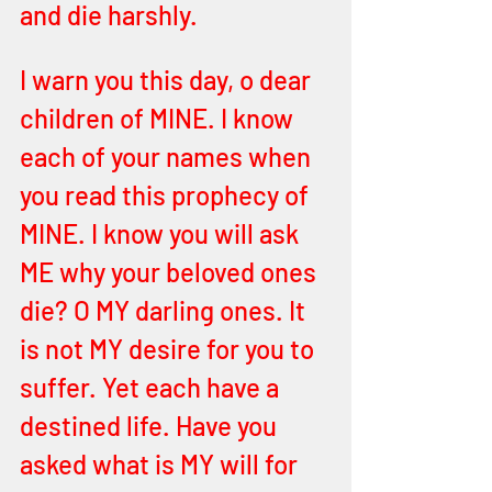
and die harshly. 
I warn you this day, o dear 
children of MINE. I know 
each of your names when 
you read this prophecy of 
MINE. I know you will ask 
ME why your beloved ones 
die? O MY darling ones. It 
is not MY desire for you to 
suffer. Yet each have a 
destined life. Have you 
asked what is MY will for 