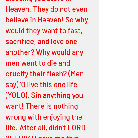
Heaven. They do not even 
believe in Heaven! So why 
would they want to fast, 
sacrifice, and love one 
another? Why would any 
men want to die and 
crucify their flesh? (Men 
say) 'O live this one life 
(YOLO). Sin anything you 
want! There is nothing 
wrong with enjoying the 
life. After all, didn't LORD 