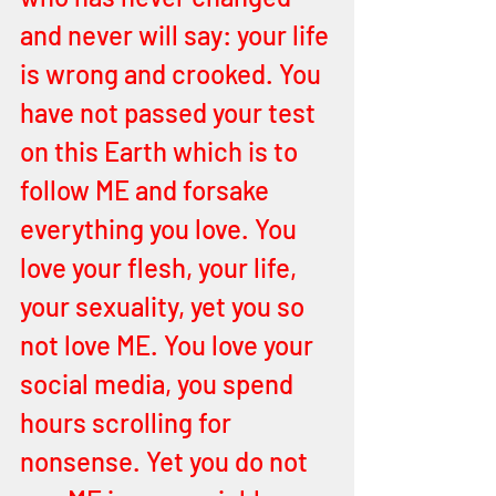
and never will say: your life 
is wrong and crooked. You 
have not passed your test 
on this Earth which is to 
follow ME and forsake 
everything you love. You 
love your flesh, your life, 
your sexuality, yet you so 
not love ME. You love your 
social media, you spend 
hours scrolling for 
nonsense. Yet you do not 