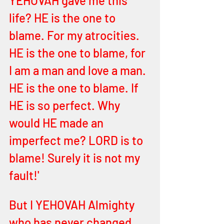
YEHOVAH gave me this 
life? HE is the one to 
blame. For my atrocities. 
HE is the one to blame, for 
I am a man and love a man. 
HE is the one to blame. If 
HE is so perfect. Why 
would HE made an 
imperfect me? LORD is to 
blame! Surely it is not my 
fault!' 
But I YEHOVAH Almighty 
who has never changed 