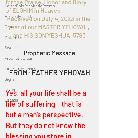
for the Praise, Honor and Glory 
LatterRainPropheticPoems
of ELOHIM in Heaven
Heavenly Court
Received on July 4, 2023 in the 
year of our MASTER YEHOVAH, 
Omer
and HIS SON YESHUA, 5783
Metatron
Swahili
Prophetic Message
PropheticDream
Israel Prophecies
FROM: FATHER YEHOVAH
Signs
Trump
Yes, all your life shall be a 
Canada
life of suffering - that is 
but a man's perspective. 
But they do not know the 
blessing you store in 