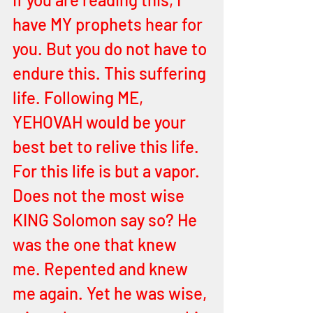
have MY prophets hear for 
you. But you do not have to 
endure this. This suffering 
life. Following ME, 
YEHOVAH would be your 
best bet to relive this life. 
For this life is but a vapor. 
Does not the most wise 
KING Solomon say so? He 
was the one that knew 
me. Repented and knew 
me again. Yet he was wise, 