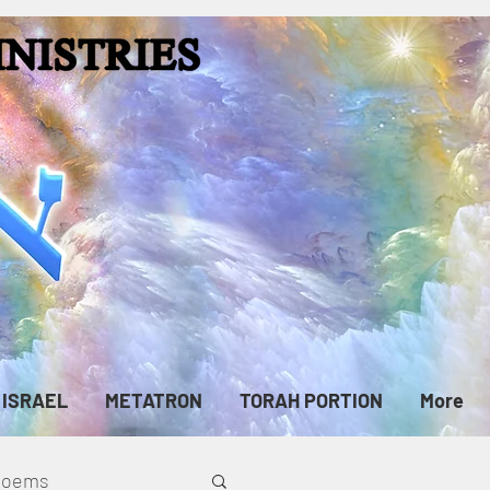
ISRAEL
METATRON
TORAH PORTION
More
cPoems