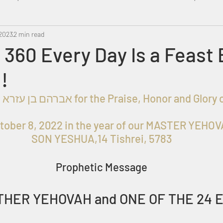
 2023
Metatron
2 min read
Swahili
PropheticDream
Israel 
360 Every Day Is a Feast 
!
 
אברהם בן עזרא
 for the Praise, Honor and Glory 
tober 8, 2022 in the year of our MASTER YEHOVA
SON YESHUA,14 Tishrei, 5783
Prophetic Message
THER YEHOVAH and ONE OF THE 24 