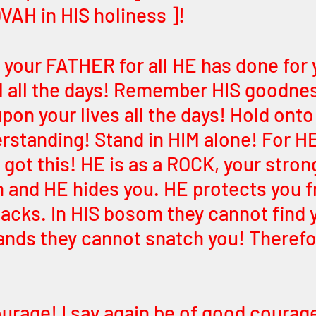
VAH in HIS holiness ]! 
o your FATHER for all HE has done for 
M all the days! Remember HIS goodnes
pon your lives all the days! Hold onto 
rstanding! Stand in HIM alone! For HE
 got this! HE is as a ROCK, your stron
n and HE hides you. HE protects you fr
acks. In HIS bosom they cannot find y
ands they cannot snatch you! Therefor
urage! I say again be of good courage