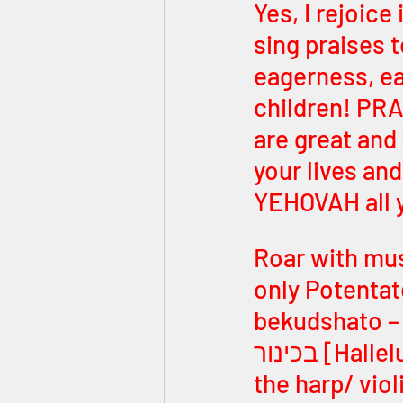
Yes, I rejoice
sing praises 
eagerness, ea
children! PRA
are great and
your lives an
YEHOVAH all 
Roar with mus
only Potentate KING! הללו יהוה בקוד
bekudshato – pra
בכינור [Hallelu YEHOVAH bekhinor – praise YEHOVAH with 
the harp/ violin]! הללו יהוה במנים ועוגב [Hall