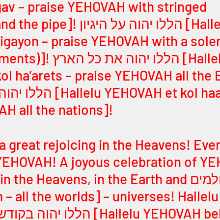
av – praise YEHOVAH with stringed 
ללו יהוה על היגיון [Hallelu 
igayon – praise YEHOVAH with a sole
 את כל הארץ [Hallelu 
l ha’arets – praise YEHOVAH all the E
HOVAH et kol haamim – 
H all the nations]! 
s a great rejoicing in the Heavens! Ever
YEHOVAH! A joyous celebration of YE
the Heavens, in the Earth and כל העולמים 
– all the worlds] – universes! Hallelu