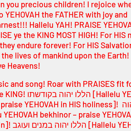
 in you precious children! I rejoice wh
to YEHOVAH the FATHER with joy and 
rnest!!! Hallelu YAH! PRAISE YEHOVA
ISE ye the KING MOST HIGH! For HIS 
 they endure forever! For HIS Salvatio
d the lives of mankind upon the Earth
ye Heavens! 
ic and song! Roar with PRAISES fit f
שתו [Hallelu YEHOVAH 
ise YEHOVAH in HIS holiness]! הללו יהוה 
elu YEHOVAH 