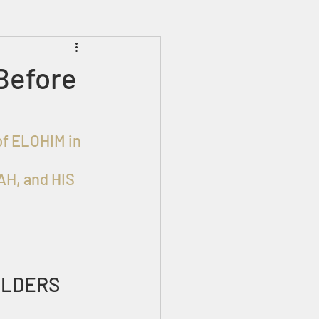
Prophecies
Signs
Before
of ELOHIM in 
H, and HIS 
ELDERS