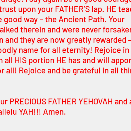
trust upon your FATHER’S lap. HE tea
 good way – the Ancient Path. Your 
alked therein and were never forsake
n and they are now greatly rewarded – 
odly name for all eternity! Rejoice in
 all HIS portion HE has and will appor
r all! Rejoice and be grateful in all thi
 
your PRECIOUS FATHER YEHOVAH and ag
llelu YAH!!! Amen.