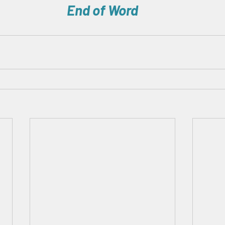
End of Word