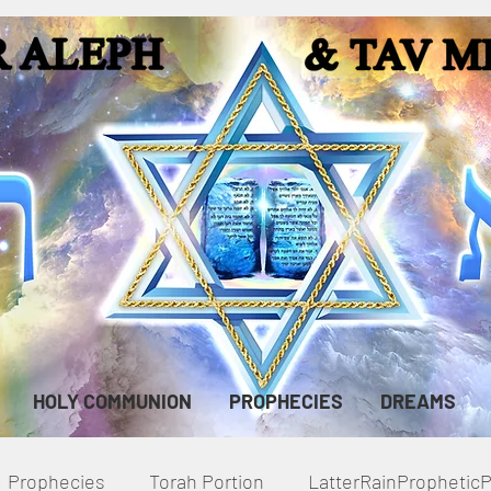
HOLY COMMUNION
PROPHECIES
DREAMS
Prophecies
Torah Portion
LatterRainPropheti