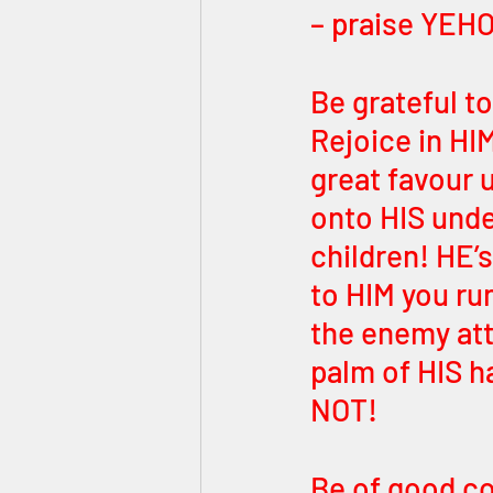
– praise YEHO
Be grateful t
Rejoice in HI
great favour u
onto HIS unde
children! HE’s
to HIM you ru
the enemy att
palm of HIS h
NOT! 
Be of good co