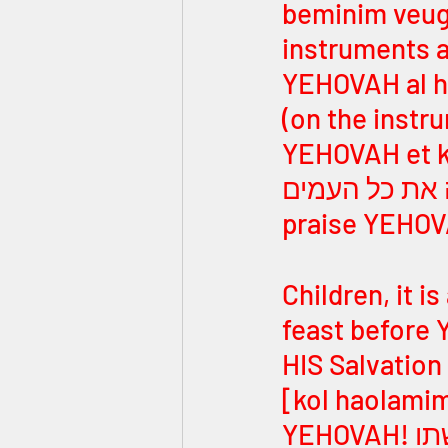
beminim veug
instruments and the pipe]! ה
YEHOVAH al h
(on the instruments)]! הללו יהוה
YEHOVAH et ko
הללו יהוה את כל העמים [Hallelu YE
praise YEHOVA
Children, it i
feast before 
HIS Salvation in 
[kol haolamim 
YEHOVAH! הללו יהוה בקודשתו [Hallelu YEHOVAH bekudshato 