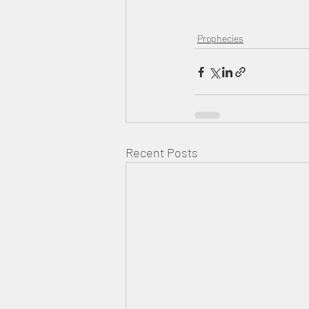
Prophecies
Recent Posts