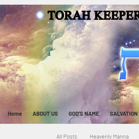
Home
ABOUT US
GOD'S NAME
SALVATION
All Posts
Heavenly Manna