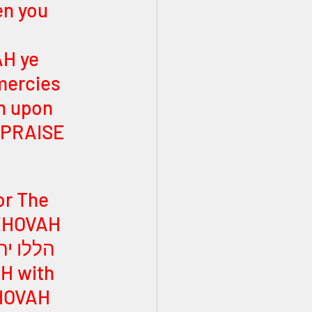
en you 
H ye 
mercies 
n upon 
! PRAISE 
or The 