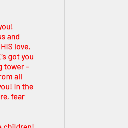
you! 
s and 
HIS love, 
’s got you 
g tower – 
om all 
ou! In the 
e, fear 
 children! 