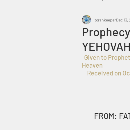
Heavenly Court
torahkeeper
Omer
Dec 13,
Prophecy 
YEHOVAH
Trump
Canada
  Given to Prophet
Heaven
Received on Oc
FROM: FA