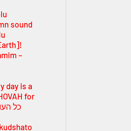
mn sound 
arth]! 
y day is a 
HOVAH for 
 