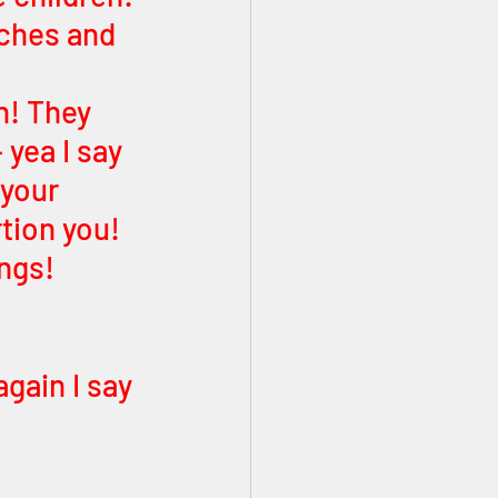
ches and 
n! They 
yea I say 
 your 
tion you! 
ngs! 
ain I say 