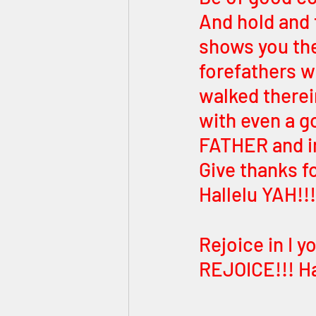
And hold and 
shows you the
forefathers w
walked therei
with even a go
FATHER and in
Give thanks fo
Hallelu YAH!!!
Rejoice in I 
REJOICE!!! Ha