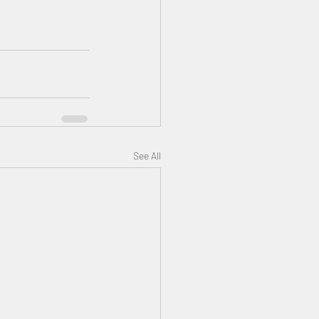
See All