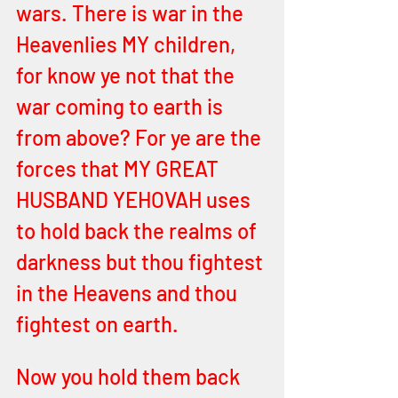
wars. There is war in the 
Heavenlies MY children, 
for know ye not that the 
war coming to earth is 
from above? For ye are the 
forces that MY GREAT 
HUSBAND YEHOVAH uses 
to hold back the realms of 
darkness but thou fightest 
in the Heavens and thou 
fightest on earth. 
Now you hold them back 