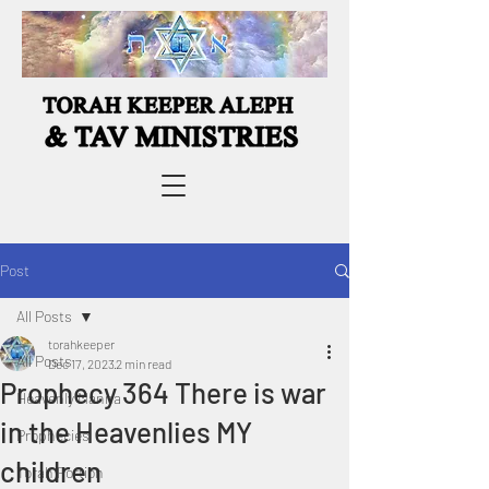
Post
All Posts
torahkeeper
All Posts
Dec 17, 2023
2 min read
Prophecy 364 There is war
Heavenly Manna
in the Heavenlies MY
Prophecies
children
Torah Portion