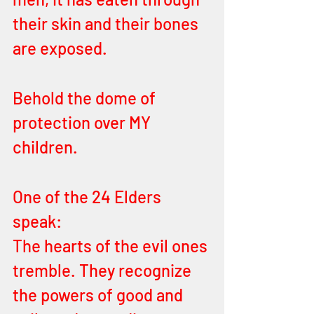
their skin and their bones 
are exposed. 
Behold the dome of 
protection over MY 
children. 
One of the 24 Elders 
speak: 
The hearts of the evil ones 
tremble. They recognize 
the powers of good and 