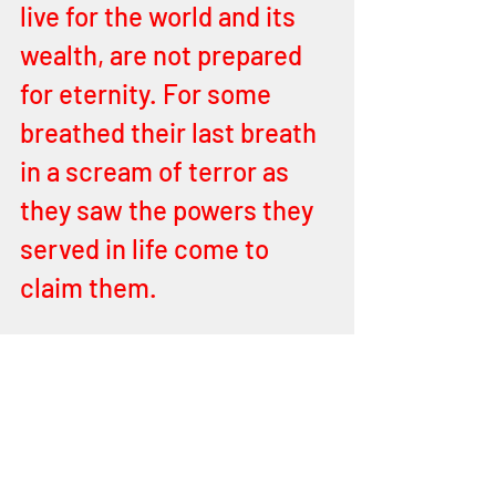
live for the world and its 
wealth, are not prepared 
for eternity. For some 
breathed their last breath 
in a scream of terror as 
they saw the powers they 
served in life come to 
claim them. 
Illuminati is an order of 
evil ruling the world as it is 
now hastening the son of 
perdition, but they 