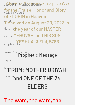
  Given to Prophet שלמה בן עזרא 
LatterRainPropheticPoems
for the Praise, Honor and Glory 
Heavenly Court
of ELOHIM in Heaven
Omer
Received on August 20, 2023 in 
the year of our MASTER 
Metatron
YEHOVAH, and HIS SON 
Swahili
YESHUA, 3 Elul, 5783
PropheticDream
Israel Prophecies
Prophetic Message
Signs
Trump
FROM: MOTHER URIYAH 
Canada
and ONE OF THE 24 
ELDERS
The wars, the wars, the 