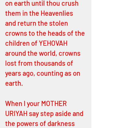
on earth until thou crush 
them in the Heavenlies 
and return the stolen 
crowns to the heads of the 
children of YEHOVAH 
around the world, crowns 
lost from thousands of 
years ago, counting as on 
earth.
When I your MOTHER 
URIYAH say step aside and 
the powers of darkness 