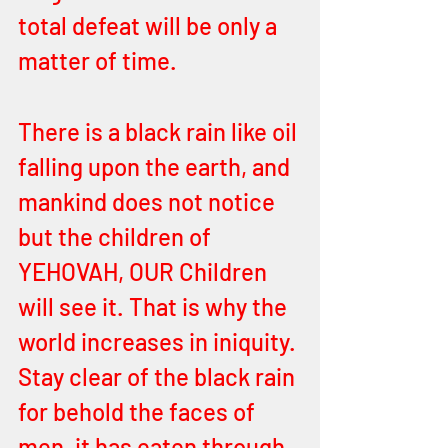
total defeat will be only a 
matter of time. 
There is a black rain like oil 
falling upon the earth, and 
mankind does not notice 
but the children of 
YEHOVAH, OUR Children 
will see it. That is why the 
world increases in iniquity. 
Stay clear of the black rain 
for behold the faces of 
men, it has eaten through 