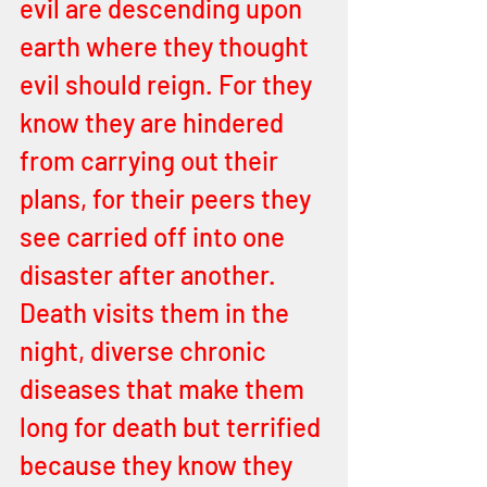
evil are descending upon 
earth where they thought 
evil should reign. For they 
know they are hindered 
from carrying out their 
plans, for their peers they 
see carried off into one 
disaster after another. 
Death visits them in the 
night, diverse chronic 
diseases that make them 
long for death but terrified 
because they know they 