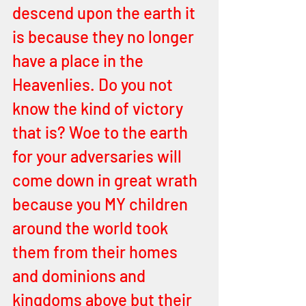
descend upon the earth it 
is because they no longer 
have a place in the 
Heavenlies. Do you not 
know the kind of victory 
that is? Woe to the earth 
for your adversaries will 
come down in great wrath 
because you MY children 
around the world took 
them from their homes 
and dominions and 
kingdoms above but their 