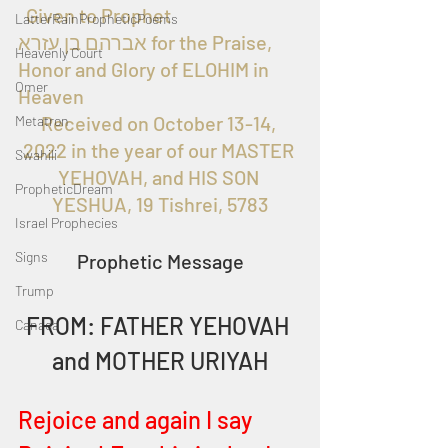
  Given to Prophet 
LatterRainPropheticPoems
אברהם בן עזרא for the Praise, 
Heavenly Court
Honor and Glory of ELOHIM in 
Omer
Heaven
Received on October 13-14, 
Metatron
2022 in the year of our MASTER 
Swahili
YEHOVAH, and HIS SON 
PropheticDream
YESHUA, 19 Tishrei, 5783
Israel Prophecies
Signs
Prophetic Message
Trump
FROM: FATHER YEHOVAH 
Canada
and MOTHER URIYAH
Rejoice and again I say 