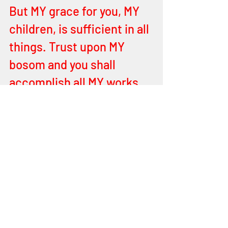
But MY grace for you, MY 
children, is sufficient in all 
things. Trust upon MY 
bosom and you shall 
accomplish all MY works. 
You shall have a heart 
after MINE own Heart. You 
shall be imbued with 
power from on High – MY 
THRONE of Mercy and 
Grace. You shall fulfil MY 
good and perfect will for 
this Earth. Souls shall be 