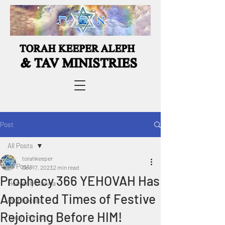
Post
All Posts
torahkeeper
All Posts
Dec 17, 2023
2 min read
Prophecy 366 YEHOVAH Has
Heavenly Manna
Appointed Times of Festive
Prophecies
Rejoicing Before HIM!
Torah Portion