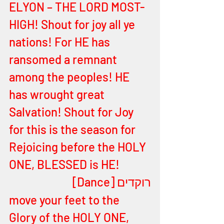
ELYON – THE LORD MOST-
HIGH! Shout for joy all ye 
nations! For HE has 
ransomed a remnant 
among the peoples! HE 
has wrought great 
Salvation! Shout for Joy 
for this is the season for 
Rejoicing before the HOLY 
ONE, 
BLESSED is HE! 
רוקדים [Dance]
move your feet to the 
Glory of the HOLY ONE, 