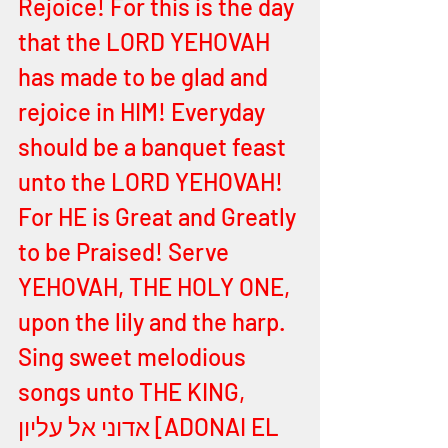
Rejoice! For this is the day 
that the LORD YEHOVAH 
has made to be glad and 
rejoice in HIM! Everyday 
should be a banquet feast 
unto the LORD YEHOVAH! 
For HE is Great and Greatly 
to be Praised! Serve 
YEHOVAH, THE HOLY ONE, 
upon the lily and the harp. 
Sing sweet melodious 
songs unto THE KING, 
אדוני אל עליון [ADONAI EL 