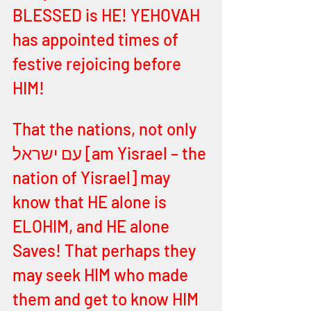
BLESSED is HE! YEHOVAH 
has appointed times of 
festive rejoicing before 
HIM! 
That the nations, not only 
עם ישראל [am Yisrael – the 
nation of Yisrael] may 
know that HE alone is 
ELOHIM, and HE alone 
Saves! That perhaps they 
may seek HIM who made 
them and get to know HIM 