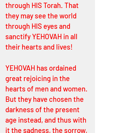
through HIS Torah. That 
they may see the world 
through HIS eyes and 
sanctify YEHOVAH in all 
their hearts and lives! 
YEHOVAH has ordained 
great rejoicing in the 
hearts of men and women. 
But they have chosen the 
darkness of the present 
age instead, and thus with 
it the sadness, the sorrow, 