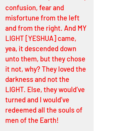
confusion, fear and 
misfortune from the left 
and from the right. And MY 
LIGHT [YESHUA] came, 
yea, it descended down 
unto them, but they chose 
it not, why? They loved the 
darkness and not the 
LIGHT. Else, they would’ve 
turned and I would’ve 
redeemed all the souls of 
men of the Earth! 