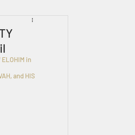
Prophecies
Signs
HTY
il
AH, and HIS 