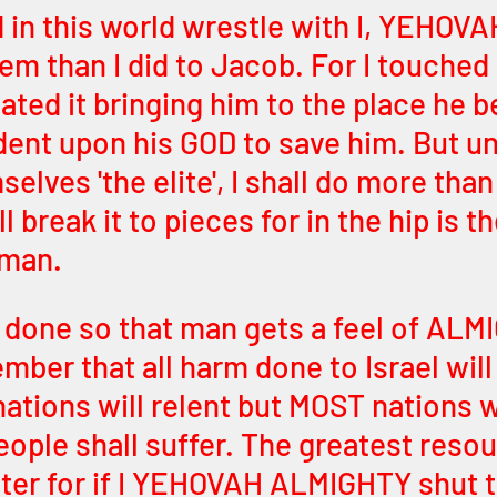
in this world wrestle with I, YEHOVAH,
em than I did to Jacob. For I touched 
cated it bringing him to the place he 
dent upon his GOD to save him. But un
elves 'the elite', I shall do more than
ll break it to pieces for in the hip is th
 man. 
y done so that man gets a feel of ALM
ber that all harm done to Israel will 
nations will relent but MOST nations wi
eople shall suffer. The greatest resou
ater for if I YEHOVAH ALMIGHTY shut t