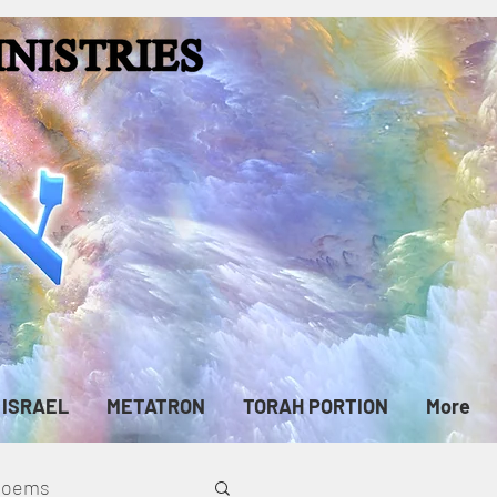
ISRAEL
METATRON
TORAH PORTION
More
cPoems