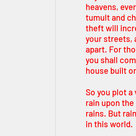
heavens, every
tumult and ch
theft will inc
your streets, 
apart. For th
you shall com
house built o
So you plot a 
rain upon the
rains. But ra
in this world. 