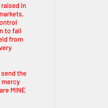
 raised in 
markets, 
ontrol 
 to fall 
eld from 
very 
I send the 
e mercy 
 are MINE 