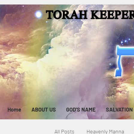
Home
ABOUT US
GOD'S NAME
SALVATION
All Posts
Heavenly Manna