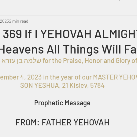
 2023
Metatron
2 min read
Swahili
PropheticDream
Israel 
 369 If I YEHOVAH ALMIG
Heavens All Things Will Fa
ember 4, 2023 in the year of our MASTER YEHOV
SON YESHUA, 21 Kislev, 5784
Prophetic Message
FROM: FATHER YEHOVAH