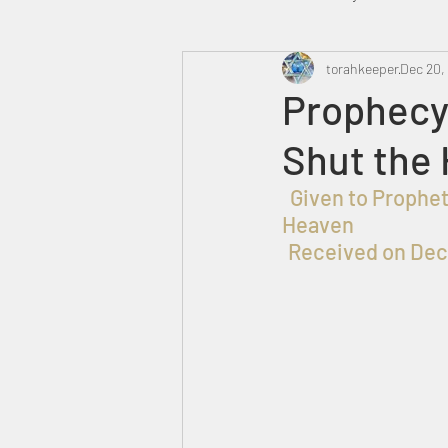
Heavenly Court
torahkeeper
Omer
Dec 20,
Prophecy
Shut the 
Trump
Canada
  Given to Prophet שלמה בן עזרא for the Praise, Honor and Glory of ELOHIM in 
Heaven
Received on Dec