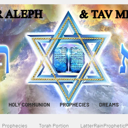
HOLY COMMUNION
PROPHECIES
DREAMS
Prophecies
Torah Portion
LatterRainPropheti