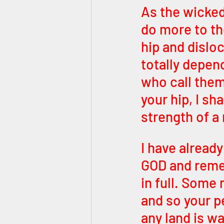
As the wicked 
do more to th
hip and dislo
totally depen
who call thems
your hip, I sha
strength of a
I have alread
GOD and remem
in full. Some 
and so your p
any land is w