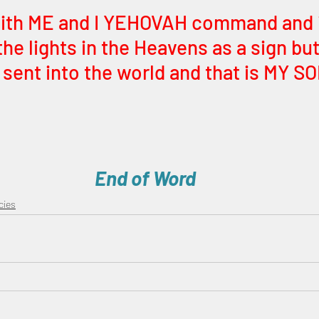
with ME and I YEHOVAH command and it
the lights in the Heavens as a sign but
I sent into the world and that is MY SO
End of Word
cies