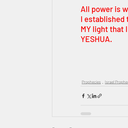
All power is 
I established 
MY light that 
YESHUA. 
Prophecies
Israel Prophe