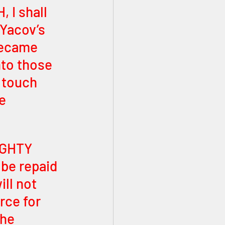
 I shall 
Yacov’s 
became 
to those 
 touch 
e 
IGHTY 
be repaid 
ll not 
rce for 
he 