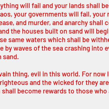
thing will fail and your lands shall be
aos, your governments will fail, your 
rease, and murder, and anarchy shall c
and the houses built on sand will begin
ose same waters which shall be withh
e by waves of the sea crashing into e
n sand. 
vain thing, evil in this world. For now 
 righteous and the wicked for they ar
in shall become rewards to those who