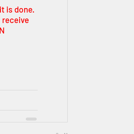
 is done. 
 receive 
N 