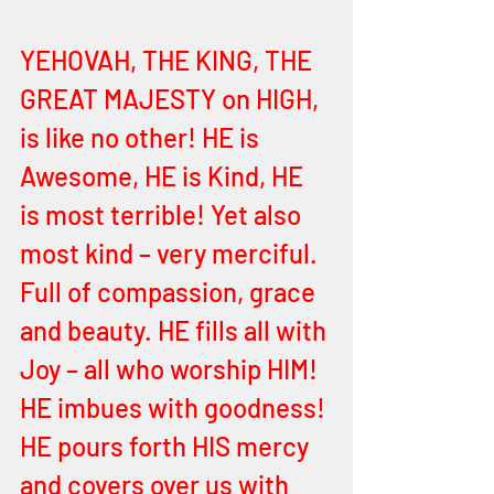
YEHOVAH, THE KING, THE 
GREAT MAJESTY on HIGH, 
is like no other! HE is 
Awesome, HE is Kind, HE 
is most terrible! Yet also 
most kind – very merciful. 
Full of compassion, grace 
and beauty. HE fills all with 
Joy – all who worship HIM! 
HE imbues with goodness! 
HE pours forth HIS mercy 
and covers over us with 