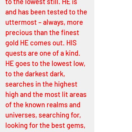
to the lowest still. HE is 
and has been tested to the 
uttermost – always, more 
precious than the finest 
gold HE comes out. HIS 
quests are one of a kind. 
HE goes to the lowest low, 
to the darkest dark, 
searches in the highest 
high and the most lit areas 
of the known realms and 
universes, searching for, 
looking for the best gems, 