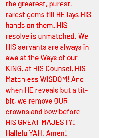
the greatest, purest, 
rarest gems till HE lays HIS 
hands on them. HIS 
resolve is unmatched. We 
HIS servants are always in 
awe at the Ways of our 
KING, at HIS Counsel, HIS 
Matchless WISDOM! And 
when HE reveals but a tit-
bit, we remove OUR 
crowns and bow before 
HIS GREAT MAJESTY! 
Hallelu YAH! Amen! 