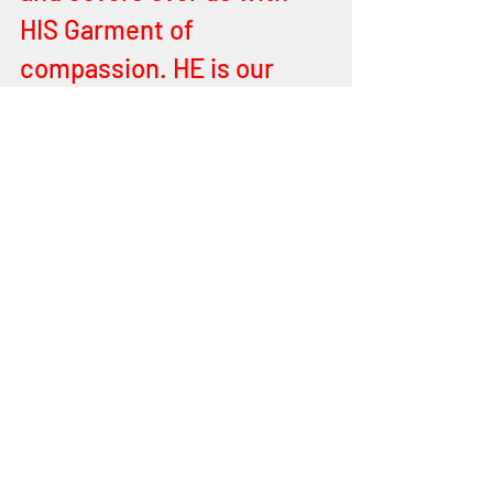
HIS Garment of 
compassion. HE is our 
COVERING, we the 24 
Elders. Shout for Joy all ye 
that worship and adore the 
HOLY ONE, BLESSED is 
HE, YEHOVAH, the MIGHTY 
GREAT KING! Hallelu YAH! 
Serve HIM with splendour 
and majesty. Give HIM all 
that is HIS. Hallelu YAH!
We LOVE YOU YEHOVAH, 