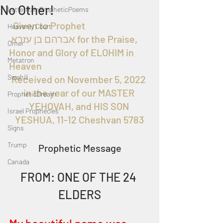
No Other!
LatterRainPropheticPoems
  Given to Prophet 
Heavenly Court
 אברהם בן עזרא for the Praise, 
Omer
Honor and Glory of ELOHIM in 
Metatron
Heaven
Swahili
Received on November 5, 2022 
in the year of our MASTER 
PropheticDream
YEHOVAH, and HIS SON 
Israel Prophecies
YESHUA, 11-12 Cheshvan 5783
Signs
Trump
Prophetic Message
Canada
FROM: ONE OF THE 24 
ELDERS