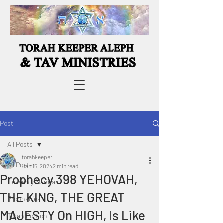
Post
All Posts
torahkeeper
All Posts
Jan 15, 2024
2 min read
Prophecy 398 YEHOVAH,
Heavenly Manna
THE KING, THE GREAT
Prophecies
MAJESTY On HIGH, Is Like
Torah Portion