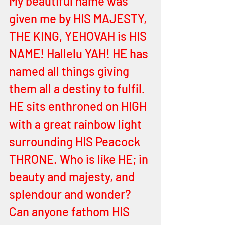
My beautiful name was 
given me by HIS MAJESTY, 
THE KING, YEHOVAH is HIS 
NAME! Hallelu YAH! HE has 
named all things giving 
them all a destiny to fulfil. 
HE sits enthroned on HIGH 
with a great rainbow light 
surrounding HIS Peacock 
THRONE. Who is like HE; in 
beauty and majesty, and 
splendour and wonder? 
Can anyone fathom HIS 