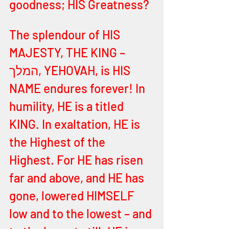
goodness; HIS Greatness? 
The splendour of HIS 
MAJESTY, THE KING – 
המלך, YEHOVAH, is HIS 
NAME endures forever! In 
humility, HE is a titled 
KING. In exaltation, HE is 
the Highest of the 
Highest. For HE has risen 
far and above, and HE has 
gone, lowered HIMSELF 
low and to the lowest – and 