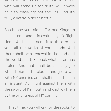
who will stand up for truth, will always 
have to clash against the lies. And it's 
truly a battle. A fierce battle. 
So choose your sides. For one Kingdom 
shall stand. And it is exalted by MY Right 
Hand. And I shall send it forth to crush 
you! All the works of your hands. And 
there shall be a renewal in the land and 
the world as I take back what satan has 
stolen. And that shall be an easy job 
when I pierce the clouds and go to war 
with MY enemies and shall finish them in 
an instant. As I fight against them with 
the sword of MY mouth and destroy them 
by the brightness of MY coming. 
In that time, you will cry for the rocks to 