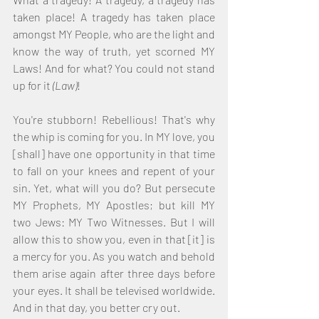
taken place! A tragedy has taken place 
amongst MY People, who are the light and 
know the way of truth, yet scorned MY 
Laws! And for what? You could not stand 
up for it 
(Law)
!
You're stubborn! Rebellious! That's why 
the whip is coming for you. In MY love, you 
[shall] have one opportunity in that time 
to fall on your knees and repent of your 
sin. Yet, what will you do? But persecute 
MY Prophets, MY Apostles; but kill MY 
two Jews: MY Two Witnesses. But I will 
allow this to show you, even in that [it] is 
a mercy for you. As you watch and behold 
them arise again after three days before 
your eyes. It shall be televised worldwide. 
And in that day, you better cry out. 