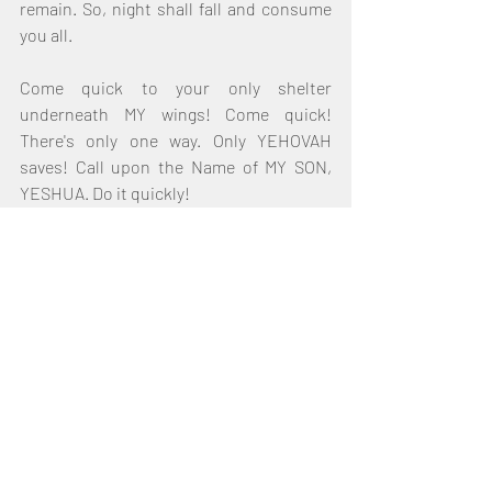
remain. So, night shall fall and consume 
you all. 
Come quick to your only shelter 
underneath MY wings! Come quick! 
There's only one way. Only YEHOVAH 
saves! Call upon the Name of MY SON, 
YESHUA. Do it quickly! 
For this night, I start MY countdown; 
there was another countdown. There was 
another countdown closer to the time of 
Jacob's Trouble. And it shall come swift 
upon you. The darkness I foretell of shall 
come quickly upon you; as a thief in the 
night. I told you Israel that night would 
fall. I told you before all. For it is written in 
your Scriptures - in Joel. How many 
times have you read Joel? For you know 