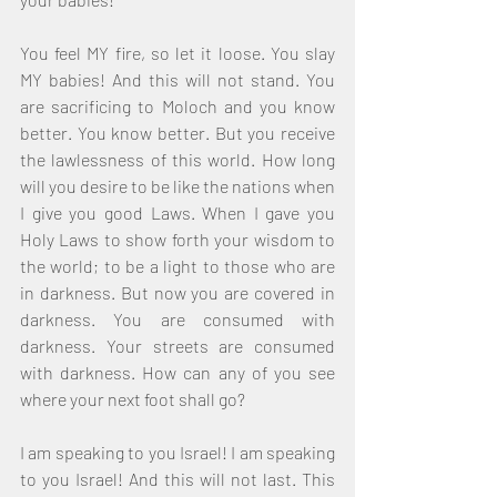
You feel MY fire, so let it loose. You slay 
MY babies! And this will not stand. You 
are sacrificing to Moloch and you know 
better. You know better. But you receive 
the lawlessness of this world. How long 
will you desire to be like the nations when 
I give you good Laws. When I gave you 
Holy Laws to show forth your wisdom to 
the world; to be a light to those who are 
in darkness. But now you are covered in 
darkness. You are consumed with 
darkness. Your streets are consumed 
with darkness. How can any of you see 
where your next foot shall go? 
I am speaking to you Israel! I am speaking 
to you Israel! And this will not last. This 