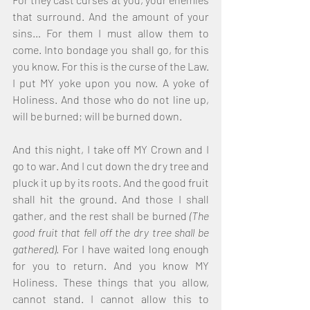
that surround. And the amount of your 
sins… For them I must allow them to 
come. Into bondage you shall go, for this 
you know. For this is the curse of the Law. 
I put MY yoke upon you now. A yoke of 
Holiness. And those who do not line up, 
will be burned; will be burned down. 
And this night, I take off MY Crown and I 
go to war. And I cut down the dry tree and 
pluck it up by its roots. And the good fruit 
shall hit the ground. And those I shall 
gather, and the rest shall be burned 
(The 
good fruit that fell off the dry tree shall be 
gathered)
. For I have waited long enough 
for you to return. And you know MY 
Holiness. These things that you allow, 
cannot stand. I cannot allow this to 