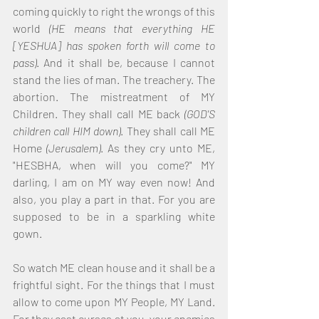
coming quickly to right the wrongs of this 
world 
(HE means that everything HE 
[YESHUA] has spoken forth will come to 
pass)
. And it shall be, because I cannot 
stand the lies of man. The treachery. The 
abortion. The mistreatment of MY 
Children. They shall call ME back 
(GOD'S 
children call HIM down)
. They shall call ME 
Home 
(Jerusalem)
. As they cry unto ME, 
"HESBHA, when will you come?" MY 
darling, I am on MY way even now! And 
also, you play a part in that. For you are 
supposed to be in a sparkling white 
gown.
So watch ME clean house and it shall be a 
frightful sight. For the things that I must 
allow to come upon MY People, MY Land. 
For they cast curses at you, your enemies 