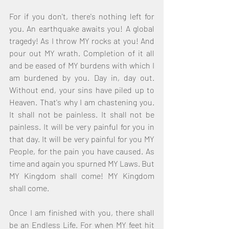
For if you don't, there's nothing left for 
you. An earthquake awaits you! A global 
tragedy! As I throw MY rocks at you! And 
pour out MY wrath. Completion of it all 
and be eased of MY burdens with which I 
am burdened by you. Day in, day out. 
Without end, your sins have piled up to 
Heaven. That's why I am chastening you. 
It shall not be painless. It shall not be 
painless. It will be very painful for you in 
that day. It will be very painful for you MY 
People, for the pain you have caused. As 
time and again you spurned MY Laws. But 
MY Kingdom shall come! MY Kingdom 
shall come. 
Once I am finished with you, there shall 
be an Endless Life. For when MY feet hit 