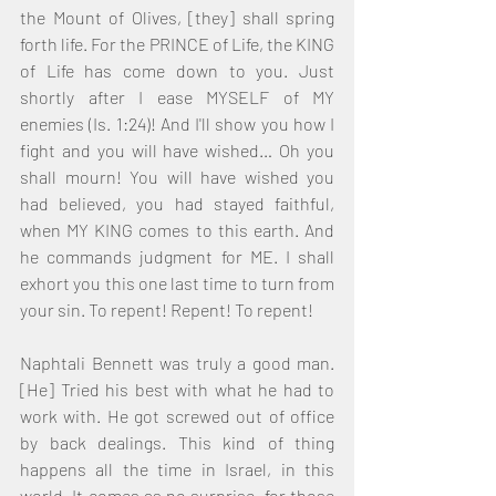
the Mount of Olives, [they] shall spring 
forth life. For the PRINCE of Life, the KING 
of Life has come down to you. Just 
shortly after I ease MYSELF of MY 
enemies (Is. 1:24)! And I'll show you how I 
fight and you will have wished… Oh you 
shall mourn! You will have wished you 
had believed, you had stayed faithful, 
when MY KING comes to this earth. And 
he commands judgment for ME. I shall 
exhort you this one last time to turn from 
your sin. To repent! Repent! To repent! 
Naphtali Bennett was truly a good man. 
[He] Tried his best with what he had to 
work with. He got screwed out of office 
by back dealings. This kind of thing 
happens all the time in Israel, in this 
world. It comes as no surprise, for those 