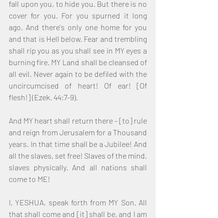
fall upon you, to hide you. But there is no 
cover for you. For you spurned it long 
ago. And there's only one home for you 
and that is Hell below. Fear and trembling 
shall rip you as you shall see in MY eyes a 
burning fire. MY Land shall be cleansed of 
all evil. Never again to be defiled with the 
uncircumcised of heart! Of ear! [Of 
flesh!] (Ezek. 44:7-9). 
And MY heart shall return there – [to] rule 
and reign from Jerusalem for a Thousand 
years. In that time shall be a Jubilee! And 
all the slaves, set free! Slaves of the mind, 
slaves physically. And all nations shall 
come to ME! 
I, YESHUA, speak forth from MY Son. All 
that shall come and [it] shall be, and I am 