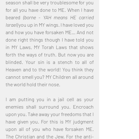
season shall be very troublesome for you 
for all you have done to ME. When I have 
beared 
(borne - YAH means HE carried 
Israel)
 you up in MY wings. I have loved you 
and how you have forsaken ME... And not 
done right things though I have told you 
in MY Laws, MY Torah Laws that shows 
forth the ways of truth. But now you are 
blinded. Your sin is a stench to all of 
Heaven and to the world! You think they 
cannot smell you? MY Children all around 
the world hold their nose. 
I am putting you in a jail cell as your 
enemies shall surround you. Encroach 
upon you. Take away your freedoms that I 
have given you. For this is MY judgment 
upon all of you who have forsaken ME. 
The Christian and the Jew. For the anti-