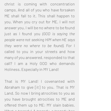
christ is coming with concentration 
camps. And all of you who have forsaken 
ME shall fall to it. This shall happen to 
you. When you cry out for ME, I will not 
answer you. I will be no where to be found 
just as I found you 
(GOD is saying the 
people were not seeking HIM when HE says 
they were no where to be found)
. For I 
called to you in your streets and how 
many of you answered, responded to that 
call? I am a Holy GOD who demands 
Holiness. Especially in MY Land! 
That is MY Land! I covenanted with 
Abraham to give [it] to you. That is MY 
Land. So now I bring atrocities to you as 
you have brought atrocities to ME and 
offered them up to ME: MY slain babies. 
What a tragedy! A tragedy, a tragedy has 