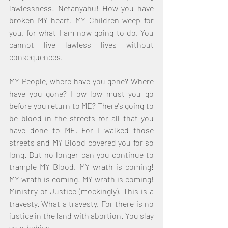
lawlessness! Netanyahu! How you have 
broken MY heart. MY Children weep for 
you, for what I am now going to do. You 
cannot live lawless lives without 
consequences. 
MY People, where have you gone? Where 
have you gone? How low must you go 
before you return to ME? There's going to 
be blood in the streets for all that you 
have done to ME. For I walked those 
streets and MY Blood covered you for so 
long. But no longer can you continue to 
trample MY Blood. MY wrath is coming! 
MY wrath is coming! MY wrath is coming! 
Ministry of Justice (mockingly). This is a 
travesty. What a travesty. For there is no 
justice in the land with abortion. You slay 
your babies! 