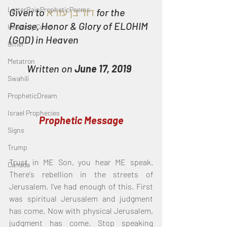
LatterRainPropheticPoems
Given to
דוד בן עזרא
for the 
Praise, Honor & Glory of ELOHIM 
Heavenly Court
(GOD) in Heaven
Omer
Metatron
Written on 
June 17, 2019
Swahili
PropheticDream
Israel Prophecies
Prophetic Message
Signs
Trump
Trust in ME Son, you hear ME speak. 
Canada
There's rebellion in the streets of 
Jerusalem. I've had enough of this. First 
was spiritual Jerusalem and judgment 
has come. Now with physical Jerusalem, 
judgment has come. Stop speaking 