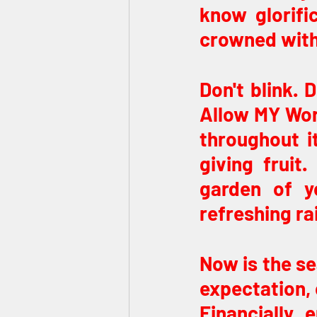
know glorifi
crowned with 
Don't blink. 
Allow MY Word 
throughout it
giving fruit
garden of y
refreshing ra
Now is the se
expectation, o
Financially, 