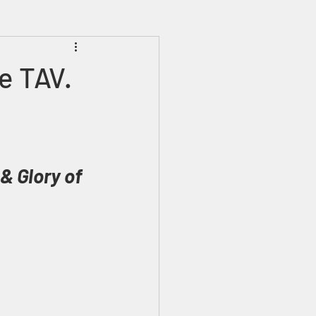
Prophecies
Signs
e TAV.