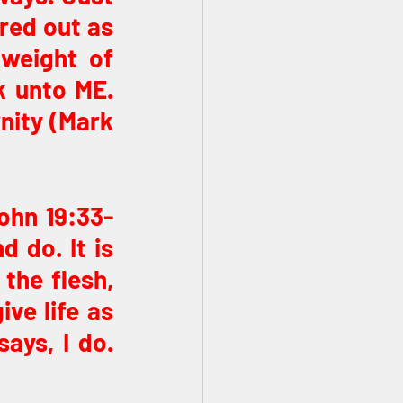
red out as 
weight of 
 unto ME. 
nity (Mark 
ohn 19:33-
 do. It is 
the flesh, 
ve life as 
ys, I do. 