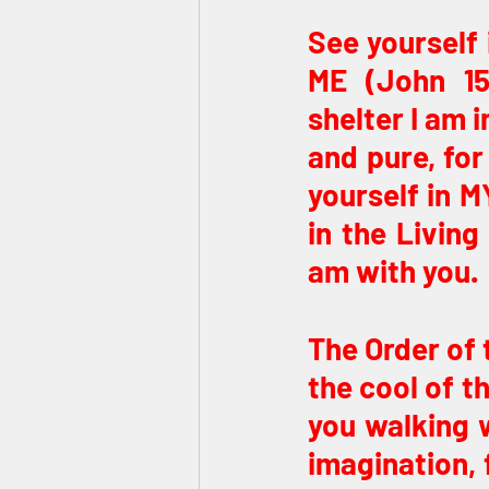
See yourself 
ME (John 15
shelter I am 
and pure, for
yourself in M
in the Living
am with you.
The Order of 
the cool of t
you walking w
imagination, 