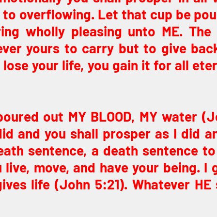
ou to overflowing. Let that cup be pou
ring wholly pleasing unto ME. The 
ver yours to carry but to give back
ose your life, you gain it for all eter
I poured out MY BLOOD, MY water (J
did and you shall prosper as I did and
death sentence, a death sentence to 
 live, move, and have your being. I gi
es life (John 5:21). Whatever HE sa