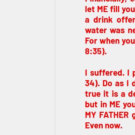
let ME fill y
a drink offe
water was ne
For when you l
8:35).
I suffered. 
34). Do as I 
true it is a 
but in ME you
MY FATHER giv
Even now.