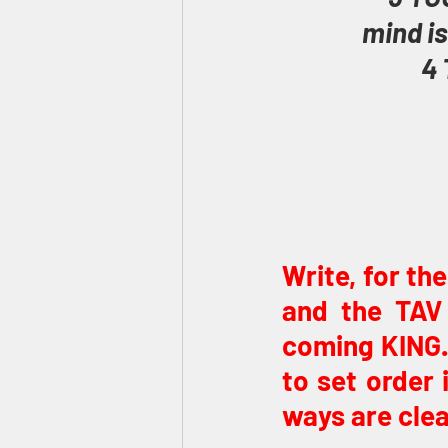
mind is
4 
Write, for th
and the TAV 
coming KING. 
to set order 
ways are clea