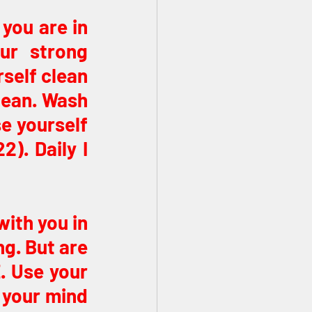
you are in 
ur strong 
self clean 
ean. Wash 
e yourself 
. Daily I 
ith you in 
g. But are 
 Use your 
 your mind 