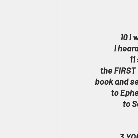
10 I 
I hear
11
the FIRST 
book and se
to Ephe
to S
3 YOU