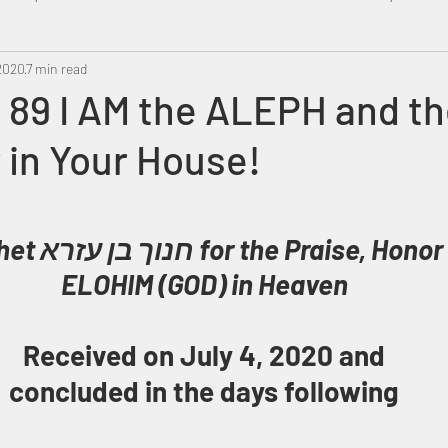
 2020
Metatron
7 min read
Swahili
PropheticDream
Israel 
89 I AM the ALEPH and th
 in Your House!
r & Glory of 
ELOHIM (GOD) in Heaven
Received on July 4, 2020 and
concluded in the days following