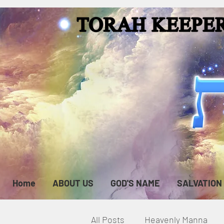
Home
ABOUT US
GOD'S NAME
SALVATION
All Posts
Heavenly Manna