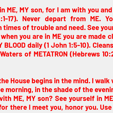
in ME, MY son, for I am with you and 
:1-17). Never depart from ME. Yo
in times of trouble and need. See your
 when you are in ME you are made cl
Y BLOOD daily (1 John 1:5-10). Cleans
 Waters of METATRON (Hebrews 10:22)
the House begins in the mind. I walk w
he morning, in the shade of the evenin
ith ME, MY son? See yourself in ME.
for there I meet you, honor you. Use