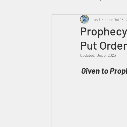
Heavenly Court
torahkeeper
Omer
Oct 18,
Prophecy 
Put Order
Trump
Canada
Updated:
Dec 3, 2023
Given to Prophet חנוך בן עזרא for the Praise, Hono