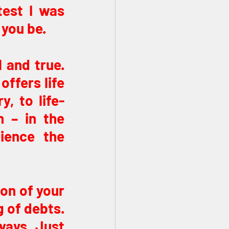
est I was 
 you be.
 and true. 
ffers life 
y, to life-
 – in the 
ience the 
on of your 
 of debts. 
ways. Just 