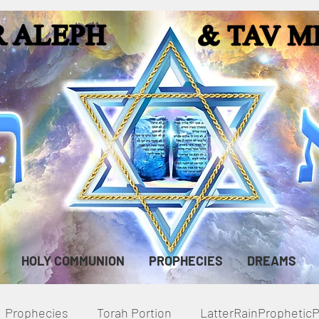
HOLY COMMUNION
PROPHECIES
DREAMS
Prophecies
Torah Portion
LatterRainPropheti