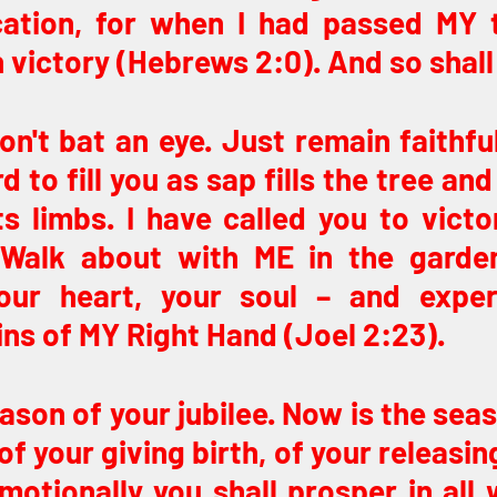
cation, for when I had passed MY t
victory (Hebrews 2:0). And so shall
Don't bat an eye. Just remain faithful
to fill you as sap fills the tree and o
s limbs. I have called you to victor
. Walk about with ME in the garden
our heart, your soul – and exper
ins of MY Right Hand (Joel 2:23).
ason of your jubilee. Now is the seas
f your giving birth, of your releasing
emotionally you shall prosper in all 