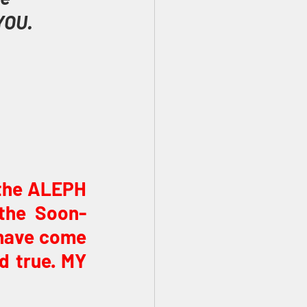
YOU.
 the ALEPH 
 the Soon-
have come 
d true. MY 