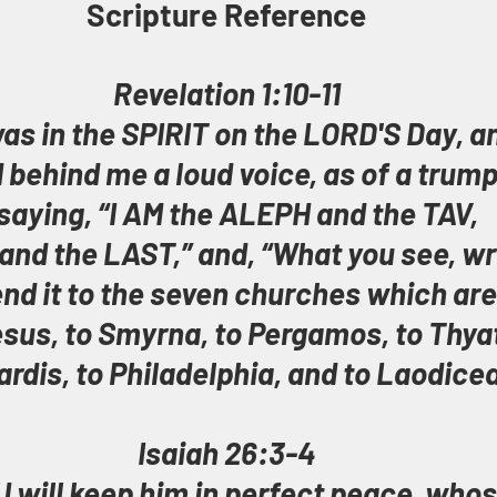
Scripture Reference
Revelation 1:10-11
was in the SPIRIT on the LORD'S Day, a
d behind me a loud voice, as of a trump
 saying, “I AM the ALEPH and the TAV, 
and the LAST,” and, “What you see, wri
nd it to the seven churches which are 
sus, to Smyrna, to Pergamos, to Thyat
ardis, to Philadelphia, and to Laodicea
Isaiah 26:3-4
 will keep him in perfect peace, whos