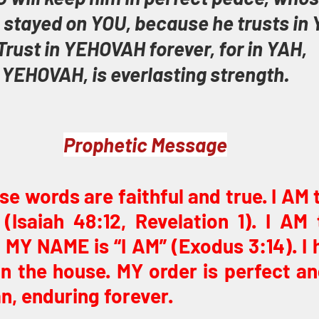
 stayed on YOU, because he trusts in 
Trust in YEHOVAH forever, for in YAH, 
YEHOVAH, is everlasting strength.
Prophetic Message
ese words are faithful and true. I AM
(Isaiah 48:12, Revelation 1). I AM
MY NAME is “I AM” (Exodus 3:14). I 
in the house. MY order is perfect an
n, enduring forever.