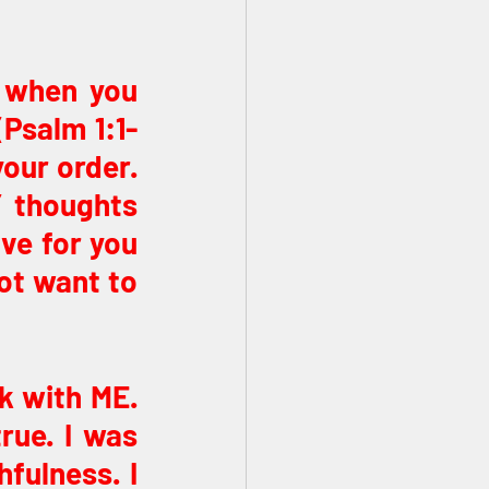
 when you 
(Psalm 1:1-
our order. 
 thoughts 
ve for you 
ot want to 
k with ME. 
ue. I was 
fulness. I 