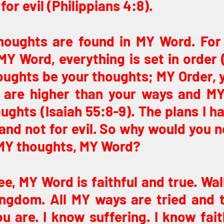
for evil (Philippians 4:8).
houghts are found in MY Word. For
Y Word, everything is set in order 
oughts be your thoughts; MY Order, y
are higher than your ways and MY
ughts (Isaiah 55:8-9). The plans I ha
and not for evil. So why would you n
MY thoughts, MY Word?
e, MY Word is faithful and true. Wal
ngdom. All MY ways are tried and tr
ou are. I know suffering. I know faith