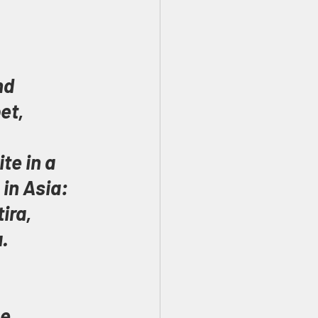
nd 
et, 
te in a 
in Asia: 
ira, 
.
e 