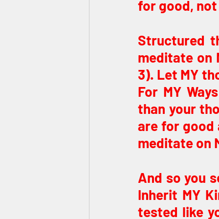
for good, not 
Structured t
meditate on M
3). Let MY th
For MY Ways 
than your tho
are for good 
meditate on 
And so you se
Inherit MY Ki
tested like y