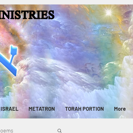
ISRAEL
METATRON
TORAH PORTION
More
cPoems