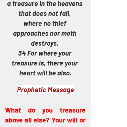
a treasure in the heavens 
that does not fail, 
where no thief 
approaches nor moth 
destroys. 
34 For where your 
treasure is, there your 
heart will be also.
Prophetic Message
What do you treasure 
above all else? Your will or 