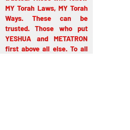
MY Torah Laws, MY Torah 
Ways. These can be 
trusted. Those who put 
YESHUA and METATRON 
first above all else. To all 
the others I say, "Get ye 
behind ME, for thou art an 
offense. Unsavory art thou 
to ME. Workers of 
lawlessness who guard 
not the apple of MY eye but 
seek to plunder, to steal, 
to rob (Matthew 7:21-23). 