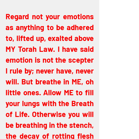
Regard not your emotions 
as anything to be adhered 
to, lifted up, exalted above 
MY Torah Law. I have said 
emotion is not the scepter 
I rule by; never have, never 
will. But breathe in ME, oh 
little ones. Allow ME to fill 
your lungs with the Breath 
of Life. Otherwise you will 
be breathing in the stench, 
the decay of rotting flesh 