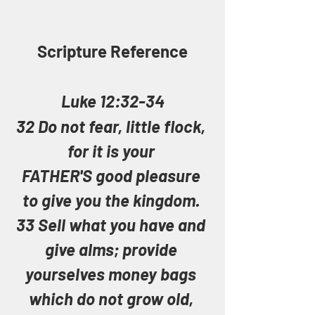
Scripture Reference
Luke 12:32-34
32 Do not fear, little flock, 
for it is your 
FATHER'S good pleasure 
to give you the kingdom. 
33 Sell what you have and 
give alms; provide 
yourselves money bags 
which do not grow old, 