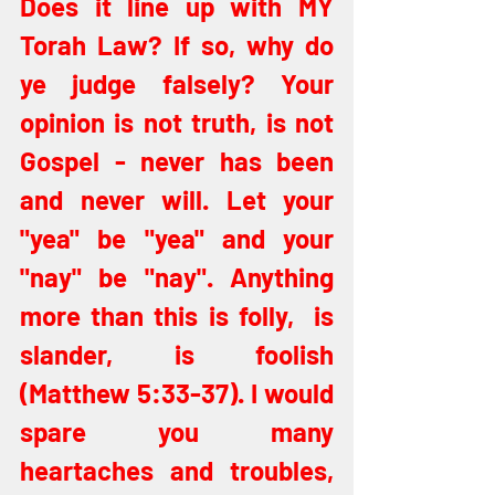
Does it line up with MY 
Torah Law? If so, why do 
ye judge falsely? Your 
opinion is not truth, is not 
Gospel - never has been 
and never will. Let your 
"yea" be "yea" and your 
"nay" be "nay". Anything 
more than this is folly,  is 
slander, is foolish 
(Matthew 5:33-37). I would 
spare you many 
heartaches and troubles, 