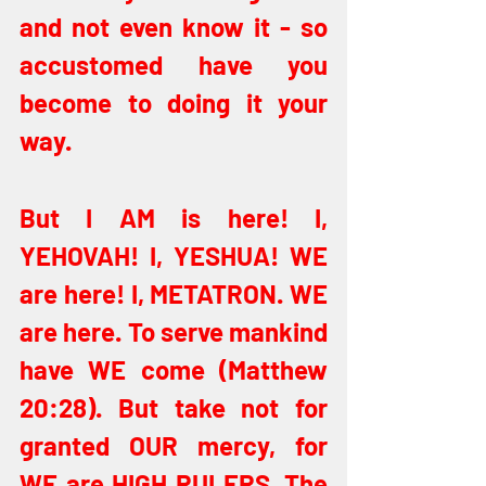
and not even know it - so 
accustomed have you 
become to doing it your 
way. 
But I AM is here! I, 
YEHOVAH! I, YESHUA! WE 
are here! I, METATRON. WE 
are here. To serve mankind 
have WE come (Matthew 
20:28). But take not for 
granted OUR mercy, for 
WE are HIGH RULERS. The 