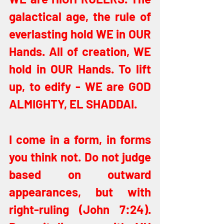
galactical age, the rule of 
everlasting hold WE in OUR 
Hands. All of creation, WE 
hold in OUR Hands. To lift 
up, to edify - WE are GOD 
ALMIGHTY, EL SHADDAI.
I come in a form, in forms 
you think not. Do not judge 
based on outward 
appearances, but with 
right-ruling (John 7:24). 