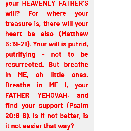
your HEAVENLY FATHER'S 
will? For where your 
treasure is, there will your 
heart be also (Matthew 
6:19-21). Your will is putrid, 
putrifying - not to be 
resurrected. But breathe 
in ME, oh little ones. 
Breathe in ME I, your 
FATHER YEHOVAH, and 
find your support (Psalm 
20:6-8). Is it not better, is 
it not easier that way?