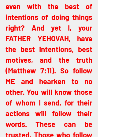
even with the best of 
intentions of doing things 
right? And yet I, your 
FATHER YEHOVAH, have 
the best intentions, best 
motives, and the truth 
(Matthew 7:11). So follow 
ME and hearken to no 
other. You will know those 
of whom I send, for their 
actions will follow their 
words. These can be 
trusted. Those who follow 