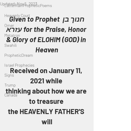
Updated:
Nov 5, 2023
LatterRainPropheticPoems
Heavenly Court
Given to Prophet חנוך בן 
Omer
עזרא for the Praise, Honor 
Metatron
& Glory of ELOHIM (GOD) in 
Swahili
Heaven
PropheticDream
Israel Prophecies
Received on January 11, 
Signs
2021 while 
Trump
thinking about how we are 
Canada
to treasure 
the HEAVENLY FATHER'S 
will