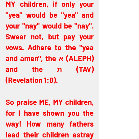
MY children, if only your 
"yea" would be "yea" and 
your "nay" would be "nay". 
Swear not, but pay your 
vows. Adhere to the "yea 
and amen", the א (ALEPH) 
and the ת (TAV) 
(Revelation 1:8).
So praise ME, MY children, 
for I have shown you the 
way! How many fathers 
lead their children astray 