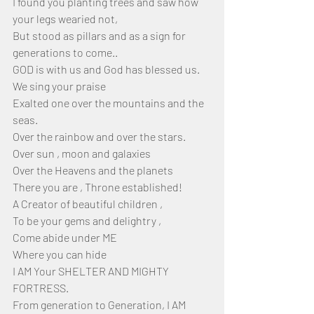
I found you planting trees and saw how 
your legs wearied not,
But stood as pillars and as a sign for 
generations to come..
GOD is with us and God has blessed us.
We sing your praise 
Exalted one over the mountains and the 
seas.
Over the rainbow and over the stars.
Over sun , moon and galaxies 
Over the Heavens and the planets
There you are , Throne established!
A Creator of beautiful children ,
To be your gems and delightry ,
Come abide under ME
Where you can hide
I AM Your SHELTER AND MIGHTY 
FORTRESS.
From generation to Generation, I AM