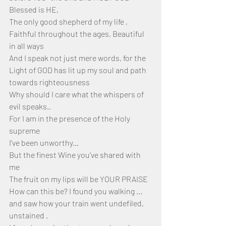
Blessed is HE,
The only good shepherd of my life ,
Faithful throughout the ages, Beautiful 
in all ways
And I speak not just mere words, for the 
Light of GOD has lit up my soul and path 
towards righteousness 
Why should I care what the whispers of 
evil speaks..
For I am in the presence of the Holy 
supreme 
I’ve been unworthy...
But the finest Wine you’ve shared with 
me 
The fruit on my lips will be YOUR PRAISE
How can this be? I found you walking ... 
and saw how your train went undefiled, 
unstained .