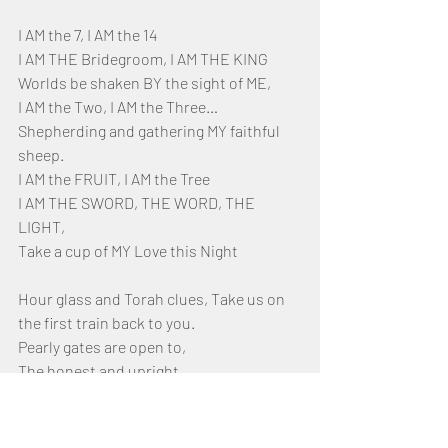
I AM the 7, I AM the 14
I AM THE Bridegroom, I AM THE KING
Worlds be shaken BY the sight of ME, 
I AM the Two, I AM the Three…
Shepherding and gathering MY faithful 
sheep.
I AM the FRUIT, I AM the Tree
I AM THE SWORD, THE WORD, THE 
LIGHT, 
Take a cup of MY Love this Night
Hour glass and Torah clues, Take us on 
the first train back to you. 
Pearly gates are open to,
The honest and upright. 
Justice comes,  keep pressing on,
With passion and drive 
Let heavens flame meet you at the time 