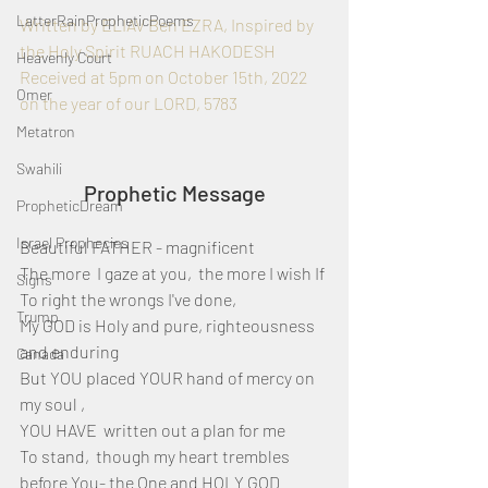
LatterRainPropheticPoems
Written by ELIAV Ben EZRA, Inspired by 
the Holy Spirit RUACH HAKODESH
Heavenly Court
Received at 5pm on October 15th, 2022 
Omer
on the year of our LORD, 5783
Metatron
Swahili
Prophetic Message
PropheticDream
Israel Prophecies
Beautiful FATHER - magnificent 
The more  I gaze at you,  the more I wish If 
Signs
To right the wrongs I've done, 
Trump
My GOD is Holy and pure, righteousness 
and enduring
Canada
But YOU placed YOUR hand of mercy on 
my soul ,
YOU HAVE  written out a plan for me 
To stand,  though my heart trembles 
before You- the One and HOLY GOD 