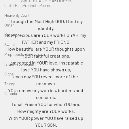
Spirit RUACH HAKODESH
LatterRainPropheticPoems
Heavenly Court
Through the Most High GOD, I find my 
Omer
identity.
Metatron
How precious are YOUR works O YAH, my 
FATHER and my FRIEND.
Swahili
How beautiful are YOUR thoughts upon 
PropheticDream
YOUR faithful creations.
I am rooted in YOUR love, inseparable 
Israel Prophecies
love YOU have shown us,
Signs
each day YOU reveal more of the 
unknown.
Trump
YOU remove my worries, burdens and 
Canada
concerns.
I shall Praise YOU for who YOU are.
How mighty are YOUR works,
With YOUR power YOU have raised up 
YOUR SON.