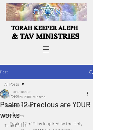
Post
All Posts
torahkeeper
All Posts
Sep 28, 2019
1 min read
Psalm 12 Precious are YOUR
Heavenly Manna
works
Prophecies
Psalm 12 of Eliav Inspired by the Holy 
Torah Portion