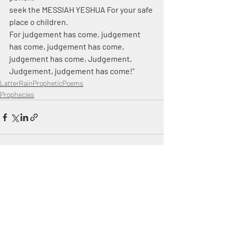
seek the MESSIAH YESHUA For your safe 
place o children.
For judgement has come, judgement 
has come, judgement has come, 
judgement has come, Judgement, 
Judgement, judgement has come!"
LatterRainPropheticPoems
Prophecies
Recent Posts
See All