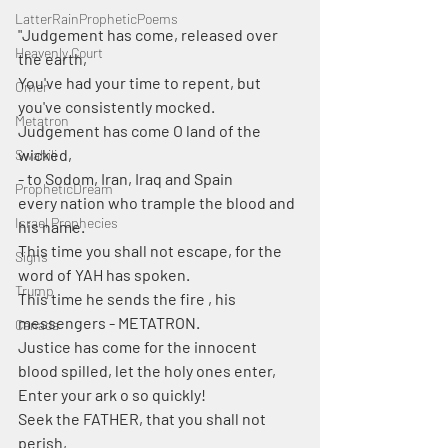
LatterRainPropheticPoems
"Judgement has come, released over 
Heavenly Court
the earth, 
You've had your time to repent, but 
Omer
you've consistently mocked.
Metatron
Judgement has come O land of the 
wicked,
Swahili
- to Sodom, Iran, Iraq and Spain
PropheticDream
every nation who trample the blood and 
Israel Prophecies
his name.
This time you shall not escape, for the 
Signs
word of YAH has spoken.
Trump
This time he sends the fire , his 
messengers - METATRON.
Canada
Justice has come for the innocent 
blood spilled, let the holy ones enter, 
Enter your ark o so quickly!
Seek the FATHER, that you shall not 
perish,