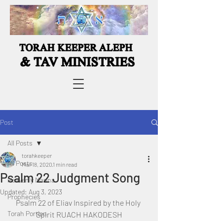
Post
All Posts
torahkeeper
All Posts
Mar 18, 2020
1 min read
Psalm 22 Judgment Song
Heavenly Manna
Updated:
Aug 3, 2023
Prophecies
Psalm 22 of Eliav Inspired by the Holy 
Torah Portion
Spirit RUACH HAKODESH