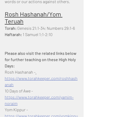
words or our actions against others. 
Rosh Hashanah/Yom 
Teruah
Torah: 
Genesis 21:1-34; Numbers 29:1-6
Haftarah:
 1 Samuel 1:1-2:10
Please also visit the related links below 
for further teaching on these High Holy 
Days:
Rosh Hashanah -
https://www.torahkeeper.com/roshhash
anah
10 Days of Awe - 
https://www.torahkeeper.com/yamim-
noraim
Yom Kippur - 
https://www.torahkeeper.com/yomkippu