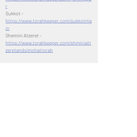
r
Sukkot - 
https://www.torahkeeper.com/sukkotma
in
Shemini Atzeret - 
https://www.torahkeeper.com/shminiatt
zeretandsimchattorah
Shanah Tovah! Happy Rosh 
Hashanah & Have a Sweet New 
Year!
Shabbat Shalom from 
Torah Keeper!
Torah Portion