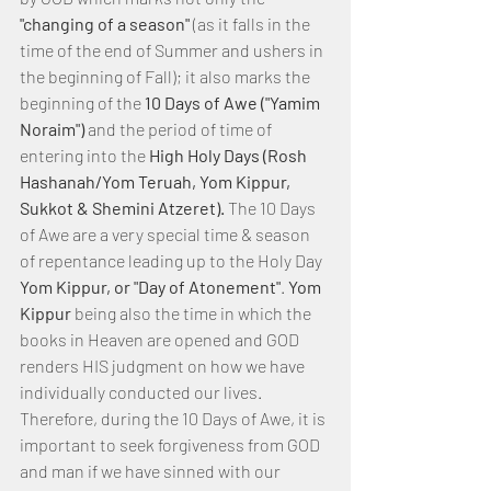
"changing of a season" 
(as it falls in the 
time of the end of Summer and ushers in 
the beginning of Fall); it also marks the 
beginning of the
 10 Days of Awe ("Yamim 
Noraim") 
and the period of time of 
entering into the
 High Holy Days (Rosh 
Hashanah/Yom Teruah, Yom Kippur, 
Sukkot & Shemini Atzeret). 
The 10 Days 
of Awe are a very special time & season 
of repentance leading up to the Holy Day 
Yom Kippur, or "Day of Atonement"
. 
Yom 
Kippur
 being also the time in which the 
books in Heaven are opened and GOD 
renders HIS judgment on how we have 
individually conducted our lives. 
Therefore, during the 10 Days of Awe, it is 
important to seek forgiveness from GOD 
and man if we have sinned with our 