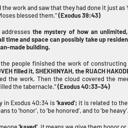
the work and saw that they had done it just as
oses blessed them.” 
(Exodus 39:43)
 addresses 
the mystery of how an unlimited,
l time and space can possibly take up residenc
man-made building.
HUVEH filled it, SHEKHINYAH, the RUACH HAKOD
ed the work. Then the cloud covered the mee
illed the tabernacle.” 
(Exodus 40:33–34)
y in Exodus 40:34 is 
‘kavod’;
ns to ‘honor’, to ‘be honored’, and to ‘be heavy’
meone 
‘kaved’
, it means we give them honor or