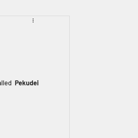
Prophecies
Signs
lled 
Pekudei 