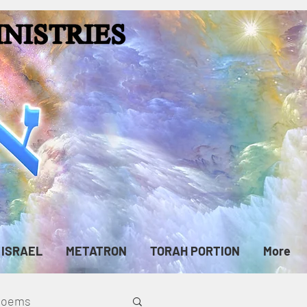
ISRAEL
METATRON
TORAH PORTION
More
cPoems