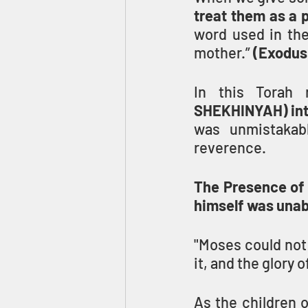
treat them as a 
word used in th
mother.” 
(Exodus
In this Torah 
SHEKHINYAH) into
was unmistakabl
reverence.
The Presence of 
himself was unabl
"Moses could not 
it, and the glory 
As the children o