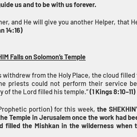
guide us and to be with us forever.
ther, and He will give you another Helper, that H
n 14:16)
HIM Falls on Solomon’s Temple
 withdrew from the Holy Place, the cloud filled 
 priests could not perform their service be
y of the Lord filled his temple.” 
(1 Kings 8:10–11)
Prophetic portion) for this week, 
the SHEKHINY
the Temple in Jerusalem once the work had be
d filled the Mishkan in the wilderness when 