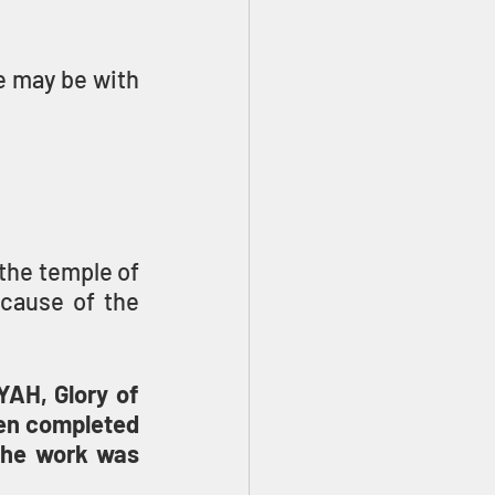
e may be with 
the temple of 
cause of the 
AH, Glory of 
en completed 
the work was 