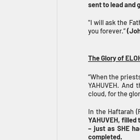
sent to lead and 
"I will ask the Fa
you forever.” 
(Joh
The Glory of ELO
“When the priests
YAHUVEH. And the
cloud, for the glor
In the Haftarah (
YAHUVEH, filled 
– just as SHE ha
completed.