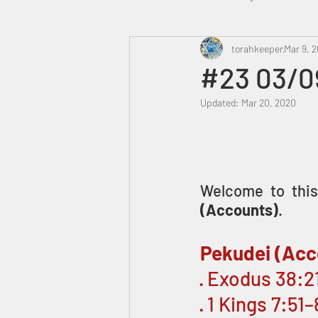
Heavenly Court
torahkeeper
Omer
Mar 9, 2
#23 03/0
Updated:
Mar 20, 2020
Trump
Canada
Welcome to this 
(Accounts)
.
Pekudei (Acc
· Exodus 38:
· 1 Kings 7:51–