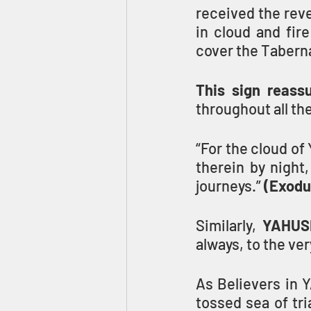
received the rev
in cloud and fir
cover the Tabern
This sign reass
throughout all the
“For the cloud of
therein by night,
journeys.” 
(Exodu
Similarly, 
YAHUSH
always, to the ver
As Believers in 
tossed sea of tri