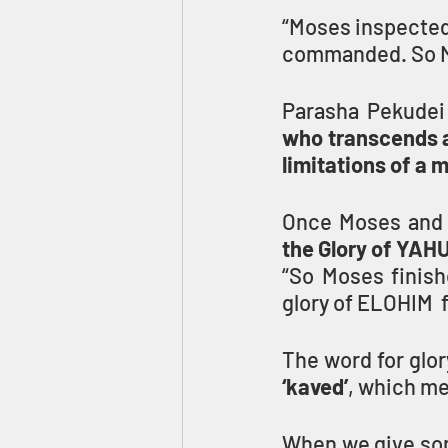
“Moses inspected 
commanded. So M
Parasha Pekudei
who transcends al
limitations of a 
the Glory of YA
“So Moses finish
glory of ELOHIM  f
The word for glor
‘kaved’
, which mea
When we give so