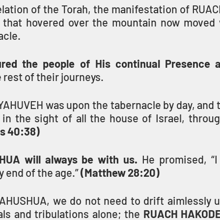
elation of the Torah, the manifestation of RU
e that hovered over the mountain now moved 
acle.
ured the people of His continual Presence 
 rest of their journeys.
 YAHUVEH was upon the tabernacle by day, and t
 in the sight of all the house of Israel, through
s 40:38)
UA will always be with us.
 He promised, “I
y end of the age.” 
(Matthew 28:20)
YAHUSHUA, we do not need to drift aimlessly 
als and tribulations alone; the 
RUACH HAKODES