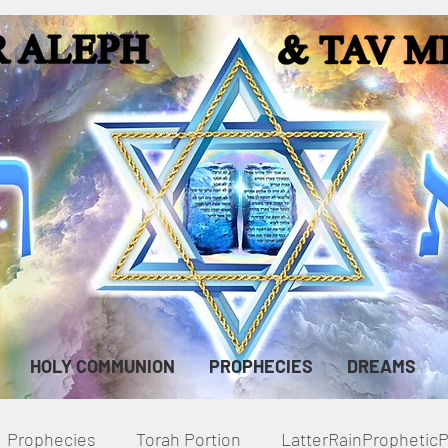
HOLY COMMUNION
PROPHECIES
DREAMS
Prophecies
Torah Portion
LatterRainPropheti