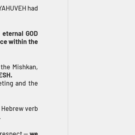
 YAHUVEH had 
 eternal GOD 
e within the 
Once Moses and the people finished the work of constructing the Mishkan, 
ESH.
ting and the 
 it is related to the Hebrew verb 
.
 respect — 
we 