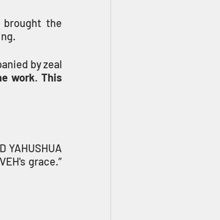
 brought the 
ing.
anied by zeal 
he work
. 
This 
ORD YAHUSHUA 
has given me — the task of testifying to the good news of YAHUVEH's grace.” 