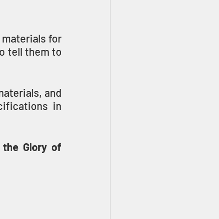
materials for 
 tell them to 
terials, and 
fications in 
the Glory of 