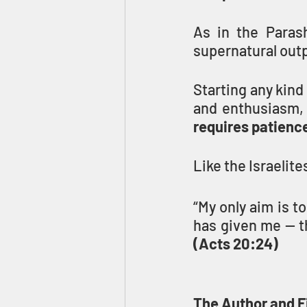
As in the Paras
supernatural out
Starting any kind 
and enthusiasm, 
requires patienc
Like the Israelite
“My only aim is 
(Acts 20:24)
The Author and Fi