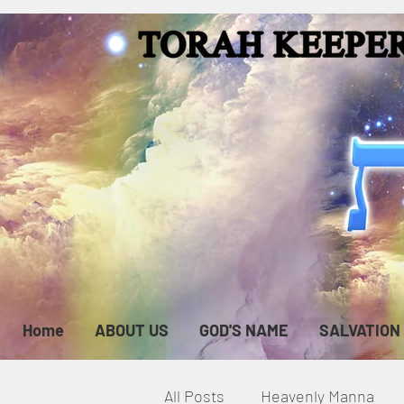
Home
ABOUT US
GOD'S NAME
SALVATION
All Posts
Heavenly Manna