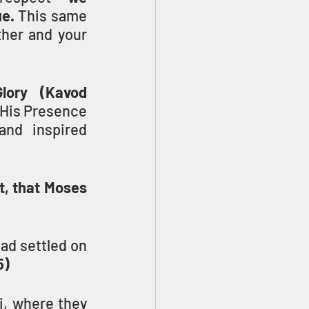
ue.
 This same 
her and your 
ory (Kavod 
 His Presence 
nd inspired 
, that Moses 
d settled on 
5)
, where they 