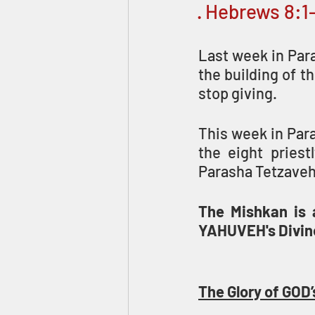
· Hebrews 8:1
Last week in Para
the building of t
stop giving.
This week in Para
the eight priest
Parasha Tetzaveh
The Mishkan is a
YAHUVEH's Divine
The Glory of G