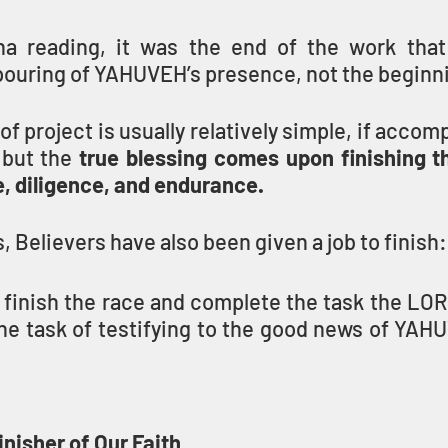
ha reading, it was the end of the work that
pouring of YAHUVEH’s presence, not the beginn
of project is usually relatively simple, if accomp
but the 
true blessing comes upon finishing t
e, diligence, and endurance.
s, Believers have also been given a job to finish:
to finish the race and complete the task the L
nisher of Our Faith