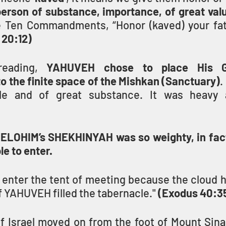
person of substance, importance, of great val
e Ten Commandments, “Honor (kaved) your fat
 20:12)
reading, 
YAHUVEH chose to place His Gl
 the finite space of the Mishkan (Sanctuary)
.
e and of great substance. It was heavy a
ELOHIM’s SHEKHINYAH was so weighty, in fact
e to enter.
enter the tent of meeting because the cloud ha
of YAHUVEH filled the tabernacle." 
(Exodus 40:3
f Israel moved on from the foot of Mount Sinai