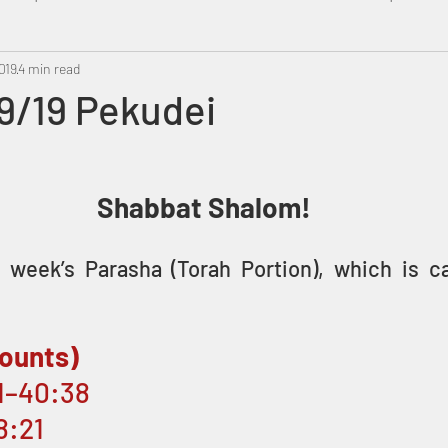
019
Metatron
4 min read
Swahili
PropheticDream
Israel 
9/19 Pekudei
Shabbat Shalom! 
week’s Parasha (Torah Portion), which is ca
ounts)
21–40:38
8:21 