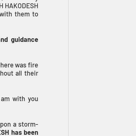
ACH HAKODESH 
with them to 
and guidance
here was fire 
out all their 
 am with you 
upon a storm-
H has been 