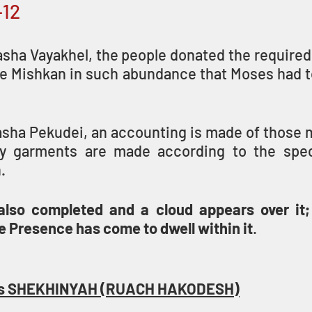
–12
sha Vayakhel, the people donated the required 
he Mishkan in such abundance that Moses had to
sha Pekudei, an accounting is made of those ma
ly garments are made according to the speci
. 
lso completed and a cloud appears over it; 
 Presence has come to dwell within it
.
OD’s SHEKHINYAH (RUACH HAKODESH)