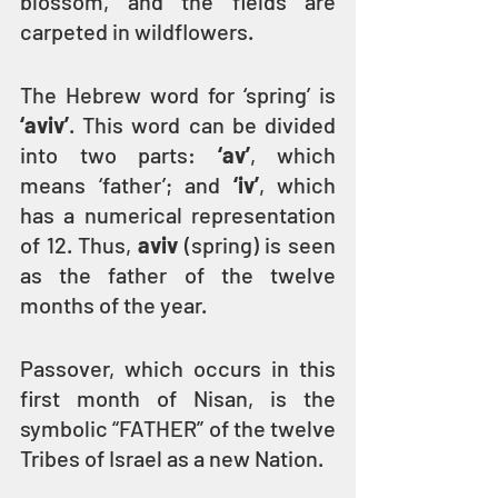
blossom, and the fields are 
carpeted in wildflowers.
The Hebrew word for ‘spring’ is 
‘aviv’
. This word can be divided 
into two parts: 
‘av’
, which 
means ‘father’; and 
‘iv’
, which 
has a numerical representation 
of 12. Thus, 
aviv 
(spring) is seen 
as the father of the twelve 
months of the year.
Passover, which occurs in this 
first month of Nisan, is the 
symbolic “FATHER” of the twelve 
Tribes of Israel as a new Nation. 