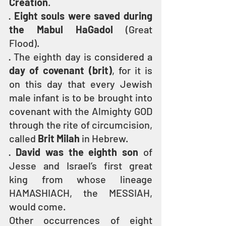
Creation
.
· 
Eight souls were saved during 
the Mabul HaGadol 
(Great 
Flood).
· The eighth day is considered a 
day of covenant (brit)
, for it is 
on this day that every Jewish 
male infant is to be brought into 
covenant with the Almighty GOD 
through the rite of circumcision, 
called 
Brit Milah
 in Hebrew.
· 
David was the eighth son
 of 
Jesse and Israel’s first great 
king from whose lineage 
HAMASHIACH, the MESSIAH, 
would come.
Other occurrences of eight 