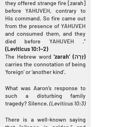
they offered strange fire [zarah] 
before YAHUVEH, contrary to 
His command. So fire came out 
from the presence of YAHUVEH 
and consumed them, and they 
died before YAHUVEH .” 
(Leviticus 10:1–2) 
The Hebrew word 
‘zarah’ (זָרָה)
carries the connotation of being 
‘foreign’ or ‘another kind’.
What was Aaron’s response to 
such a disturbing family 
tragedy? Silence. 
(Leviticus 10:3)
There is a well-known saying 