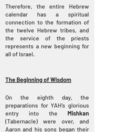
Therefore, the entire Hebrew 
calendar has a spiritual 
connection to the formation of 
the twelve Hebrew tribes, and 
the service of the priests 
represents a new beginning for 
all of Israel.
The Beginning of Wisdom
On the eighth day, the 
preparations for YAH’s glorious 
entry into the 
Mishkan 
(Tabernacle) were over, and 
Aaron and his sons began their 