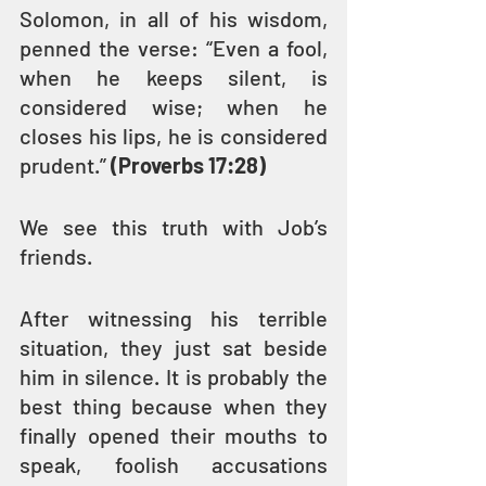
Solomon, in all of his wisdom, 
penned the verse: “Even a fool, 
when he keeps silent, is 
considered wise; when he 
closes his lips, he is considered 
prudent.” 
(Proverbs 17:28)
We see this truth with Job’s 
friends.
After witnessing his terrible 
situation, they just sat beside 
him in silence. It is probably the 
best thing because when they 
finally opened their mouths to 
speak, foolish accusations 