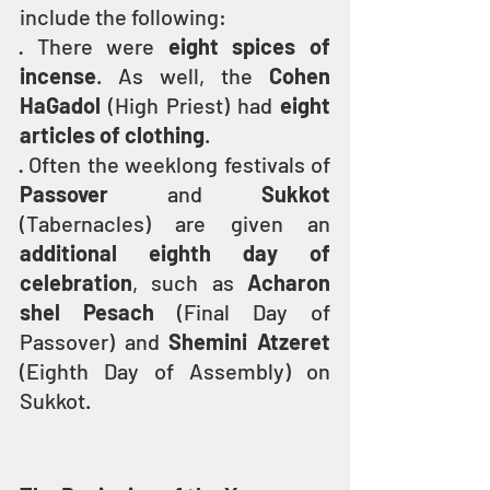
include the following:
· There were 
eight spices of 
incense
. As well, the 
Cohen 
HaGadol
 (High Priest) had 
eight 
articles of clothing
.
· Often the weeklong festivals of 
Passover
 and 
Sukkot
(Tabernacles) are given an 
additional eighth day of 
celebration
, such as 
Acharon 
shel Pesach
 (Final Day of 
Passover) and 
Shemini Atzeret
(Eighth Day of Assembly) on 
Sukkot.