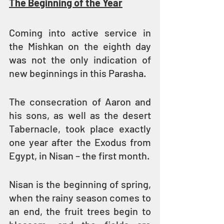
The Beginning of the Year
Coming into active service in 
the Mishkan on the eighth day 
was not the only indication of 
new beginnings in this Parasha.
The consecration of Aaron and 
his sons, as well as the desert 
Tabernacle, took place exactly 
one year after the Exodus from 
Egypt, in Nisan – the first month.
Nisan is the beginning of spring, 
when the rainy season comes to 
an end, the fruit trees begin to 