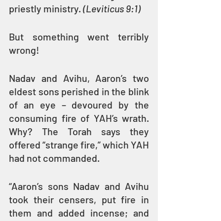
priestly ministry. 
(Leviticus 9:1)
But something went terribly 
wrong!
Nadav and Avihu, Aaron’s two 
eldest sons perished in the blink 
of an eye – devoured by the 
consuming fire of YAH’s wrath. 
Why? The Torah says they 
offered “strange fire,” which YAH 
had not commanded.
“Aaron’s sons Nadav and Avihu 
took their censers, put fire in 
them and added incense; and 