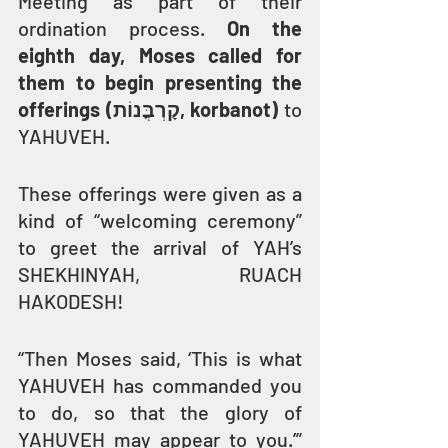
Meeting as part of their 
ordination process. 
On the 
eighth day, Moses called for 
them to begin presenting the 
offerings (קָרְבֳּנוֹת, korbanot)
 to 
YAHUVEH.
These offerings were given as a 
kind of “welcoming ceremony” 
to greet the arrival of YAH’s 
SHEKHINYAH, RUACH 
HAKODESH!
“Then Moses said, ‘This is what 
YAHUVEH has commanded you 
to do, so that the glory of 
YAHUVEH may appear to you.’” 