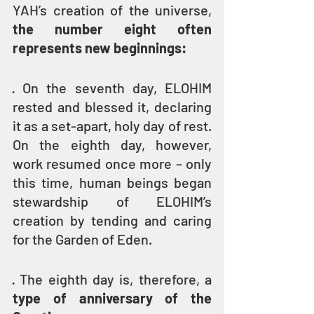
YAH’s creation of the universe,
the number eight often 
represents new beginnings:
· On the seventh day, ELOHIM 
rested and blessed it, declaring 
it as a set-apart, holy day of rest. 
On the eighth day, however, 
work resumed once more – only 
this time, human beings began 
stewardship of ELOHIM’s 
creation by tending and caring 
for the Garden of Eden.
· The eighth day is, therefore, a 
type of anniversary of the 