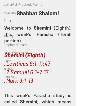
LatterRainPropheticPoems
Shabbat Shalom!
Heavenly Court
Omer
Welcome to 
Shemini 
(Eighth), 
Metatron
this week’s Parasha (Torah 
Swahili
portion).
PropheticDream
Israel Prophecies
Shemini (Eighth)
Signs
· 
Leviticus 9:1–11:47
Trump
· 
2 Samuel 6:1–7:17
Canada
· 
Mark 9:1–13
This week’s Parasha study is 
called 
Shemini
, which means 