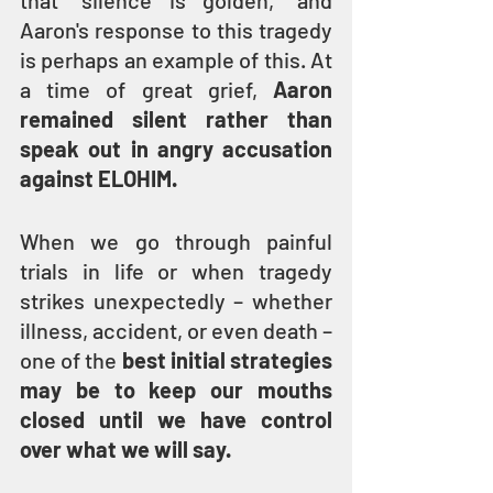
that “silence is golden,” and 
Aaron's response to this tragedy 
is perhaps an example of this. At 
a time of great grief, 
Aaron 
remained silent rather than 
speak out in angry accusation 
against ELOHIM.
When we go through painful 
trials in life or when tragedy 
strikes unexpectedly – whether 
illness, accident, or even death – 
one of the 
best initial strategies 
may be to keep our mouths 
closed until we have control 
over what we will say.