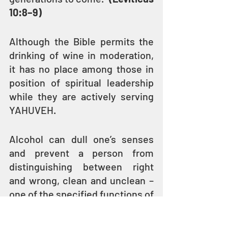
10:8–9)
Although the Bible permits the 
drinking of wine in moderation, 
it has no place among those in 
position of spiritual leadership 
while they are actively serving 
YAHUVEH. 
Alcohol can dull one’s senses 
and prevent a person from 
distinguishing between right 
and wrong, clean and unclean – 
one of the specified functions of 
the priesthood.