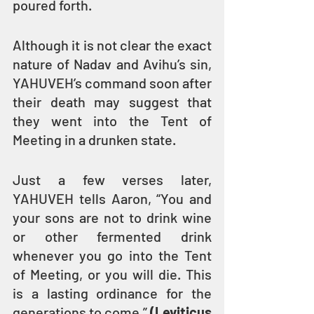
poured forth.
Although it is not clear the exact 
nature of Nadav and Avihu’s sin, 
YAHUVEH’s command soon after 
their death may suggest that 
they went into the Tent of 
Meeting in a drunken state.
Just a few verses later, 
YAHUVEH tells Aaron, “You and 
your sons are not to drink wine 
or other fermented drink 
whenever you go into the Tent 
of Meeting, or you will die. This 
is a lasting ordinance for the 
generations to come.” 
(Leviticus 