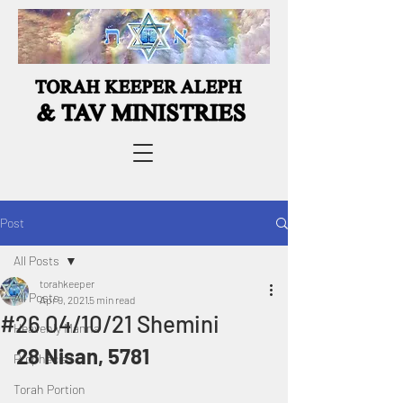
Post
All Posts
torahkeeper
All Posts
Apr 9, 2021
5 min read
#26 04/10/21 Shemini
Heavenly Manna
28 Nisan, 5781
Prophecies
Torah Portion