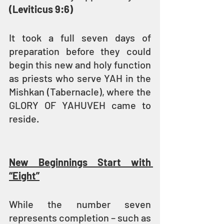
(Leviticus 9:6)
It took a full seven days of 
preparation before they could 
begin this new and holy function 
as priests who serve YAH in the 
Mishkan (Tabernacle), where the 
GLORY OF YAHUVEH came to 
reside.
New Beginnings Start with 
“Eight”
While the number seven 
represents completion – such as 