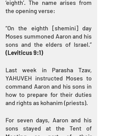
‘eighth’. The name arises from 
the opening verse:
“On the eighth [shemini] day 
Moses summoned Aaron and his 
sons and the elders of Israel.” 
(Leviticus 9:1)
Last week in Parasha Tzav, 
YAHUVEH instructed Moses to 
command Aaron and his sons in 
how to prepare for their duties 
and rights as kohanim (priests).
For seven days, Aaron and his 
sons stayed at the Tent of 