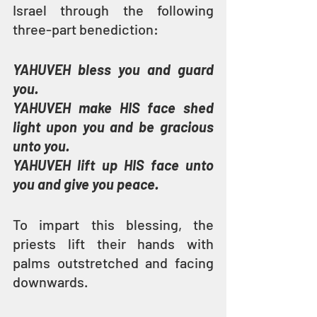
Israel through the following 
three-part benediction:
YAHUVEH bless you and guard 
you.
YAHUVEH make HIS face shed 
light upon you and be gracious 
unto you.
YAHUVEH lift up HIS face unto 
you and give you peace.
To impart this blessing, the 
priests lift their hands with 
palms outstretched and facing 
downwards.