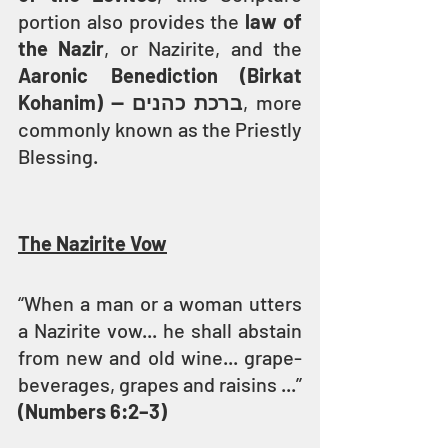
portion also provides the 
law of 
the Nazir
, or Nazirite, and the 
Aaronic Benediction (Birkat 
Kohanim) — ברכת כהנים
, more 
commonly known as the Priestly 
Blessing.
The Nazirite Vow
“When a man or a woman utters 
a Nazirite vow... he shall abstain 
from new and old wine... grape-
beverages, grapes and raisins ...” 
(Numbers 6:2–3)