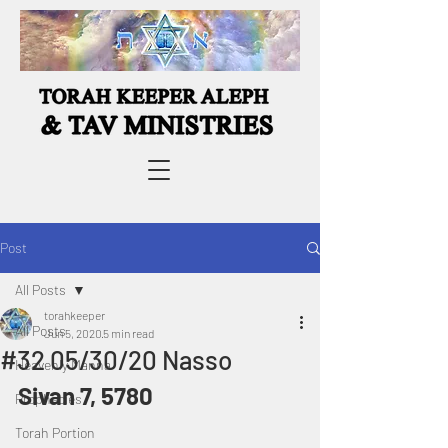
Post
All Posts
torahkeeper
All Posts
Jun 5, 2020
5 min read
#32 05/30/20 Nasso
Heavenly Manna
Sivan 7, 5780
Prophecies
Torah Portion