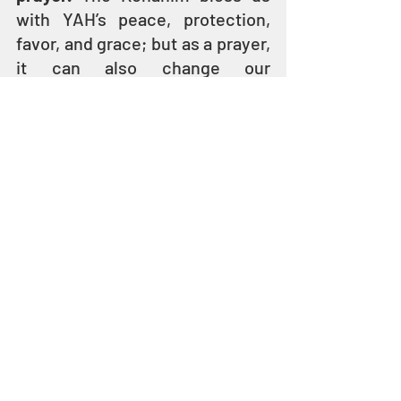
with YAH’s peace, protection, 
favor, and grace; but as a prayer, 
it can also change our 
circumstances for the better.
Pronouncing the Blessing Today
"And HE took the children in HIS 
arms, placed HIS hands on them 
and blessed them." 
(Mark 10:16)
Because their lineage has been 
preserved over thousands of 
years, the Kohanim still stand 
up to bless the people in 