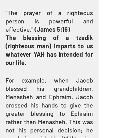
"The prayer of a righteous 
person is powerful and 
effective." 
(James 5:16)
The blessing of a tzadik 
(righteous man) imparts to us 
whatever YAH has intended for 
our life.
For example, when Jacob 
blessed his grandchildren, 
Menasheh and Ephraim, Jacob 
crossed his hands to give the 
greater blessing to Ephraim 
rather than Menasheh. This was 
not his personal decision; he 