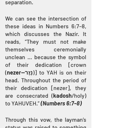
separation.
We can see the intersection of 
these ideas in Numbers 6:7–8, 
which discusses the Nazir. It 
reads, “They must not make 
themselves ceremonially 
unclean … because the symbol 
of their dedication [crown 
(
nezer—נֵזֶר
)] to YAH is on their 
head. Throughout the period of 
their dedication [nezer], they 
are consecrated (
kadosh
/holy) 
to YAHUVEH.” 
(Numbers 6:7–8)
Through this vow, the layman’s 
status was raised to something 