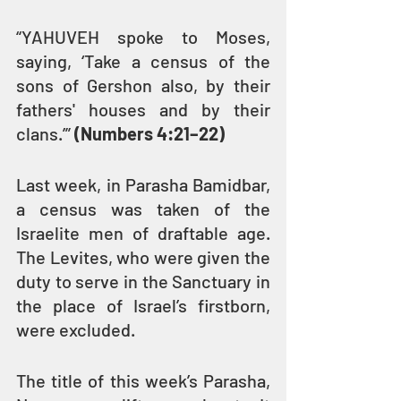
“YAHUVEH spoke to Moses, 
saying, ‘Take a census of the 
sons of Gershon also, by their 
fathers' houses and by their 
clans.’” 
(Numbers 4:21–22)
Last week, in Parasha Bamidbar, 
a census was taken of the 
Israelite men of draftable age. 
The Levites, who were given the 
duty to serve in the Sanctuary in 
the place of Israel’s firstborn, 
were excluded.
The title of this week’s Parasha, 