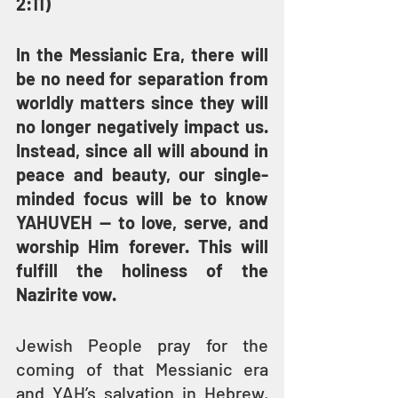
2:11)
In the Messianic Era, there will 
be no need for separation from 
worldly matters since they will 
no longer negatively impact us. 
Instead, since all will abound in 
peace and beauty, our single-
minded focus will be to know 
YAHUVEH — to love, serve, and 
worship Him forever. This will 
fulfill the holiness of the 
Nazirite vow.
Jewish People pray for the 
coming of that Messianic era 
and YAH’s salvation in Hebrew, 