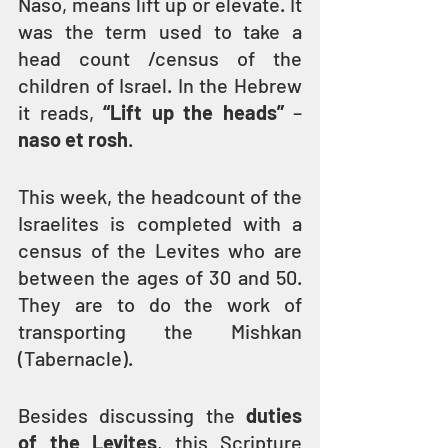
Naso, means lift up or elevate. It 
was the term used to take a 
head count /census of the 
children of Israel. In the Hebrew 
it reads, 
“Lift up the heads”
 –
naso et rosh
.
This week, the headcount of the 
Israelites is completed with a 
census of the Levites who are 
between the ages of 30 and 50. 
They are to do the work of 
transporting the Mishkan 
(Tabernacle).
Besides discussing the 
duties 
of the Levites
, this Scripture 