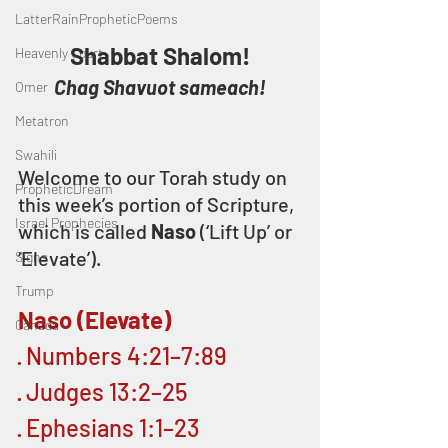
LatterRainPropheticPoems
Shabbat Shalom!
Heavenly Court
Chag Shavuot sameach!
Omer
Metatron
Swahili
Welcome to our Torah study on 
PropheticDream
this week’s portion of Scripture, 
Israel Prophecies
which is called 
Naso
 (‘Lift Up’ or 
‘Elevate’).
Signs
Trump
Naso (Elevate)
Canada
· Numbers 4:21–7:89
· Judges 13:2–25
· Ephesians 1:1–23