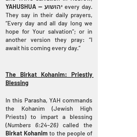
YAHUSHUA — יהושוע
 every day. 
They say in their daily prayers, 
“Every day and all day long we 
hope for Your salvation”; or in 
another version they pray: “I 
await his coming every day.”
The Birkat Kohanim: Priestly 
Blessing
In this Parasha, YAH commands 
the Kohanim (Jewish High 
Priests) to impart a blessing 
(
Numbers 6:24–26)
 called the 
Birkat Kohanim
 to the people of 