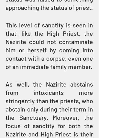
approaching the status of priest.
This level of sanctity is seen in 
that, like the High Priest, the 
Nazirite could not contaminate 
him or herself by coming into 
contact with a corpse, even one 
of an immediate family member.
As well, the Nazirite abstains 
from intoxicants more 
stringently than the priests, who 
abstain only during their term in 
the Sanctuary. Moreover, the 
focus of sanctity for both the 
Nazirite and High Priest is their 