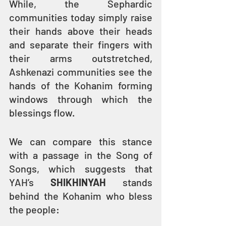
While, the Sephardic 
communities today simply raise 
their hands above their heads 
and separate their fingers with 
their arms outstretched, 
Ashkenazi communities see the 
hands of the Kohanim forming 
windows through which the 
blessings flow.
We can compare this stance 
with a passage in the Song of 
Songs, which suggests that 
YAH’s 
SHIKHINYAH
 stands 
behind the Kohanim who bless 
the people: