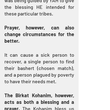
was being guided by YAH to give 
the blessing HE intended for 
these particular tribes.
Prayer, however, can also 
change circumstances for the 
better.
It can cause a sick person to 
recover, a single person to find 
their bashert (chosen match), 
and a person plagued by poverty 
to have their needs met.
The Birkat Kohanim, however, 
acts as both a blessing and a 
prayer.
 The Kohanim bless us 