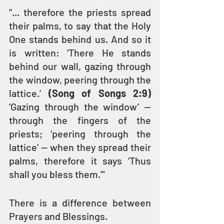
“... therefore the priests spread 
their palms, to say that the Holy 
One stands behind us. And so it 
is written: ‘There He stands 
behind our wall, gazing through 
the window, peering through the 
lattice.’ 
(Song of Songs 2:9)
‘Gazing through the window’ — 
through the fingers of the 
priests; ‘peering through the 
lattice’ — when they spread their 
palms, therefore it says ‘Thus 
shall you bless them.’” 
There is a difference between 
Prayers and Blessings.