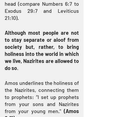
head (compare Numbers 6:7 to 
Exodus 29:7 and Leviticus 
21:10).
Although most people are not 
to stay separate or aloof from 
society but, rather, to bring 
holiness into the world in which 
we live, Nazirites are allowed to 
do so
.
Amos underlines the holiness of 
the Nazirites, connecting them 
to prophets: “I set up prophets 
from your sons and Nazirites 
from your young men." 
(Amos 