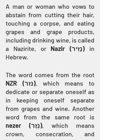
A man or woman who vows to 
abstain from cutting their hair, 
touching a corpse, and eating 
grapes and grape products, 
including drinking wine, is called 
a Nazirite, or 
Nazir (נָזִיר)
 in 
Hebrew.
The word comes from the root 
NZR (נזר)
, which means to 
dedicate or separate oneself as 
in keeping oneself separate 
from grapes and wine. Another 
word from the same root is 
nezer (נֵזֶר)
, which means 
crown, consecration, and 