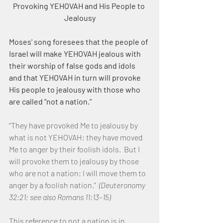
Provoking YEHOVAH and His People to 
Jealousy
Moses' song foresees that the people of 
Israel will make YEHOVAH jealous with 
their worship of false gods and idols 
and that YEHOVAH in turn will provoke 
His people to jealousy with those who 
are called “not a nation.”
“They have provoked Me to jealousy by 
what is not YEHOVAH; they have moved 
Me to anger by their foolish idols.  But I 
will provoke them to jealousy by those 
who are not a nation; I will move them to 
anger by a foolish nation.”  
(Deuteronomy 
32:21; see also Romans 11:13–15)
This reference to not a nation is in 