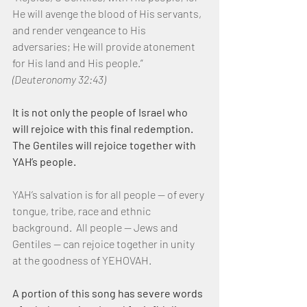
He will avenge the blood of His servants, 
and render vengeance to His 
adversaries; He will provide atonement 
for His land and His people.”  
(Deuteronomy 32:43)
It is not only the people of Israel who 
will rejoice with this final redemption.  
The Gentiles will rejoice together with 
YAH’s people.
YAH’s salvation is for all people — of every 
tongue, tribe, race and ethnic 
background.  All people — Jews and 
Gentiles — can rejoice together in unity 
at the goodness of YEHOVAH.
A portion of this song has severe words 