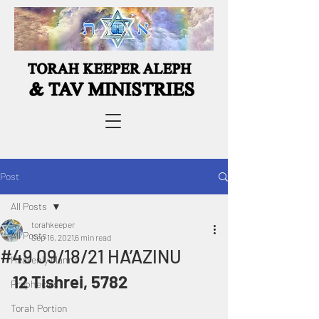
Post
All Posts
torahkeeper
All Posts
Sep 16, 2021
6 min read
#49 09/18/21 HA’AZINU
Heavenly Manna
12 Tishrei, 5782
Prophecies
Torah Portion