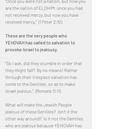
“Once you were not a nation, but now you 
are the nation of ELOHIM; once you had 
not received mercy, but now you have 
received mercy.”  
(1 Peter 2:10)
These are the very people who 
YEHOVAH has called to salvation to 
provoke Israel to jealousy.
“So I ask, did they stumble in order that 
they might fall?  By no means! Rather 
through their trespass salvation has 
come to the Gentiles, so as to make 
Israel jealous.”  
(Romans 11:11)
What will make the Jewish People 
jealous of these Gentiles?  Isn’t it the 
other way around?  Is it not the Gentiles 
who are jealous because YEHOVAH has 