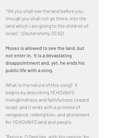
“Yet you shall see the land before you, 
though you shall not go there, into the 
land which I am giving to the children of 
Israel.”  
(Deuteronomy 32:52)
Moses is allowed to see the land, but 
not enter in.  It is a devastating 
disappointment and, yet, he ends his 
public life with a song.
What is the nature of this song?  It 
begins by describing YEHOVAH’S 
lovingkindness and faithfulness toward 
Israel, and it ends with a promise of 
vengeance, redemption, and atonement 
for YEHOVAH’S land and people.
“Rejoice, O Gentiles, with His people; for 