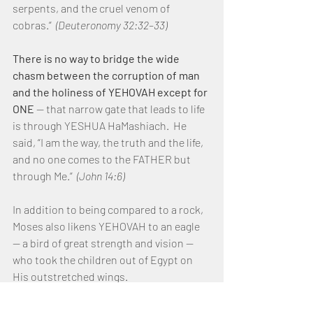
serpents, and the cruel venom of 
cobras.”  
(Deuteronomy 32:32–33)
There is no way to bridge the wide 
chasm between the corruption of man 
and the holiness of YEHOVAH except for 
ONE 
— that narrow gate that leads to life 
is through YESHUA HaMashiach.  He 
said, “I am the way, the truth and the life, 
and no one comes to the FATHER but 
through Me.”  
(John 14:6)
In addition to being compared to a rock, 
Moses also likens YEHOVAH to an eagle 
— a bird of great strength and vision — 
who took the children out of Egypt on 
His outstretched wings.
“As an eagle stirs up its nest, hovers over 