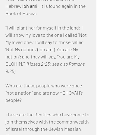
Hebrew 
loh ami
.  It is found again in the 
Book of Hosea:
“I will plant her for myself in the land; I 
will show My love to the one I called 'Not 
My loved one.'  I will say to those called 
'Not My nation,' (loh ami) 'You are My 
nation'; and they will say, 'You are My 
ELOHIM.'"  
(Hosea 2:23; see also Romans 
9:25)
Who are these people who were once 
“not a nation” and are now YEHOVAH’s 
people?
These are the Gentiles who have come to 
join themselves with the commonwealth 
of Israel through the Jewish Messiah:  