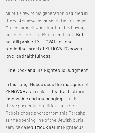
All but a few of his generation had died in 
the wilderness because of their unbelief.  
Moses himself was about to die, having 
never entered the Promised Land.  
But 
he still praised YEHOVAH in song — 
reminding Israel of YEHOVAH’S power, 
love, and faithfulness.
The Rock and His Righteous Judgment
In his song, Moses uses the metaphor of 
YEHOVAH as a rock — steadfast, strong, 
immovable and unchanging
.  It is for 
these particular qualities that the 
Rabbis chose a verse from this Parasha 
as the opening line of the Jewish burial 
service called 
Tziduk haDin
 (Righteous 