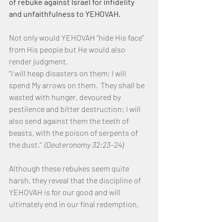
of rebuke against Israel for infidelity 
and unfaithfulness to YEHOVAH.
Not only would YEHOVAH “hide His face” 
from His people but He would also 
render judgment.
“I will heap disasters on them; I will 
spend My arrows on them.  They shall be 
wasted with hunger, devoured by 
pestilence and bitter destruction; I will 
also send against them the teeth of 
beasts, with the poison of serpents of 
the dust.” 
 (Deuteronomy 32:23–24)
Although these rebukes seem quite 
harsh, they reveal that the discipline of 
YEHOVAH is for our good and will 
ultimately end in our final redemption.