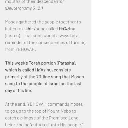
mouths of their descendants.”  
(Deuteronomy 31:21)
Moses gathered the people together to 
listen to a 
shir /
song called 
Ha’Azinu
(Listen).  That song would always be a 
reminder of the consequences of turning 
from YEHOVAH.
This week’s Torah portion (Parasha), 
which is called Ha’Azinu, consists 
primarily of the 70-line song that Moses 
sang to the people of Israel on the last 
day of his life.
At the end, YEHOVAH commands Moses 
to go up to the top of Mount Nebo to 
catch a glimpse of the Promised Land 
before being “gathered unto His people.”