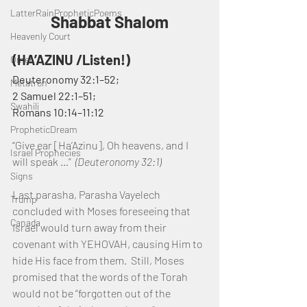
LatterRainPropheticPoems
Shabbat Shalom
Heavenly Court
(HA’AZINU /Listen!)
Omer
Deuteronomy 32:1–52;
Metatron
2 Samuel 22:1–51; 
Swahili
Romans 10:14–11:12
PropheticDream
“Give ear [Ha’Azinu], Oh heavens, and I 
Israel Prophecies
will speak …”  
(Deuteronomy 32:1)
Signs
Last parasha, Parasha Vayelech 
Trump
concluded with Moses foreseeing that 
Canada
Israel would turn away from their 
covenant with YEHOVAH, causing Him to 
hide His face from them.  Still, Moses 
promised that the words of the Torah 
would not be “forgotten out of the 