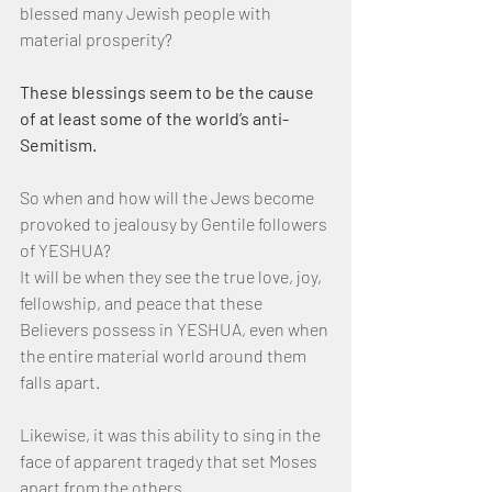
blessed many Jewish people with 
material prosperity?
These blessings seem to be the cause 
of at least some of the world’s anti-
Semitism.
So when and how will the Jews become 
provoked to jealousy by Gentile followers 
of YESHUA?
It will be when they see the true love, joy, 
fellowship, and peace that these 
Believers possess in YESHUA, even when 
the entire material world around them 
falls apart.
Likewise, it was this ability to sing in the 
face of apparent tragedy that set Moses 
apart from the others.