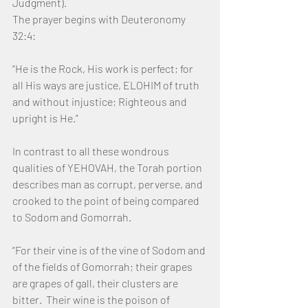
Judgment).
The prayer begins with Deuteronomy 
32:4:
“He is the Rock, His work is perfect; for 
all His ways are justice, ELOHIM of truth 
and without injustice; Righteous and 
upright is He.”
In contrast to all these wondrous 
qualities of YEHOVAH, the Torah portion 
describes man as corrupt, perverse, and 
crooked to the point of being compared 
to Sodom and Gomorrah.
“For their vine is of the vine of Sodom and 
of the fields of Gomorrah; their grapes 
are grapes of gall, their clusters are 
bitter.  Their wine is the poison of 