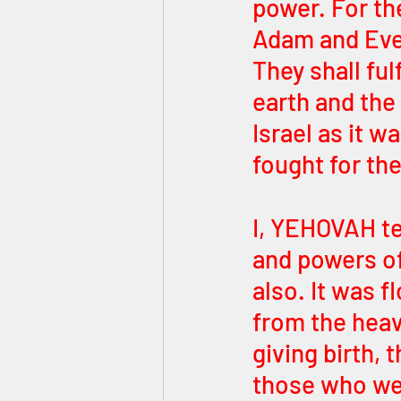
power. For the
Adam and Eve 
They shall fu
earth and the
Israel as it 
fought for the
I, YEHOVAH tel
and powers of
also. It was 
from the heav
giving birth, 
those who wer