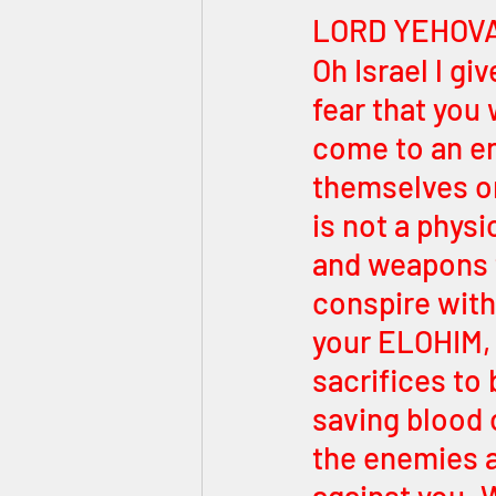
LORD YEHOVA
Oh Israel l gi
fear that you 
come to an en
themselves on
is not a physi
and weapons f
conspire with
your ELOHIM,
sacrifices to b
saving blood 
the enemies a