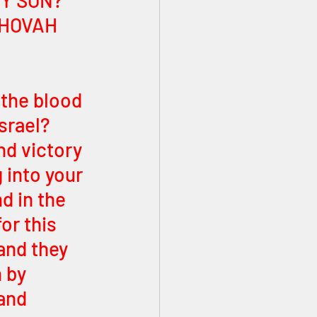
MY SON? 
EHOVAH 
the blood 
srael? 
nd victory 
 into your 
d in the 
or this 
and they 
 by 
and 