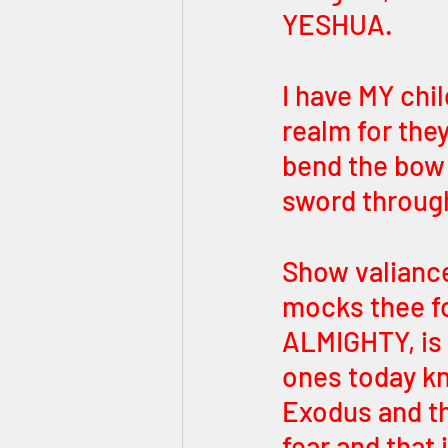
YESHUA. 
I have MY child
realm for the
bend the bow o
sword through
Show valiance 
mocks thee fo
ALMIGHTY, is 
ones today kn
Exodus and th
fear and that 