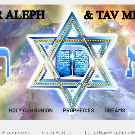
HOLY COMMUNION
PROPHECIES
DREAMS
Prophecies
Torah Portion
LatterRainPropheti