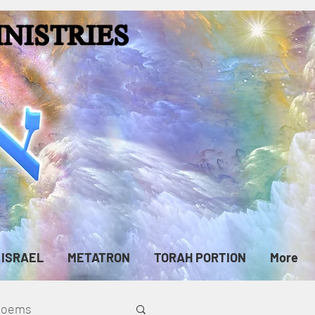
ISRAEL
METATRON
TORAH PORTION
More
cPoems