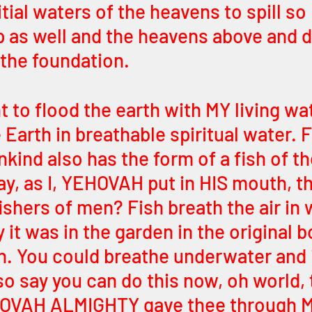
tial waters of the heavens to spill so 
 as well and the heavens above and d
 the foundation. 
t to flood the earth with MY living wa
Earth in breathable spiritual water. F
nkind also has the form of a fish of th
y, as I, YEHOVAH put in HIS mouth, th
shers of men? Fish breath the air in w
y it was in the garden in the original b
. You could breathe underwater and it
lso say you can do this now, oh world,
YEHOVAH ALMIGHTY gave thee through 