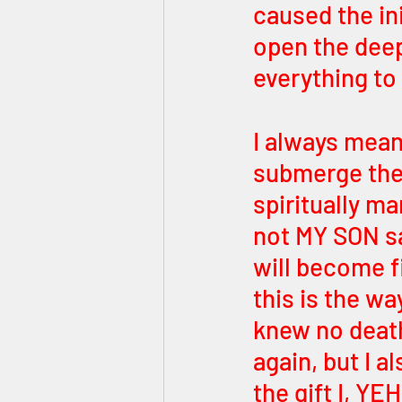
caused the ini
open the deep
everything to
I always mean
submerge the 
spiritually ma
not MY SON sa
will become fi
this is the wa
knew no death
again, but I a
the gift I, 