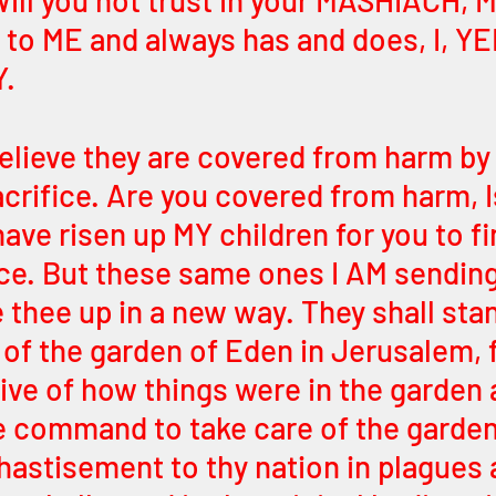
Will you not trust in your MASHIACH, 
 to ME and always has and does, I, Y
. 
elieve they are covered from harm by 
sacrifice. Are you covered from harm, I
have risen up MY children for you to fi
ce. But these same ones I AM sending
 thee up in a new way. They shall stan
 of the garden of Eden in Jerusalem, f
tive of how things were in the garden 
the command to take care of the garden
hastisement to thy nation in plagues 