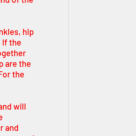
kles, hip 
If the 
ogether 
 are the 
For the 
nd will 
e 
r and 