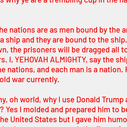
the nations are as men bound by the an
 ship and they are bound to the ship. 
n, the prisoners will be dragged all t
rs. I, YEHOVAH ALMIGHTY, say the ship
he nations, and each man is a nation. 
cold war currently. 
y, oh world, why I use Donald Trump a
? Yes I molded and prepared him to b
the United States but I gave him humo