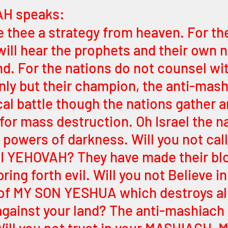
H speaks:
ve thee a strategy from heaven. For th
will hear the prophets and their own n
d. For the nations do not counsel wit
ly but their champion, the anti-mash
cal battle though the nations gather ar
or mass destruction. Oh Israel the na
 powers of darkness. Will you not cal
 I YEHOVAH? They have made their bl
ring forth evil. Will you not Believe in
of MY SON YESHUA which destroys all
gainst your land? The anti-mashiach 