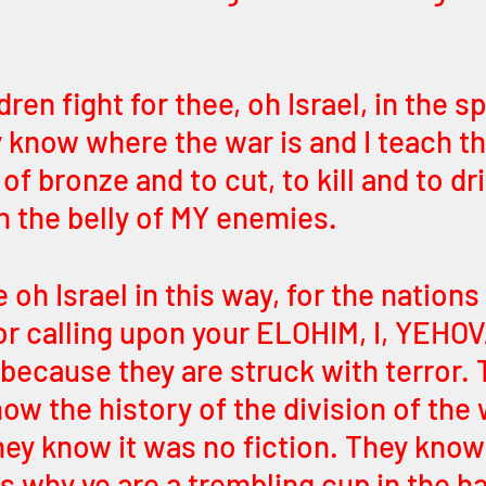
ren fight for thee, oh Israel, in the spi
y know where the war is and I teach t
f bronze and to cut, to kill and to dri
 the belly of MY enemies. 
oh Israel in this way, for the nations 
r calling upon your ELOHIM, I, YEHOV
because they are struck with terror. T
ow the history of the division of the 
ey know it was no fiction. They know
is why ye are a trembling cup in the h