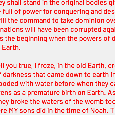
y shall stand in the original bodies gi
full of power for conquering and dest
lfill the command to take dominion ove
 nations will have been corrupted aga
was the beginning when the powers of 
 Earth. 
l you true, I froze, in the old Earth, c
 darkness that came down to earth in
flooded with water before when they 
ens as a premature birth on Earth. A
they broke the waters of the womb too
e MY sons did in the time of Noah. T