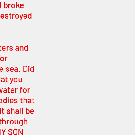
I broke 
estroyed 
ters and 
or 
e sea. Did 
at you 
ater for 
odies that 
 shall be 
 through 
MY SON 