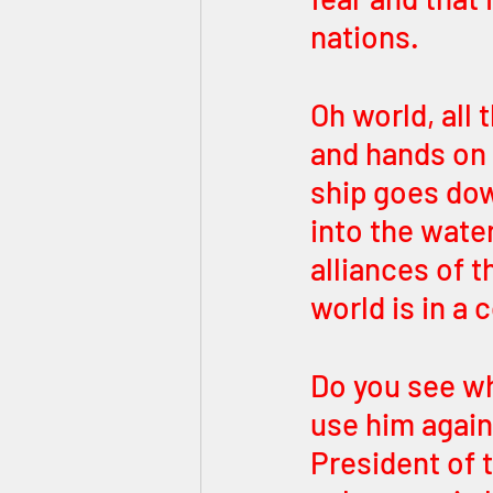
nations. 
Oh world, all 
and hands on a
ship goes dow
into the wate
alliances of t
world is in a 
Do you see wh
use him again
President of 