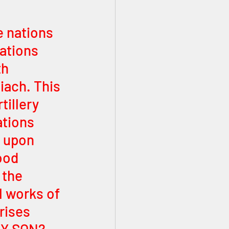
e nations 
ations 
h 
iach. This 
tillery 
tions 
l upon 
ood 
 the 
 works of 
rises 