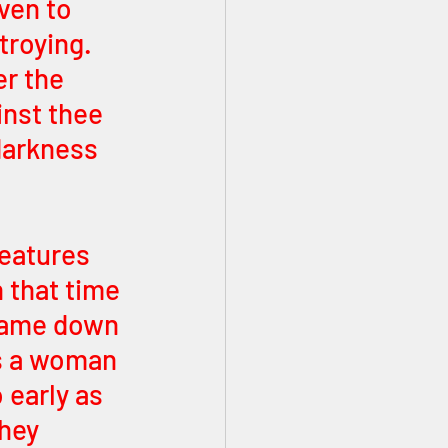
ven to 
roying. 
r the 
inst thee 
darkness 
reatures 
 that time 
came down 
s a woman 
 early as 
hey 