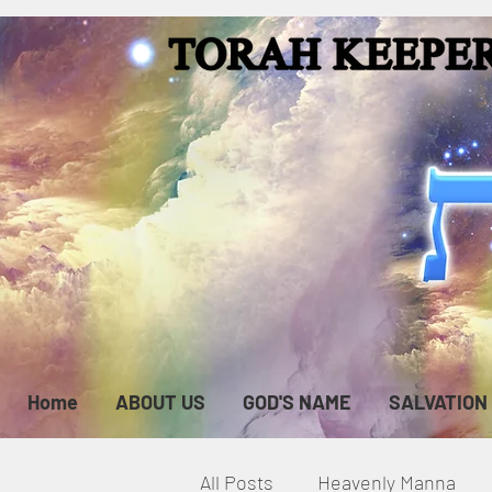
Home
ABOUT US
GOD'S NAME
SALVATION
All Posts
Heavenly Manna