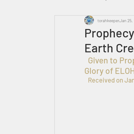
Heavenly Court
torahkeeper
Omer
Jan 25,
Prophecy 
Earth Cr
Trump
Canada
  Given to Prophet  שלמה בן עזרא for the Praise, Honor and 
Glory of ELO
Received on Jan