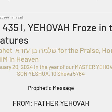
 2024
Metatron
4 min read
Swahili
PropheticDream
Israel 
435 I, YEHOVAH Froze in 
eatures
HIM in Heaven
uary 20, 2024 in the year of our MASTER YEHOV
SON YESHUA, 10 Sheva 5784
Prophetic Message
FROM: FATHER YEHOVAH