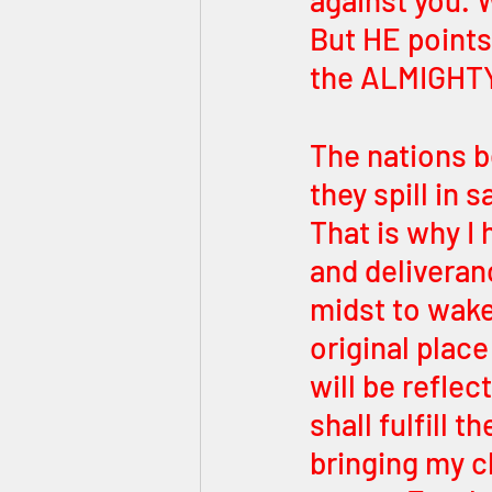
against you. 
But HE points
the ALMIGHTY
The nations b
they spill in 
That is why I 
and deliveran
midst to wake
original place
will be reflec
shall fulfill 
bringing my c