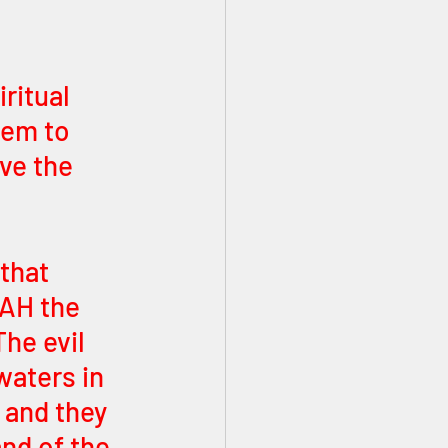
ritual 
hem to 
ve the 
that 
AH the 
he evil 
waters in 
 and they 
and of the 