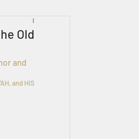
Prophecies
Signs
the Old
AH, and HIS 