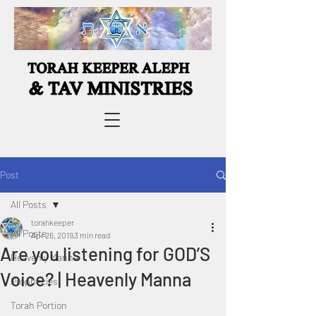
Post
All Posts
torahkeeper
All Posts
Apr 26, 2019
3 min read
Are you listening for GOD’S
Heavenly Manna
Voice? | Heavenly Manna
Prophecies
Torah Portion