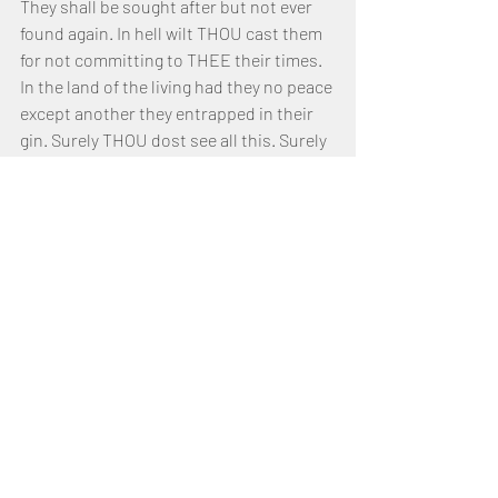
They shall be sought after but not ever 
found again. In hell wilt THOU cast them 
for not committing to THEE their times. 
In the land of the living had they no peace 
except another they entrapped in their 
gin. Surely THOU dost see all this. Surely 
THOU wilt them recompense. May my 
heart be bound closer to THEE lest I, like 
them, fall through arrogance. May it be 
that I am only ever counted by THEE as 
among THINE Inheritance.
This day do I beseech THY Face. Fair 
words are nice but have no meaning lest 
one THY Throne obeys. Hypocrites art 
cast out, but the righteous are made to 
inherit THY FATHER’S Place. Yea, they 
shall eat of the Green Pasture and be 
without lack always. But the wicked, they 