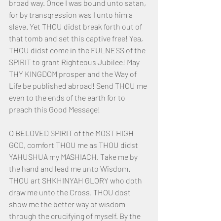
broad way. Once I was bound unto satan, 
for by transgression was I unto him a 
slave. Yet THOU didst break forth out of 
that tomb and set this captive free! Yea, 
THOU didst come in the FULNESS of the 
SPIRIT to grant Righteous Jubilee! May 
THY KINGDOM prosper and the Way of 
Life be published abroad! Send THOU me 
even to the ends of the earth for to 
preach this Good Message!
O BELOVED SPIRIT of the MOST HIGH 
GOD, comfort THOU me as THOU didst 
YAHUSHUA my MASHIACH. Take me by 
the hand and lead me unto Wisdom. 
THOU art SHKHINYAH GLORY who doth 
draw me unto the Cross. THOU dost 
show me the better way of wisdom 
through the crucifying of myself. By the 