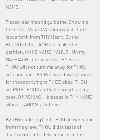
NAME!
Please lead me and guide me. Show me 
the better Way of Wisdom which doth 
issue forth from THY Heart. By the 
BLOOD of the LAMB do I make this 
petition. In HIS NAME, YAHUSHUA my 
MASHIACH, do I beseech THY Face. 
THOU wilt not turn me away, for THOU 
art good and THY Mercy endureth forever 
for those striving to THEE obey. THOU 
art RIGHTEOUS and wilt surely hear my 
case. O MASHIACH, blessed is THY NAME 
which is ABOVE all others! 
By THY suffering hast THOU delivered me 
from the grave. THOU didst taste of 
death in order to deliver me from the 