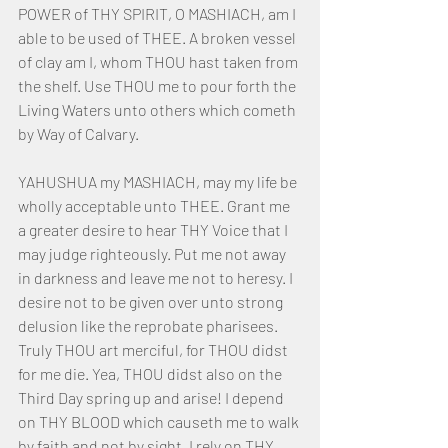
POWER of THY SPIRIT, O MASHIACH, am I 
able to be used of THEE. A broken vessel 
of clay am I, whom THOU hast taken from 
the shelf. Use THOU me to pour forth the 
Living Waters unto others which cometh 
by Way of Calvary.
YAHUSHUA my MASHIACH, may my life be 
wholly acceptable unto THEE. Grant me 
a greater desire to hear THY Voice that I 
may judge righteously. Put me not away 
in darkness and leave me not to heresy. I 
desire not to be given over unto strong 
delusion like the reprobate pharisees. 
Truly THOU art merciful, for THOU didst 
for me die. Yea, THOU didst also on the 
Third Day spring up and arise! I depend 
on THY BLOOD which causeth me to walk 
by faith and not by sight. I rely on THY 