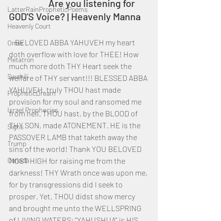
		Are you listening for 
LatterRainPropheticPoems
GOD’S Voice? | Heavenly Manna
Heavenly Court
    BELOVED ABBA YAHUVEH my heart 
Omer
doth overflow with love for THEE! How 
Metatron
much more doth THY Heart seek the 
Swahili
welfare of THY servant!!! BLESSED ABBA 
YAHUVEH, truly THOU hast made 
PropheticDream
provision for my soul and ransomed me 
Israel Prophecies
from hell. THOU hast, by the BLOOD of 
THY SON, made ATONEMENT. HE is the 
Signs
PASSOVER LAMB that taketh away the 
Trump
sins of the world! Thank YOU BELOVED 
Canada
MOST HIGH for raising me from the 
darkness! THY Wrath once was upon me, 
for by transgressions did I seek to 
prosper. Yet, THOU didst show mercy 
and brought me unto the WELLSPRING 
of LIVING WATERS; “YAHUSHUA” is HIS 