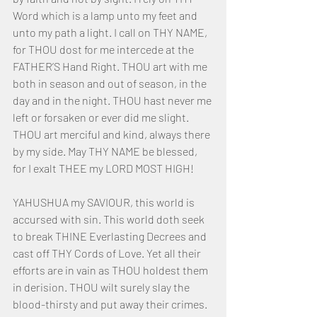
Word which is a lamp unto my feet and 
unto my path a light. I call on THY NAME, 
for THOU dost for me intercede at the 
FATHER’S Hand Right. THOU art with me 
both in season and out of season, in the 
day and in the night. THOU hast never me 
left or forsaken or ever did me slight. 
THOU art merciful and kind, always there 
by my side. May THY NAME be blessed, 
for I exalt THEE my LORD MOST HIGH!
YAHUSHUA my SAVIOUR, this world is 
accursed with sin. This world doth seek 
to break THINE Everlasting Decrees and 
cast off THY Cords of Love. Yet all their 
efforts are in vain as THOU holdest them 
in derision. THOU wilt surely slay the 
blood-thirsty and put away their crimes. 